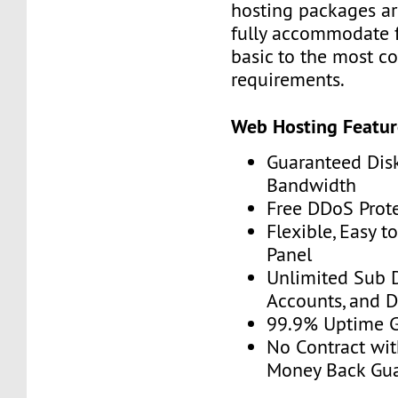
hosting packages ar
fully accommodate 
basic to the most c
requirements.
Web Hosting Featur
Guaranteed Dis
Bandwidth
Free DDoS Prot
Flexible, Easy t
Panel
Unlimited Sub 
Accounts, and 
99.9% Uptime 
No Contract wit
Money Back Gu