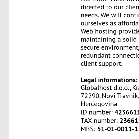
directed to our clien
needs. We will cont
ourselves as afford
Web hosting provide
maintaining a solid 
secure environment,
redundant connectio
client support.
Legal informations:
Globalhost d.o.o., Kr
72290, Novi Travnik,
Hercegovina
423661
ID number:
23661
TAX number:
51-01-0011-1
MBS: