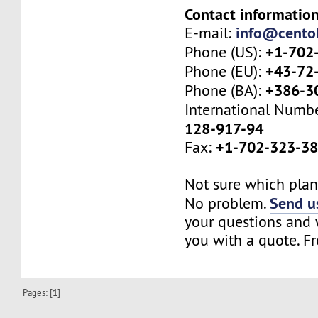
Contact information
info@cento
E-mail:
+1-702
Phone (US):
+43-72
Phone (EU):
+386-3
Phone (BA):
International Numb
128-917-94
+1-702-323-3
Fax:
Not sure which plan 
Send us
No problem.
your questions and w
you with a quote. Fr
Pages: [
1
]