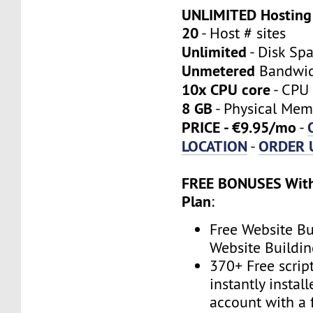
UNLIMITED Hosting
20
- Host # sites
Unlimited
- Disk Sp
Unmetered
Bandwi
10x CPU core
- CPU 
8 GB
- Physical Mem
PRICE - €9.95/mo
-
LOCATION
ORDER 
-
FREE BONUSES With
Plan
:
Free Website Bu
Website Buildin
370+ Free scrip
instantly instal
account with a 