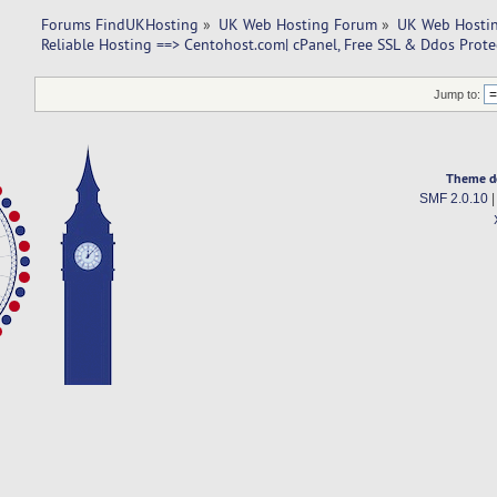
Forums FindUKHosting
»
UK Web Hosting Forum
»
UK Web Hostin
Reliable Hosting ==> Centohost.com| cPanel, Free SSL & Ddos Prote
Jump to:
Theme d
SMF 2.0.10