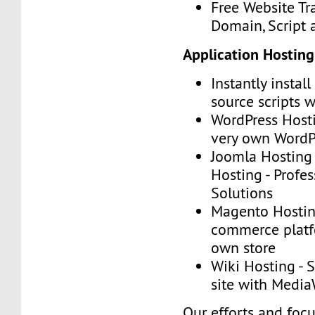
Free Website Tr
Domain, Script
Application Hosting
Instantly instal
source scripts w
WordPress Hosti
very own WordP
Joomla Hosting
Hosting - Profe
Solutions
Magento Hosting
commerce platf
own store
Wiki Hosting - 
site with Media
Our efforts and foc