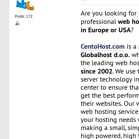
Are you looking for 
Posts: 172
web ho
professional
in Europe or USA
?
CentoHost.com
is a
Globalhost d.o.o.
whi
the leading web ho
since 2002
. We use 
server technology i
center to ensure th
get the best perfor
their websites. Our 
web hosting services
your hosting needs 
making a small, simp
high powered, high t