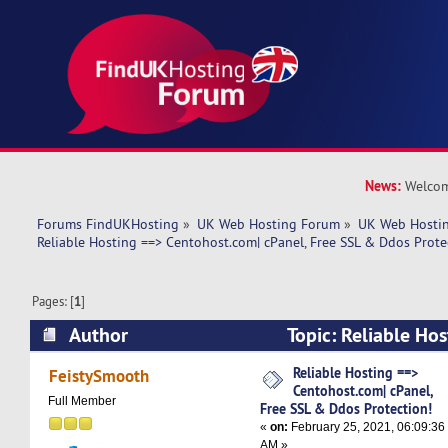
News:
Welcom
Forums FindUKHosting
»
UK Web Hosting Forum
»
UK Web Hostin
Reliable Hosting ==> Centohost.com| cPanel, Free SSL & Ddos Prote
Pages: [
1
]
Author
Topic: Reliable Ho
Centohost.com| cPanel, Free SSL & Ddos Protec
Reliable Hosting ==>
FeistySmooth
Centohost.com| cPanel,
times)
Full Member
Free SSL & Ddos Protection!
«
on:
February 25, 2021, 06:09:36
AM »