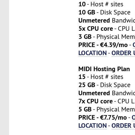
10
- Host # sites
10 GB
- Disk Space
Unmetered
Bandwi
5x CPU core
- CPU L
3 GB
- Physical Mem
PRICE - €4.39/mo
-
LOCATION
ORDER 
-
MIDI Hosting Plan
15
- Host # sites
25 GB
- Disk Space
Unmetered
Bandwi
7x CPU core
- CPU L
5 GB
- Physical Mem
PRICE - €7.75/mo
-
LOCATION
ORDER 
-