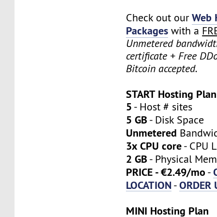
Web 
Check out our
Packages
with a
FR
Unmetered bandwidt
certificate + Free DD
Bitcoin accepted.
START Hosting Plan
5
- Host # sites
5 GB
- Disk Space
Unmetered
Bandwi
3x CPU core
- CPU L
2 GB
- Physical Mem
PRICE - €2.49/mo
-
LOCATION
ORDER 
-
MINI Hosting Plan