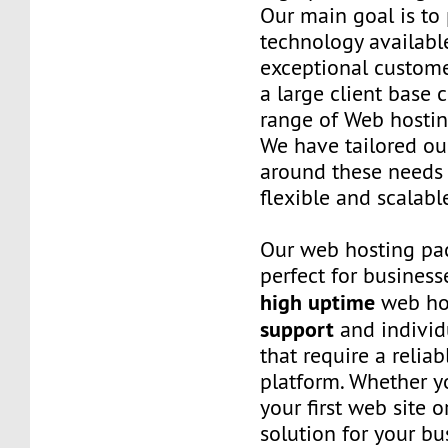
Our main goal is to 
technology availabl
exceptional custome
a large client base 
range of Web hostin
We have tailored o
around these needs 
flexible and scalabl
Our web hosting pa
perfect for business
high uptime
web ho
support
and individ
that require a relia
platform. Whether yo
your first web site 
solution for your bu