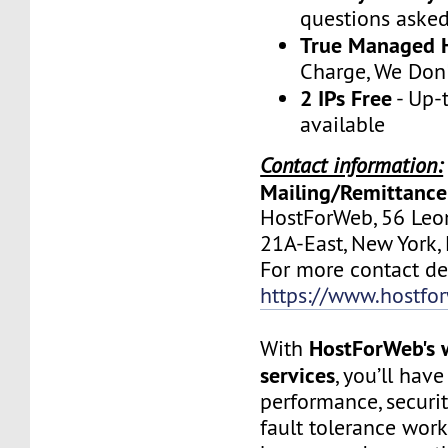
questions aske
True Managed 
Charge, We Don
2 IPs Free
- Up-
available
Contact information:
Mailing/Remittance
HostForWeb, 56 Leon
21A-East, New York
For more contact deta
https://www.hostfo
HostForWeb's 
With
services
, you’ll hav
performance, securit
fault tolerance work