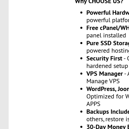
Why CHOOSE US?
Powerful Hard
powerful platfo
Free cPanel/W
panel installed
Pure SSD Stora
powered hostin
Security First
- 
hardened setup
VPS Manager
- 
Manage VPS
WordPress, Joo
Optimized for 
APPS
Backups Includ
others, restore i
30-Day Money 