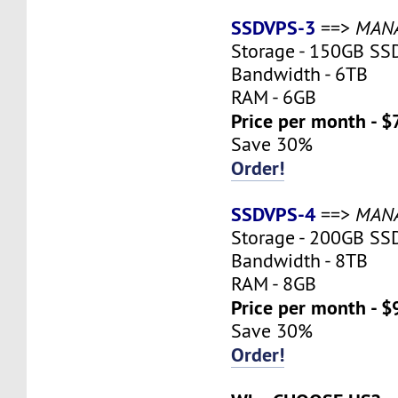
SSDVPS-3
==>
MAN
Storage - 150GB SS
Bandwidth - 6TB
RAM - 6GB
Price per month - $
Save 30%
Order!
SSDVPS-4
==>
MAN
Storage - 200GB SS
Bandwidth - 8TB
RAM - 8GB
Price per month - $
Save 30%
Order!