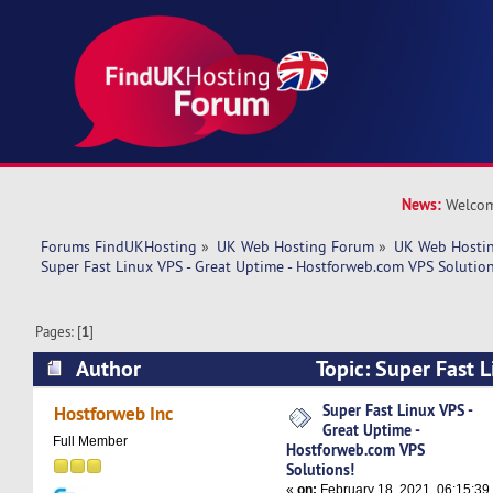
News:
Welcom
Forums FindUKHosting
»
UK Web Hosting Forum
»
UK Web Hostin
Super Fast Linux VPS - Great Uptime - Hostforweb.com VPS Solution
Pages: [
1
]
Author
Topic: Super Fast L
Uptime - Hostforweb.com VPS Solutions! (Read
Super Fast Linux VPS -
Hostforweb Inc
Great Uptime -
Full Member
Hostforweb.com VPS
Solutions!
«
on:
February 18, 2021, 06:15:39