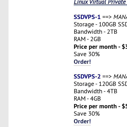
Linux Virtual Private
SSDVPS-1
==>
MAN
Storage - 100GB SS
Bandwidth - 2TB
RAM - 2GB
Price per month - $
Save 30%
Order!
SSDVPS-2
==>
MAN
Storage - 120GB SS
Bandwidth - 4TB
RAM - 4GB
Price per month - $
Save 30%
Order!