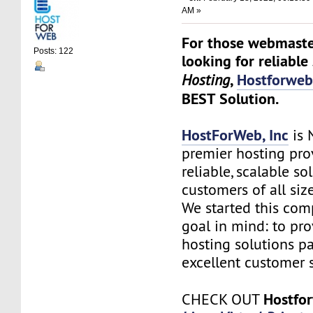
AM »
For those webmaste
Posts: 122
looking for reliable
,
Hostforwe
Hosting
BEST Solution.
HostForWeb, Inc
is 
premier hosting pro
reliable, scalable so
customers of all siz
We started this co
goal in mind: to pro
hosting solutions p
excellent customer s
Hostfo
CHECK OUT