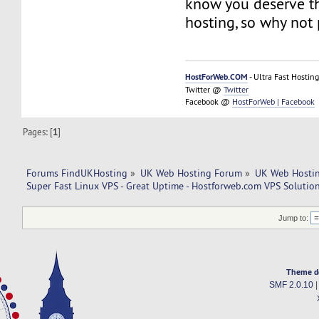
know you deserve th
hosting, so why not 
HostForWeb.COM
- Ultra Fast Hosting
Twitter @
Twitter
Facebook @
HostForWeb | Facebook
Pages: [
1
]
Forums FindUKHosting
»
UK Web Hosting Forum
»
UK Web Hostin
Super Fast Linux VPS - Great Uptime - Hostforweb.com VPS Solution
Jump to:
Theme d
SMF 2.0.10