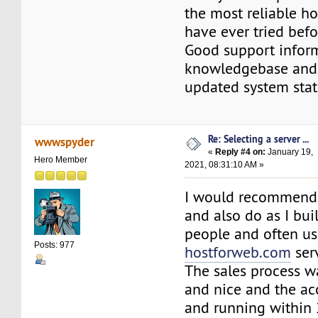
the most reliable ho
have ever tried befo
Good support infor
knowledgebase and 
updated system stat
Re: Selecting a server ...
wwwspyder
«
Reply #4 on:
January 19,
Hero Member
2021, 08:31:10 AM »
I would recommend
and also do as I bui
people and often u
Posts: 977
hostforweb.com
ser
The sales process w
and nice and the ac
and running within 