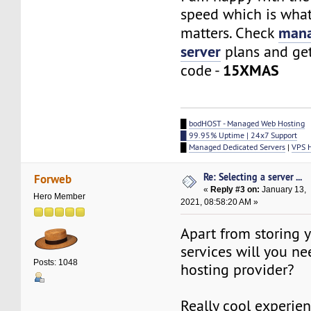
speed which is what
mana
matters. Check
server
plans and ge
15XMAS
code -
█
bodHOST - Managed Web Hosting
█ 99.95% Uptime | 24x7 Support
█
Managed Dedicated Servers
|
VPS 
Re: Selecting a server ...
Forweb
«
Reply #3 on:
January 13,
Hero Member
2021, 08:58:20 AM »
Apart from storing y
services will you n
Posts: 1048
hosting provider?
Really cool experien