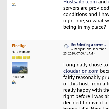
Hostsailor.com
and
servers are provided
conditions and I hav
right one, so what 
being in my place?
Re: Selecting a server ...
Finelige
«
Reply #1 on:
December
Hero Member
25, 2020, 07:00:41 AM »
I originally chose t
cloudarion.com
beca
fairly reasonably pr
Posts: 993
of this host from a 
really happy with th
right before I was ab
decided to give it a 
happy I did. Now I h