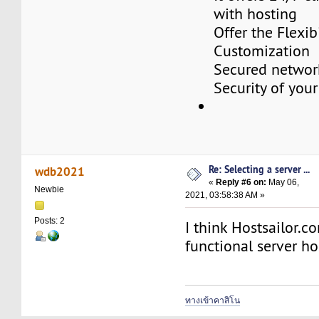
with hosting
Offer the Flexibi
Customization
Secured networ
Security of your
Re: Selecting a server ...
wdb2021
«
Reply #6 on:
May 06,
Newbie
2021, 03:58:38 AM »
Posts: 2
I think Hostsailor.co
functional server ho
ทางเข้าคาสิโน