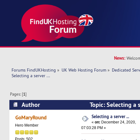
News:
Welcom
Forums FindUKHosting
»
UK Web Hosting Forum
»
Dedicated Ser
Selecting a server ... 
Pages: [
1
]
Author
Topic: Selecting a 
times)
Selecting a server ...
GoMaryRound
«
on:
December 24, 2020,
Hero Member
07:03:28 PM »
Posts: 502