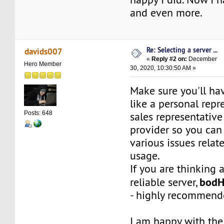
and even more.
Re: Selecting a server ...
davids007
«
Reply #2 on:
December
Hero Member
30, 2020, 10:30:50 AM »
Make sure you'll h
like a personal repr
Posts: 648
sales representative
provider so you can 
various issues relat
usage.
If you are thinking 
bod
reliable server,
- highly recommend
I am happy with the