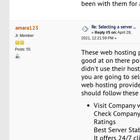
been with them for 
Re: Selecting a server ...
amara123
«
Reply #5 on:
April 28,
Jr. Member
2021, 12:21:59 PM »
Posts: 55
These web hosting p
good at on there pos
didn't use their host
you are going to sel
web hosting provid
should follow these 
Visit Company 
Check Company’
Ratings
Best Server Stab
It offers 24/7 c