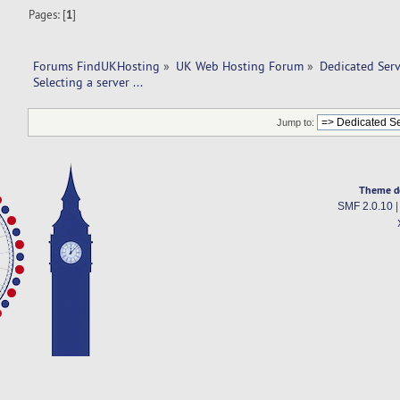
Pages: [
1
]
Forums FindUKHosting
»
UK Web Hosting Forum
»
Dedicated Ser
Selecting a server ... 
Jump to:
Theme d
SMF 2.0.10