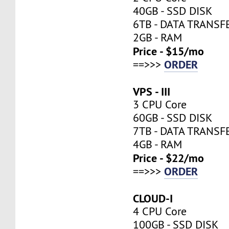
40GB - SSD DISK
6TB - DATA TRANSF
2GB - RAM
Price - $15/mo
ORDER
==>>>
VPS - III
3 CPU Core
60GB - SSD DISK
7TB - DATA TRANSF
4GB - RAM
Price - $22/mo
ORDER
==>>>
CLOUD-I
4 CPU Core
100GB - SSD DISK