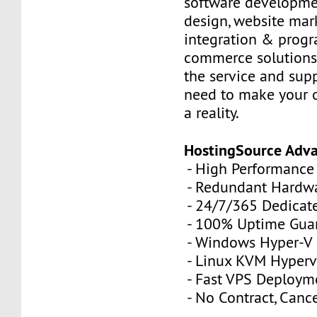
software developme
design, website mar
integration & prog
commerce solutions,
the service and sup
need to make your 
a reality.
HostingSource Adv
- High Performance
- Redundant Hardw
- 24/7/365 Dedicat
- 100% Uptime Gua
- Windows Hyper-V
- Linux KVM Hyperv
- Fast VPS Deploym
- No Contract, Canc