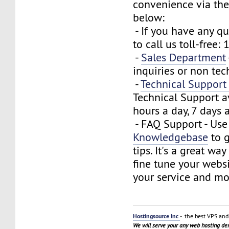
convenience via the
below:
- If you have any que
to call us toll-free
-
Sales Department
inquiries or non tec
-
Technical Suppor
Technical Support a
hours a day, 7 days 
- FAQ Support - Use
Knowledgebase
to g
tips. It's a great wa
fine tune your webs
your service and mo
Hostingsource Inc
- the best VPS and 
We will serve your any web hosting d