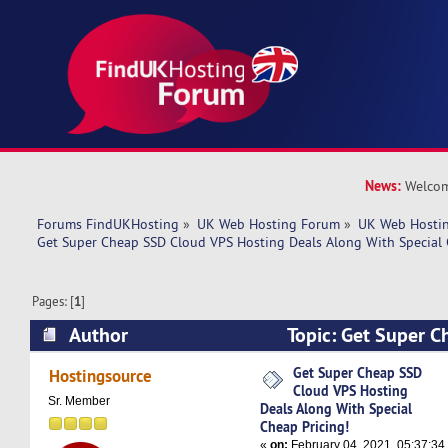
News:
Welcom
Forums FindUKHosting
»
UK Web Hosting Forum
»
UK Web Hostin
Get Super Cheap SSD Cloud VPS Hosting Deals Along With Special 
Pages: [
1
]
Author
Topic: Get Super 
Hosting Deals Along With Special Cheap Pricing
Get Super Cheap SSD
Hostingsource
Cloud VPS Hosting
Sr. Member
Deals Along With Special
Cheap Pricing!
«
on:
February 04, 2021, 05:37:34