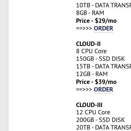
10TB - DATA TRANS
8GB - RAM
Price - $29/mo
ORDER
==>>>
CLOUD-II
8 CPU Core
150GB - SSD DISK
15TB - DATA TRANS
12GB - RAM
Price - $39/mo
ORDER
==>>>
CLOUD-III
12 CPU Core
200GB - SSD DISK
20TB - DATA TRANS