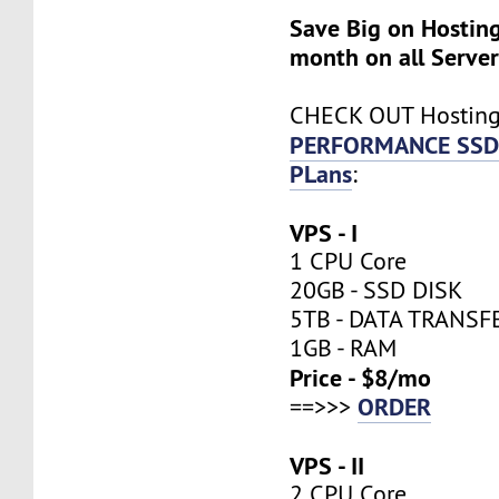
Save Big on Hosting
month on all Server
CHECK OUT Hostin
PERFORMANCE SSD
PLans
:
VPS - I
1 CPU Core
20GB - SSD DISK
5TB - DATA TRANSF
1GB - RAM
Price - $8/mo
ORDER
==>>>
VPS - II
2 CPU Core