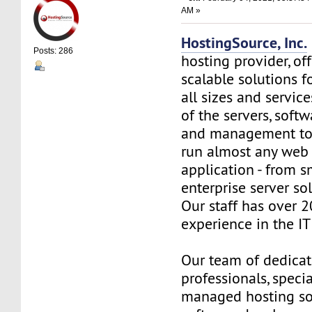
AM »
HostingSource, Inc.
Posts: 286
hosting provider, off
scalable solutions f
all sizes and service
of the servers, soft
and management to
run almost any web
application - from s
enterprise server so
Our staff has over 2
experience in the IT 
Our team of dedica
professionals, specia
managed hosting so