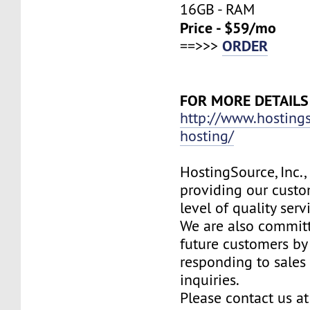
16GB - RAM
Price - $59/mo
ORDER
==>>>
FOR MORE DETAILS
http://www.hosting
hosting/
HostingSource, Inc.,
providing our custo
level of quality ser
We are also committ
future customers by
responding to sales
inquiries.
Please contact us at