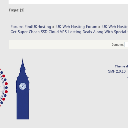
Pages: [
1
]
Forums FindUKHosting
»
UK Web Hosting Forum
»
UK Web Hostin
Get Super Cheap SSD Cloud VPS Hosting Deals Along With Special 
Jump to:
Theme d
SMF 2.0.10