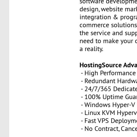
software developme
design, website mar
integration & prog
commerce solutions,
the service and sup
need to make your 
a reality.
HostingSource Adv
- High Performance
- Redundant Hardw
- 24/7/365 Dedicat
- 100% Uptime Gua
- Windows Hyper-V
- Linux KVM Hyperv
- Fast VPS Deploym
- No Contract, Canc