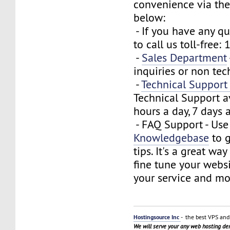
convenience via the
below:
- If you have any que
to call us toll-free
-
Sales Department
inquiries or non tec
-
Technical Suppor
Technical Support a
hours a day, 7 days 
- FAQ Support - Use
Knowledgebase
to g
tips. It's a great wa
fine tune your webs
your service and mo
Hostingsource Inc
- the best VPS and 
We will serve your any web hosting d