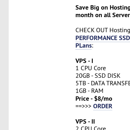
Save Big on Hosting
month on all Server
CHECK OUT Hostin
PERFORMANCE SSD
PLans
:
VPS - I
1 CPU Core
20GB - SSD DISK
5TB - DATA TRANSF
1GB - RAM
Price - $8/mo
ORDER
==>>>
VPS - II
2 CPU Core