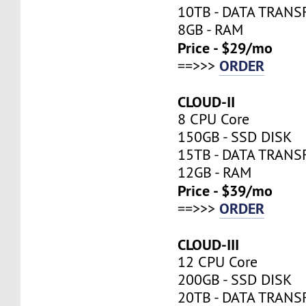
10TB - DATA TRANS
8GB - RAM
Price - $29/mo
ORDER
==>>>
CLOUD-II
8 CPU Core
150GB - SSD DISK
15TB - DATA TRANS
12GB - RAM
Price - $39/mo
ORDER
==>>>
CLOUD-III
12 CPU Core
200GB - SSD DISK
20TB - DATA TRANS