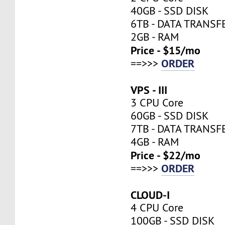
40GB - SSD DISK
6TB - DATA TRANSF
2GB - RAM
Price - $15/mo
ORDER
==>>>
VPS - III
3 CPU Core
60GB - SSD DISK
7TB - DATA TRANSF
4GB - RAM
Price - $22/mo
ORDER
==>>>
CLOUD-I
4 CPU Core
100GB - SSD DISK