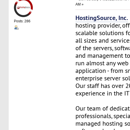
AM »
HostingSource, Inc.
Posts: 286
hosting provider, off
scalable solutions f
all sizes and service
of the servers, soft
and management to
run almost any web
application - from s
enterprise server so
Our staff has over 2
experience in the IT 
Our team of dedica
professionals, specia
managed hosting so