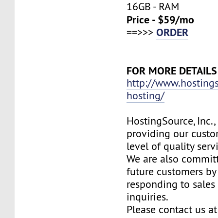
16GB - RAM
Price - $59/mo
ORDER
==>>>
FOR MORE DETAILS
http://www.hosting
hosting/
HostingSource, Inc.,
providing our custo
level of quality ser
We are also committ
future customers by
responding to sales
inquiries.
Please contact us at