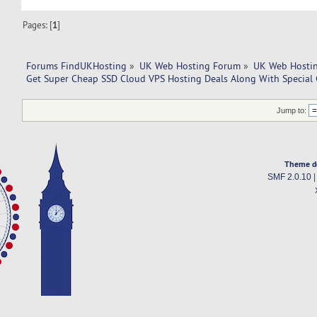
Pages: [
1
]
Forums FindUKHosting
»
UK Web Hosting Forum
»
UK Web Hostin
Get Super Cheap SSD Cloud VPS Hosting Deals Along With Special 
Jump to:
Theme d
SMF 2.0.10