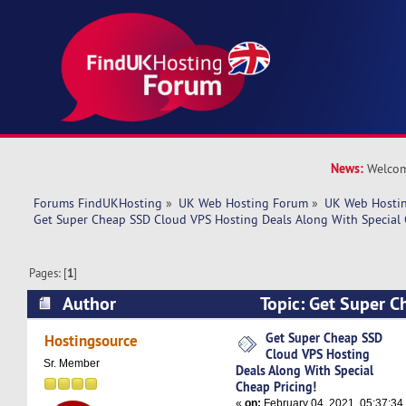
News:
Welcom
Forums FindUKHosting
»
UK Web Hosting Forum
»
UK Web Hostin
Get Super Cheap SSD Cloud VPS Hosting Deals Along With Special 
Pages: [
1
]
Author
Topic: Get Super 
Hosting Deals Along With Special Cheap Pricing
Get Super Cheap SSD
Hostingsource
Cloud VPS Hosting
Sr. Member
Deals Along With Special
Cheap Pricing!
«
on:
February 04, 2021, 05:37:34