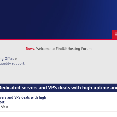
News:
Welcome to FindUKHosting Forum
ng Offers
»
quality support.
edicated servers and VPS deals with high uptime an
vers and VPS deals with high
ort.
5 AM »