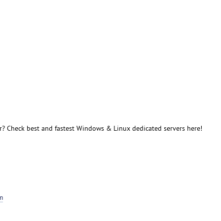
r? Check best and fastest Windows & Linux dedicated servers here!
m