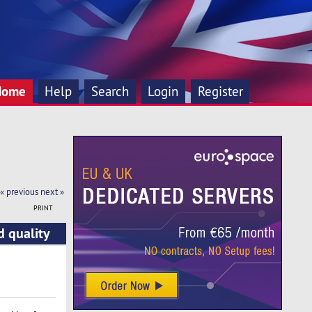
Home
Help
Search
Login
Register
« previous
next »
PRINT
d quality