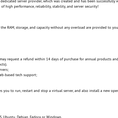
dedicated server provider, which was created and has been successfully 
f high performance, reliability, stability, and server security!
, the RAM, storage, and capacity without any overload are provided to you
may request a refund within 14 days of purchase for annual products an
cts).
rvers;
Web-based tech support;
 you to run, restart and stop a virtual server, and also install a new ope
S, Ubuntu, Debian, Fedora or Windows.