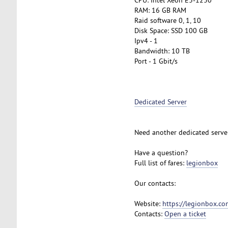
RAM: 16 GB RAM
Raid software 0, 1, 10
Disk Space: SSD 100 GB
Ipv4 - 1
Bandwidth: 10 TB
Port - 1 Gbit/s
Dedicated Server
Need another dedicated serve
Have a question?
Full list of fares:
legionbox
Our contacts:
Website:
https://legionbox.co
Contacts:
Open a ticket