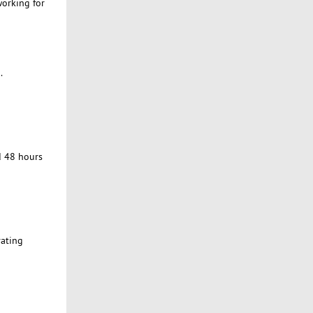
working for
.
d 48 hours
rating