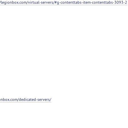
//legionbox.com/virtual-servers/#g-contenttabs-item-contenttabs-3093-2
ionbox.com/dedicated-servers/