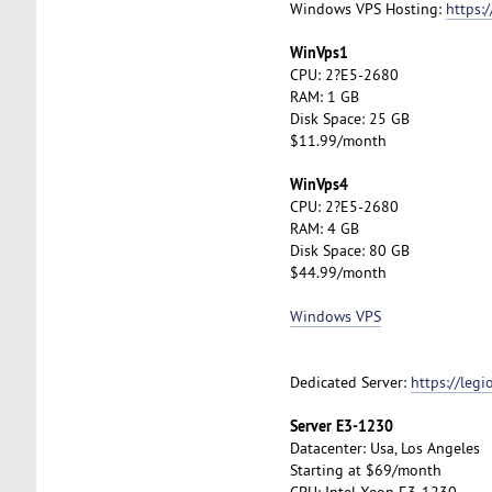
Windows VPS Hosting:
https:
WinVps1
CPU: 2?E5-2680
RAM: 1 GB
Disk Space: 25 GB
$11.99/month
WinVps4
CPU: 2?E5-2680
RAM: 4 GB
Disk Space: 80 GB
$44.99/month
Windows VPS
Dedicated Server:
https://leg
Server E3-1230
Datacenter: Usa, Los Angeles
Starting at $69/month
CPU: Intel Xeon E3-1230