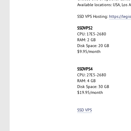
Available locations: USA, Los
SSD VPS Hosting:
https://leg
SSDVPS2
CPU: 1?E5-2680
RAM: 2 GB
Disk Space: 20 GB
$9.95/month
SSDVPS4
CPU: 2?E5-2680
RAM: 4 GB
Disk Space: 30 GB
$19.95/month
SSD VPS