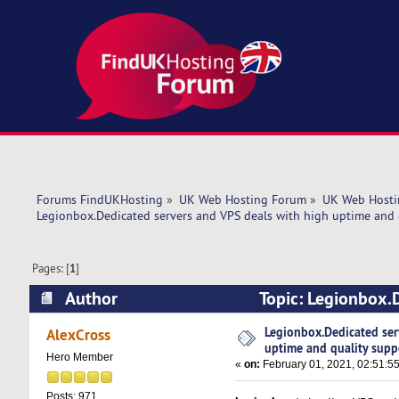
Forums FindUKHosting
»
UK Web Hosting Forum
»
UK Web Hosti
Legionbox.Dedicated servers and VPS deals with high uptime and 
Pages: [
1
]
Author
Topic: Legionbox.D
support. (Read 4897 times)
Legionbox.Dedicated ser
AlexCross
uptime and quality supp
Hero Member
«
on:
February 01, 2021, 02:51:5
Posts: 971