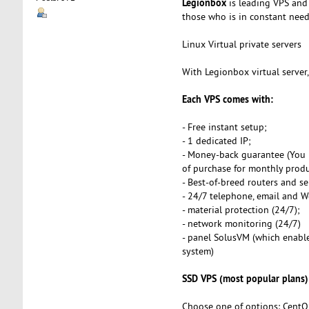
Legionbox
is leading VPS and 
those who is in constant need o
Linux Virtual private servers
With Legionbox virtual server
Each VPS comes with:
- Free instant setup;
- 1 dedicated IP;
- Money-back guarantee (You 
of purchase for monthly produ
- Best-of-breed routers and se
- 24/7 telephone, email and 
- material protection (24/7);
- network monitoring (24/7)
- panel SolusVM (which enables
system)
SSD VPS (most popular plans)
Choose one of options: CentO