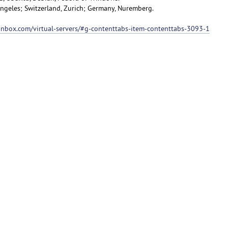
 Angeles; Switzerland, Zurich; Germany, Nuremberg.
ionbox.com/virtual-servers/#g-contenttabs-item-contenttabs-3093-1