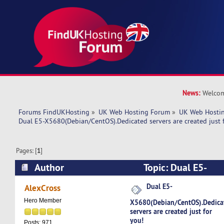
News:
Welcom
Forums FindUKHosting
»
UK Web Hosting Forum
»
UK Web Hostin
Dual E5-X5680(Debian/CentOS).Dedicated servers are created just 
Pages: [
1
]
Author
Topic: Dual E5-
X5680(Debian/CentOS).Dedicated servers are cre
Dual E5-
AlexCross
(Read 4978 times)
Hero Member
X5680(Debian/CentOS).Dedica
servers are created just for
you!
Posts: 971