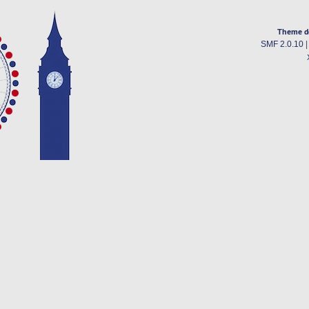
Theme d
SMF 2.0.10