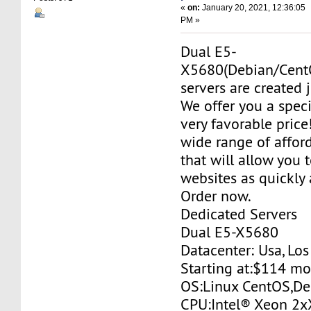
«
on:
January 20, 2021, 12:36:05
PM »
Dual E5-
X5680(Debian/Cent
servers are created j
We offer you a specia
very favorable price
wide range of affor
that will allow you 
websites as quickly 
Order now.
Dedicated Servers
Dual E5-X5680
Datacenter: Usa, Lo
Starting at:$114 m
OS:Linux CentOS,De
CPU:Intel® Xeon 2