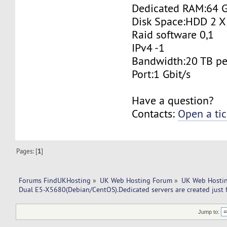
Dedicated RAM:64 
Disk Space:HDD 2 X
Raid software 0,1
IPv4 -1
Bandwidth:20 TB p
Port:1 Gbit/s
Have a question?
Contacts:
Open a tic
Pages: [
1
]
Forums FindUKHosting
»
UK Web Hosting Forum
»
UK Web Hostin
Dual E5-X5680(Debian/CentOS).Dedicated servers are created just 
Jump to: