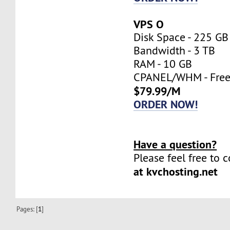
VPS O
Disk Space - 225 GB
Bandwidth - 3 TB
RAM - 10 GB
CPANEL/WHM - Fre
$79.99/M
ORDER NOW!
Have a question?
Please feel free to 
at kvchosting.net
Pages: [
1
]