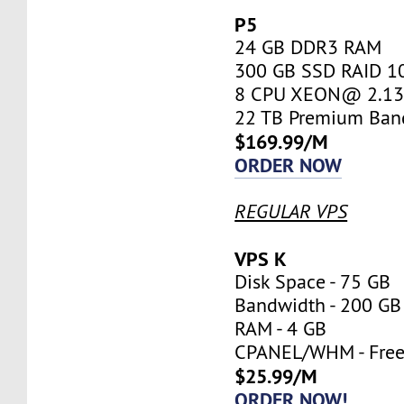
P5
24 GB DDR3 RAM
300 GB SSD RAID 1
8 CPU XEON@ 2.13 
22 TB Premium Ban
$169.99/M
ORDER NOW
REGULAR VPS
VPS K
Disk Space - 75 GB
Bandwidth - 200 GB
RAM - 4 GB
CPANEL/WHM - Fre
$25.99/M
ORDER NOW!