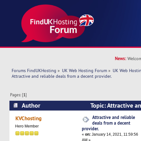
News:
Welcom
Forums FindUKHosting
»
UK Web Hosting Forum
»
UK Web Hostin
Attractive and reliable deals from a decent provider. 
Pages: [
1
]
Author
Topic: Attractive a
a decent provider. (Read 4665 times)
Attractive and reliable
KVChosting
deals from a decent
Hero Member
provider.
«
on:
January 14, 2021, 11:59:56
AM »