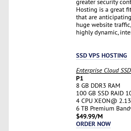
greater security con
Hosting is a great fi
that are anticipatin
huge website traffic
highly dynamic, inte
SSD VPS HOSTING
Enterprise Cloud SS
P1
8 GB DDR3 RAM
100 GB SSD RAID 1
4 CPU XEON@ 2.13 
6 TB Premium Band
$49.99/M
ORDER NOW