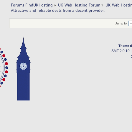
Forums FindUKHosting
»
UK Web Hosting Forum
»
UK Web Hostin
Attractive and reliable deals from a decent provider. 
Jump to:
Theme d
SMF 2.0.10