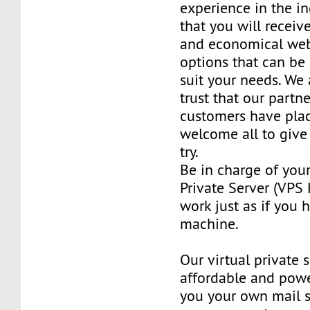
experience in the in
that you will receiv
and economical web
options that can be
suit your needs. We 
trust that our partn
customers have plac
welcome all to giv
try.
Be in charge of you
Private Server (VPS H
work just as if you
machine.
Our virtual private 
affordable and power
you your own mail 