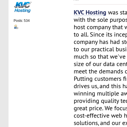
KVC Hosting
was sta
with the sole purpos
Posts: 534
host company that 
to all. Since its ince
company has had st
to our practical bus
much so that we've 
size of our data cent
meet the demands of
Putting customers fi
drives us, and this h
winning multiple aw
providing quality te
great price. We focu
cost-effective web 
solutions, and our e