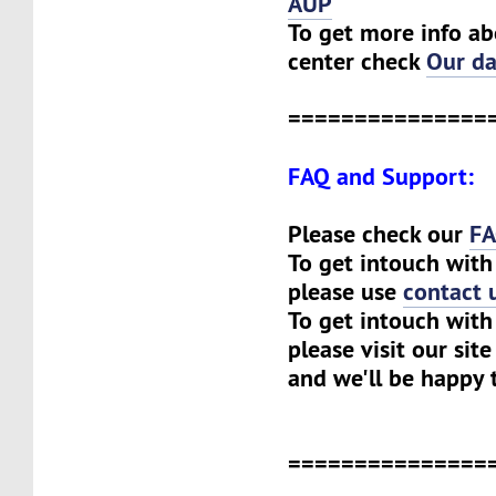
AUP
To get more info ab
center check
Our da
===============
FAQ and Support:
Please check our
F
To get intouch with
please use
contact 
To get intouch with 
please visit our sit
and we'll be happy 
===============