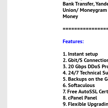
Bank Transfer, Yand
Union/ Moneygram 
Money
===============
Features:
1. Instant setup
2. Gbit/S Connectio
3. 20 Gbps DDoS Pr
4. 24/7 Technical S
5. Backups on the 
6. Softaculous
7. Free AutoSSL Cert
8. cPanel Panel
9. Flexible Upgradi