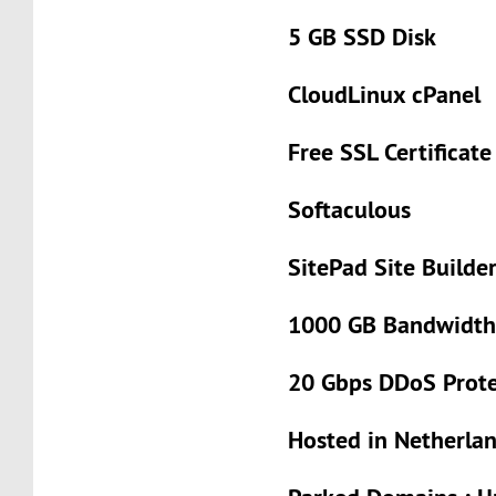
5 GB SSD Disk
CloudLinux cPanel
Free SSL Certificat
Softaculous
SitePad Site Builde
1000 GB Bandwidt
20 Gbps DDoS Prote
Hosted in Netherla