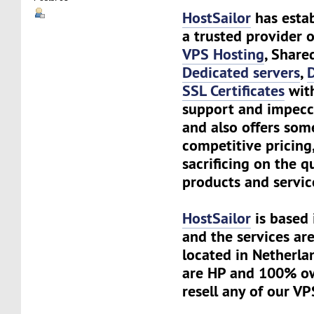
HostSailor
has estab
a trusted provider o
VPS Hosting
, Share
Dedicated servers
,
SSL Certificates
with
support and impecc
and also offers som
competitive pricing
sacrificing on the q
products and servic
HostSailor
is based 
and the services are
located in Netherlan
are HP and 100% o
resell any of our VP