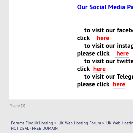
Our Social Media P
to visit our faceb
click
here
to visit our insta
please click
here
to visit our twitt
click
here
to visit our Teleg
please click
here
Pages: [
1
]
Forums FindUKHosting
»
UK Web Hosting Forum
»
UK Web Hostin
HOT DEAL - FREE DOMAIN