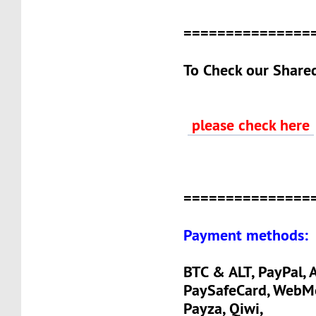
===============
To Check our Share
please check here
===============
Payment methods:
BTC & ALT, PayPal, A
PaySafeCard, WebM
Payza, Qiwi,