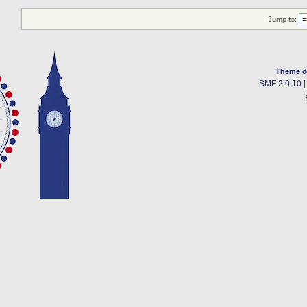
Jump to:
Theme d
SMF 2.0.10