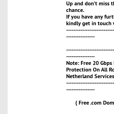
Up and don’t miss t
chance.
If you have any furt
kindly get in touch 
--------------------------
----------------
--------------------------
----------------
Note: Free 20 Gbp
Protection On All 
Netherland Services
--------------------------
----------------
( Free .com Doma