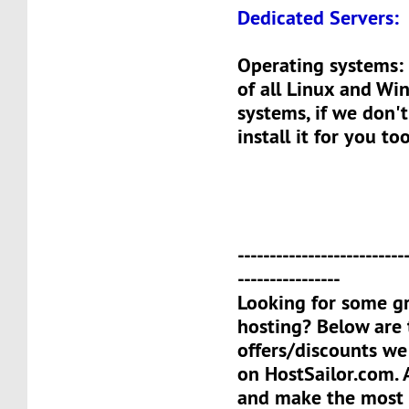
Dedicated Servers:
Operating systems: 
of all Linux and Wi
systems, if we don't
install it for you too
--------------------------
----------------
Looking for some gr
hosting? Below are 
offers/discounts we
on HostSailor.com. A
and make the most o