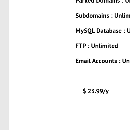
Parked Domains : U
Subdomains : Unlim
MySQL Database : U
FTP : Unlimited
Email Accounts : Un
$ 23.99/y