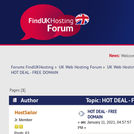
News:
Welcom
Forums FindUKHosting
»
UK Web Hosting Forum
»
UK Web Hostin
HOT DEAL - FREE DOMAIN
Pages: [
1
]
Author
Topic: HOT DEAL -
5069 times)
HOT DEAL - FREE
HostSailor
DOMAIN
Jr. Member
«
on:
January 11, 2021, 04:57:57
PM »
Posts: 63