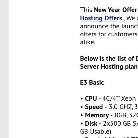
New Year Offe
This
Hosting Offers
, We 
announce the launch
offers for customer
alike.
Below is the list of
Server Hosting plan
E3 Basic
CPU -
•
4C/4T Xeon
Speed -
•
3.0 GHZ, 3
Memory -
•
8GB, 32
Disk -
•
2x500 GB SA
GB Usable)