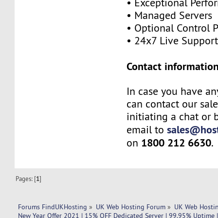
• Exceptional Perf
• Managed Servers
• Optional Control 
• 24x7 Live Suppor
Contact information
In case you have an
can contact our sal
initiating a chat or
sales@host
email to
1800 212 6630
on
.
Pages: [
1
]
Forums FindUKHosting
»
UK Web Hosting Forum
»
UK Web Hostin
New Year Offer 2021 | 15% OFF Dedicated Server | 99.95% Uptime |