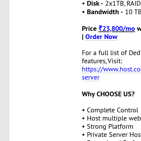
Disk -
•
2x1TB, RAID
Bandwidth -
•
10 TB
Price
₹23,800/mo
w
|
Order Now
For a full list of De
features, Visit:
https://www.host.co
server
Why CHOOSE US?
• Complete Control
• Host multiple web
• Strong Platform
• Private Server Hos