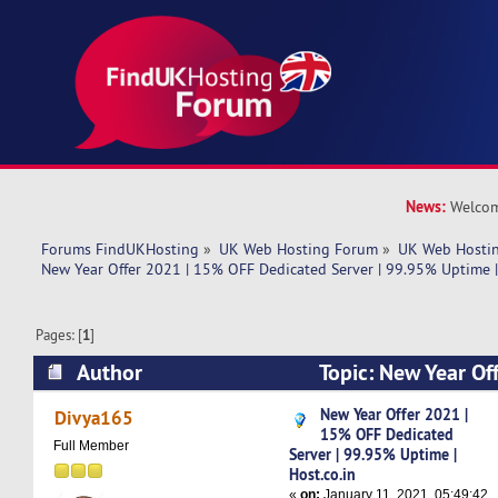
News:
Welcom
Forums FindUKHosting
»
UK Web Hosting Forum
»
UK Web Hostin
New Year Offer 2021 | 15% OFF Dedicated Server | 99.95% Uptime |
Pages: [
1
]
Author
Topic: New Year Of
Dedicated Server | 99.95% Uptime | Host.co.in 
New Year Offer 2021 |
Divya165
15% OFF Dedicated
Full Member
Server | 99.95% Uptime |
Host.co.in
«
on:
January 11, 2021, 05:49:42