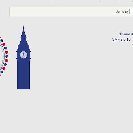
Jump to:
Theme d
SMF 2.0.10