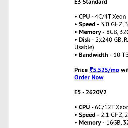
E3 Standard
CPU -
•
4C/4T Xeon
Speed -
•
3.0 GHZ, 3
Memory -
•
8GB, 32
Disk -
•
2x240 GB, R
Usable)
Bandwidth -
•
10 TB
Price
₹5,525/mo
wi
Order Now
E5 - 2620V2
CPU -
•
6C/12T Xeo
Speed -
•
2.1 GHZ, 2
Memory -
•
16GB, 3