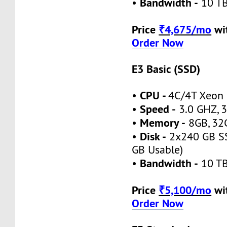
Bandwidth -
•
10 TB
Price
₹4,675/mo
wi
Order Now
E3 Basic (SSD)
CPU -
•
4C/4T Xeon
Speed -
•
3.0 GHZ, 3
Memory -
•
8GB, 32
Disk -
•
2x240 GB SS
GB Usable)
Bandwidth -
•
10 TB
Price
₹5,100/mo
wi
Order Now