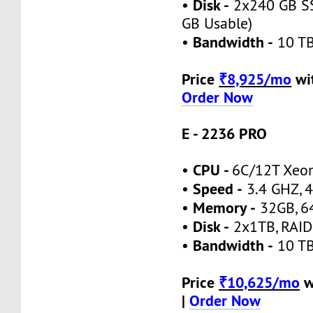
Disk -
•
2x240 GB SS
GB Usable)
Bandwidth -
•
10 TB
Price
₹8,925/mo
wi
Order Now
E - 2236 PRO
CPU -
•
6C/12T Xeo
Speed -
•
3.4 GHZ, 4
Memory -
•
32GB, 6
Disk -
•
2x1TB, RAID
Bandwidth -
•
10 TB
Price
₹10,625/mo
w
|
Order Now