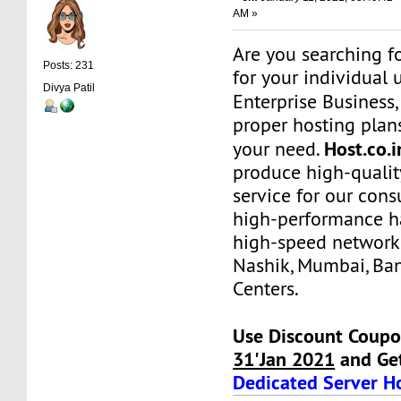
AM »
Are you searching f
Posts: 231
for your individual 
Divya Patil
Enterprise Business
proper hosting plans
Host.co.
your need.
produce high-qualit
service for our con
high-performance h
high-speed network
Nashik, Mumbai, Ba
Centers.
Use Discount Coupo
31'Jan 2021
and Ge
Dedicated Server H