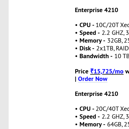
Enterprise 4210
CPU -
•
10C/20T Xe
Speed -
•
2.2 GHZ, 3
Memory -
•
32GB, 2
Disk -
•
2x1TB, RAID
Bandwidth -
•
10 TB
Price
₹15,725/mo
w
|
Order Now
Enterprise 4210
CPU -
•
20C/40T Xe
Speed -
•
2.2 GHZ, 3
Memory -
•
64GB, 2