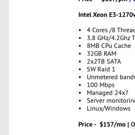
Intel Xeon E3-1270
• 4 Cores /8 Threa
• 3.8 GHz/4.2Ghz 
• 8MB CPu Cache
• 32GB RAM
• 2x2TB SATA
• SW Raid 1
• Unmetered band
• 100 Mbps
• Managed 24x7
• Server monitorin
• Linux/Windows
Price - $157/mo |
O