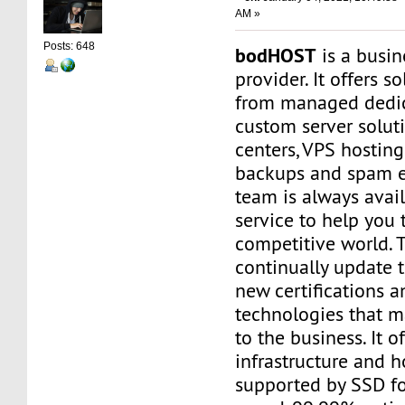
AM »
Posts: 648
bodHOST
is a busin
provider. It offers s
from managed dedic
custom server soluti
centers, VPS hosting
backups and spam e
team is always avail
service to help you t
competitive world. 
continually update 
new certifications a
technologies that m
to the business. It o
infrastructure and h
supported by SSD f