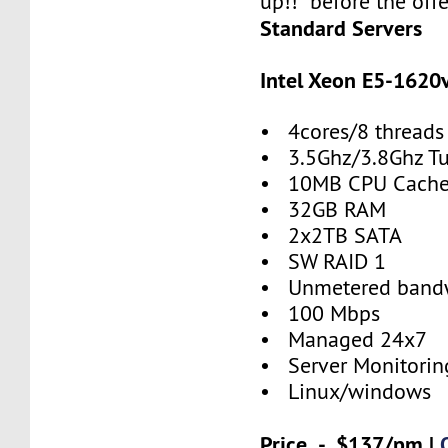
up!! before the offe
Standard Servers
Intel Xeon E5-1620
• 4cores/8 threads
• 3.5Ghz/3.8Ghz T
• 10MB CPU Cach
• 32GB RAM
• 2x2TB SATA
• SW RAID 1
• Unmetered band
• 100 Mbps
• Managed 24x7
• Server Monitorin
• Linux/windows
Price - $137/pm |