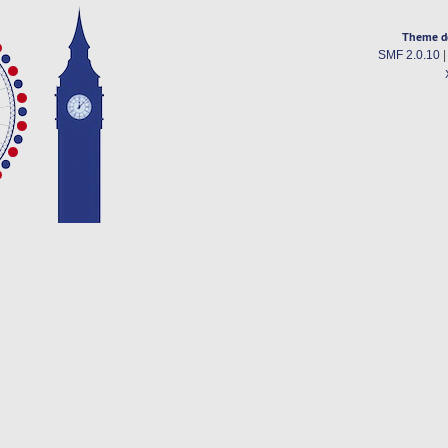
Theme d
SMF 2.0.10