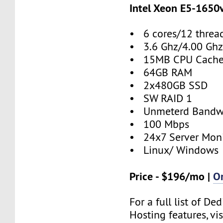
Intel Xeon E5-1650
• 6 cores/12 threa
• 3.6 Ghz/4.00 Ghz
• 15MB CPU Cach
• 64GB RAM
• 2x480GB SSD
• SW RAID 1
• Unmeterd Bandw
• 100 Mbps
• 24x7 Server Moni
• Linux/ Windows
Price - $196/mo |
O
For a full list of De
Hosting features, vis