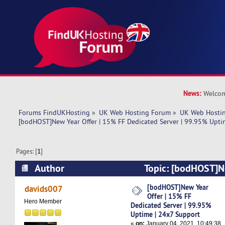
News:
Welcom
Forums FindUKHosting
»
UK Web Hosting Forum
»
UK Web Hostin
[bodHOST]New Year Offer | 15% FF Dedicated Server | 99.95% Upti
Pages: [
1
]
Author
Topic: [bodHOST]N
FF Dedicated Server | 99.95% Uptime | 24x7 S
[bodHOST]New Year
davids007
Offer | 15% FF
times)
Hero Member
Dedicated Server | 99.95%
Uptime | 24x7 Support
«
on:
January 04, 2021, 10:49:38