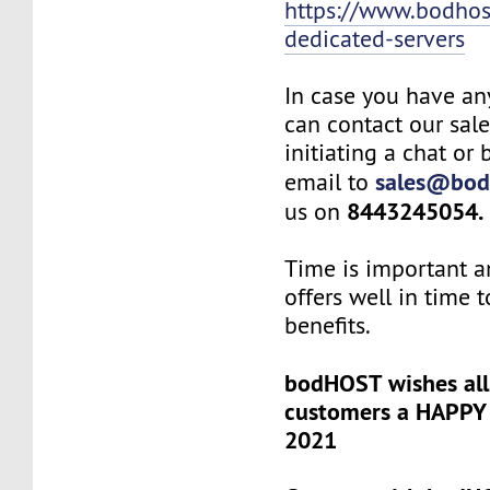
https://www.bodho
dedicated-servers
In case you have an
can contact our sal
initiating a chat or
sales@bod
email to
8443245054.
us on
Time is important a
offers well in time t
benefits.
bodHOST wishes all
customers a HAPP
2021