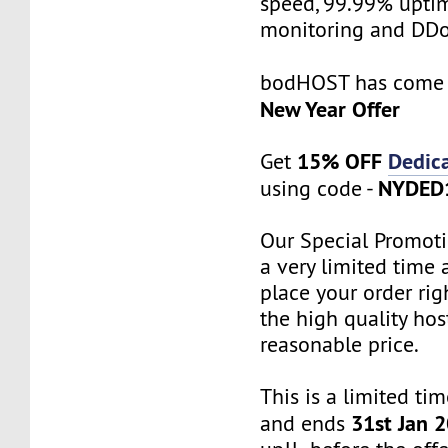
speed, 99.99% uptim
monitoring and DDo
bodHOST has come
New Year Offer
15% OFF
Dedic
Get
NYDED
using code -
Our Special Promoti
a very limited time 
place your order ri
the high quality hos
reasonable price.
This is a limited tim
31st Jan 
and ends