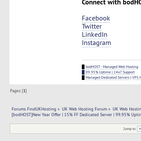
Connect with bodH
Facebook
Twitter
LinkedIn
Instagram
█
bodHOST - Managed Web Hosting
█ 99.95% Uptime | 24x7 Support
█
Managed Dedicated Servers
|
VPS 
Pages: [
1
]
Forums FindUKHosting
»
UK Web Hosting Forum
»
UK Web Hostin
[bodHOST]New Year Offer | 15% FF Dedicated Server | 99.95% Upti
Jump to: