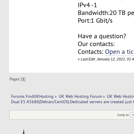
IPv4 -1
Bandwidth:20 TB p
Port:1 Gbit/s
Have a question?
Our contacts:
Contacts:
Open a tic
«
Last Edit: January 12, 2021, 01
Pages: [
1
]
Forums FindUKHosting
»
UK Web Hosting Forum
»
UK Web Hostin
Dual E5-X5680(Debian/CentOS).Dedicated servers are created just 
Jump to: