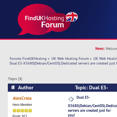
News:
Welcom
Forums FindUKHosting
»
UK Web Hosting Forum
»
UK Web Hostin
Dual E5-X5680(Debian/CentOS).Dedicated servers are created just 
Pages: [
1
]
Author
Topic: Dual E5-
X5680(Debian/CentOS).Dedicated servers are cre
Dual E5-
AlexCross
(Read 5129 times)
Hero Member
X5680(Debian/CentOS).Dedica
servers are created just for
you!
Posts: 971