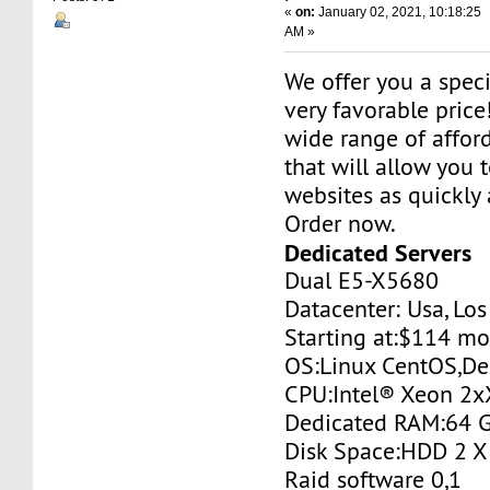
«
on:
January 02, 2021, 10:18:25
AM »
We offer you a specia
very favorable price
wide range of affor
that will allow you 
websites as quickly 
Order now.
Dedicated Servers
Dual E5-X5680
Datacenter: Usa, Lo
Starting at:$114 m
OS:Linux CentOS,De
CPU:Intel® Xeon 2
Dedicated RAM:64 
Disk Space:HDD 2 X
Raid software 0,1