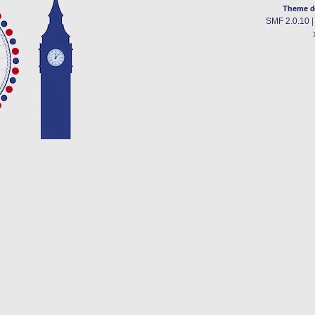
Theme d
SMF 2.0.10