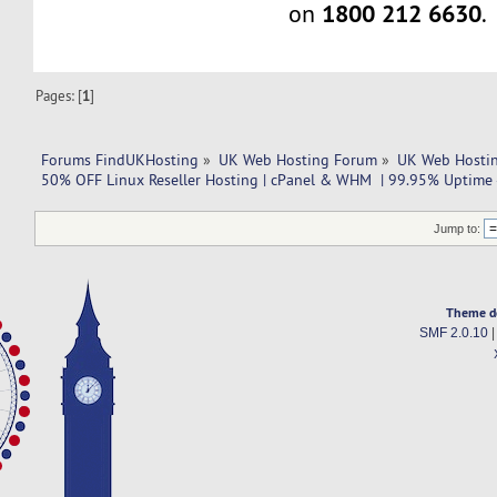
1800 212 6630
on
.
Pages: [
1
]
Forums FindUKHosting
»
UK Web Hosting Forum
»
UK Web Hostin
50% OFF Linux Reseller Hosting | cPanel & WHM  | 99.95% Uptime -
Jump to:
Theme d
SMF 2.0.10