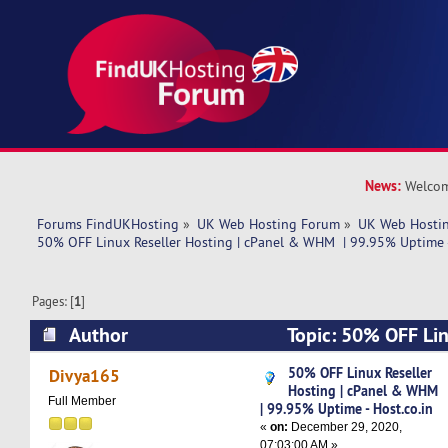
News:
Welcom
Forums FindUKHosting
»
UK Web Hosting Forum
»
UK Web Hostin
50% OFF Linux Reseller Hosting | cPanel & WHM  | 99.95% Uptime -
Pages: [
1
]
Author
Topic: 50% OFF Lin
cPanel & WHM | 99.95% Uptime - Host.co.in (R
50% OFF Linux Reseller
Divya165
Hosting | cPanel & WHM
Full Member
| 99.95% Uptime - Host.co.in
«
on:
December 29, 2020,
07:03:00 AM »