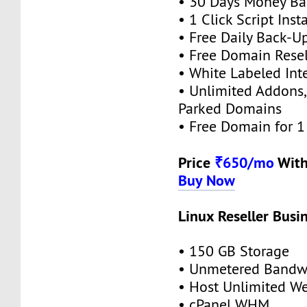
• 30 Days Money Ba
• 1 Click Script Insta
• Free Daily Back-U
• Free Domain Resel
• White Labeled Int
• Unlimited Addons
Parked Domains
• Free Domain for 1 
Price
₹650/mo
With
Buy Now
Linux Reseller Busi
• 150 GB Storage
• Unmetered Bandw
• Host Unlimited We
• cPanel WHM