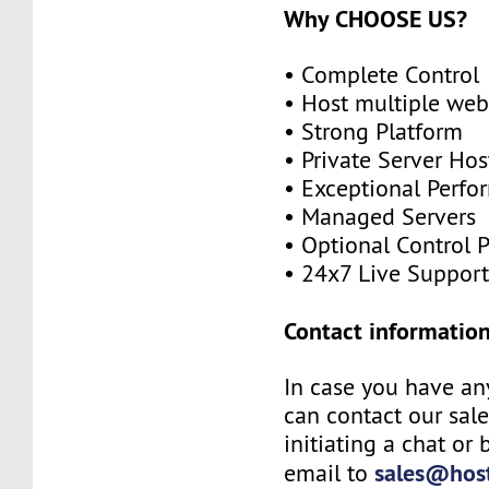
Why CHOOSE US?
• Complete Control
• Host multiple web
• Strong Platform
• Private Server Hos
• Exceptional Perf
• Managed Servers
• Optional Control 
• 24x7 Live Suppor
Contact information
In case you have an
can contact our sal
initiating a chat or
sales@host
email to