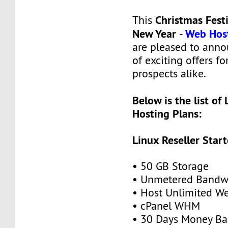
Christmas Fest
This
New Year
Web Host
-
are pleased to anno
of exciting offers f
prospects alike.
Below is the list of 
Hosting Plans:
Linux Reseller Start
• 50 GB Storage
• Unmetered Bandw
• Host Unlimited We
• cPanel WHM
• 30 Days Money Ba