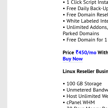
• 1 Click Script Insta
• Free Daily Back-U
• Free Domain Resel
• White Labeled Int
• Unlimited Addons
Parked Domains
• Free Domain for 1 
Price
₹450/mo
Wit
Buy Now
Linux Reseller Busi
• 100 GB Storage
• Unmetered Bandw
• Host Unlimited We
• cPanel WHM