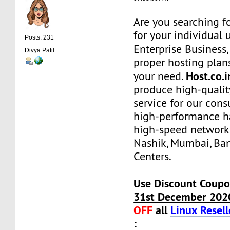
Are you searching f
for your individual 
Posts: 231
Enterprise Business
Divya Patil
proper hosting plans
Host.co.
your need.
produce high-qualit
service for our con
high-performance h
high-speed network
Nashik, Mumbai, Ba
Centers.
Use Discount Coupo
31st December 202
OFF
all
Linux Resell
: