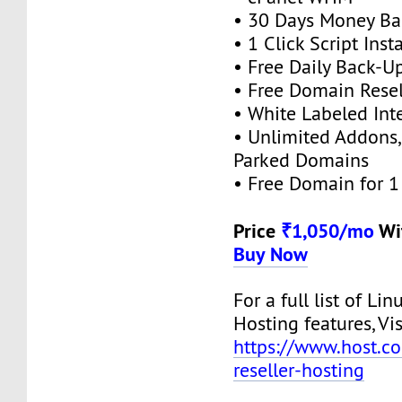
• 30 Days Money Ba
• 1 Click Script Insta
• Free Daily Back-U
• Free Domain Resel
• White Labeled Int
• Unlimited Addons
Parked Domains
• Free Domain for 1 
Price
₹1,050/mo
Wi
Buy Now
For a full list of Lin
Hosting features, Vis
https://www.host.co.
reseller-hosting