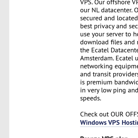
VPS. Our offshore V
our NL datacenter. O
secured and located
best privacy and sec
use your server to h
download files and
the Ecatel Datacente
Amsterdam. Ecatel u
networking equipme
and transit provider
is premium bandwidt
in very low ping and
speeds.
Check out OUR OF
Windows VPS Hosti