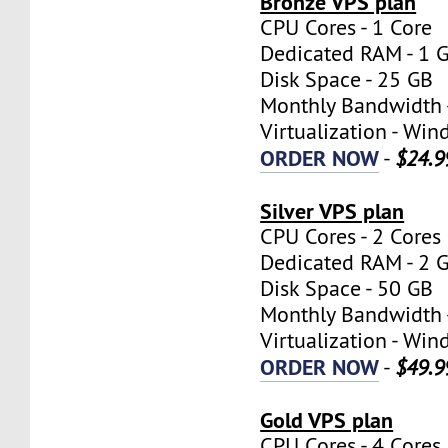
Bronze VPS plan
CPU Cores - 1 Core
Dedicated RAM - 1 
Disk Space - 25 GB
Monthly Bandwidth 
Virtualization - W
ORDER NOW
-
$24.9
Silver VPS plan
CPU Cores - 2 Cores
Dedicated RAM - 2 
Disk Space - 50 GB
Monthly Bandwidth 
Virtualization - W
ORDER NOW
-
$49.9
Gold VPS plan
CPU Cores - 4 Cores