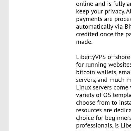
online and is fully
keep your privacy. Al
payments are proce
automatically via Bi
credited once the 
made.
LibertyVPS offshore
for running websites
bitcoin wallets, email
servers, and much mo
Linux servers come 
variety of OS templ
choose from to insta
resources are dedica
choice for beginner
professionals, is Li