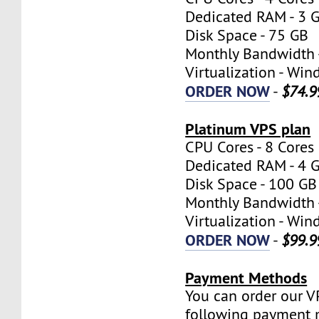
Dedicated RAM - 3 
Disk Space - 75 GB
Monthly Bandwidth 
Virtualization - W
ORDER NOW
-
$74.9
Platinum VPS plan
CPU Cores - 8 Cores
Dedicated RAM - 4 
Disk Space - 100 GB
Monthly Bandwidth 
Virtualization - W
ORDER NOW
-
$99.9
Payment Methods
You can order our V
following payment 