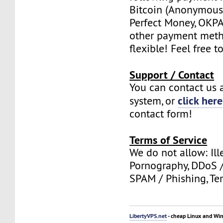
Bitcoin (Anonymous 
Perfect Money, OKPAY
other payment meth
flexible! Feel free t
Support / Contact
You can contact us a
click here
system, or
contact form!
Terms of Service
We do not allow: Ill
Pornography, DDoS /
SPAM / Phishing, Ter
LibertyVPS.net
- cheap Linux and Wi