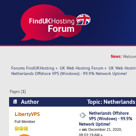
News:
Welcom
Forums FindUKHosting
»
UK Web Hosting Forum
»
UK Web Hostin
Netherlands Offshore VPS (Windows) - 99.9% Network Uptime!
Pages: [
1
]
Author
Topic: Netherlands
(Windows) - 99.9% Network Uptime! (Read 512
Netherlands Offshore
LibertyVPS
VPS (Windows) - 99.9%
Full Member
Network Uptime!
«
on:
December 21, 2020,
08:03:19 AM »