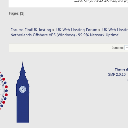
==>>>
Get your KVM VPS today and pay
Pages: [
1
]
Forums FindUKHosting
»
UK Web Hosting Forum
»
UK Web Hostin
Netherlands Offshore VPS (Windows) - 99.9% Network Uptime!
Jump to:
Theme d
SMF 2.0.10