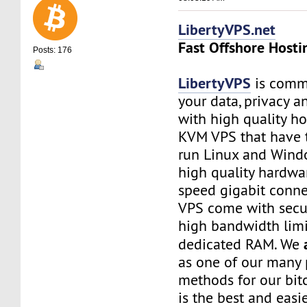
LibertyVPS.net
Fast Offshore Hosti
Posts: 176
LibertyVPS
is commi
your data, privacy 
with high quality ho
KVM VPS that have 
run Linux and Wind
high quality hardwa
speed gigabit connec
VPS come with secu
high bandwidth limi
dedicated RAM. We
as one of our many
methods for our bitc
is the best and easi