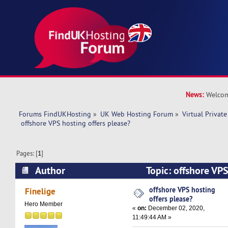
News:
Welcom
Forums FindUKHosting
»
UK Web Hosting Forum
»
Virtual Private
 offshore VPS hosting offers please?
Pages: [
1
]
Author
Topic: offshore VPS
please? (Read 12019 times)
offshore VPS hosting
Finelige
offers please?
Hero Member
«
on:
December 02, 2020,
11:49:44 AM »