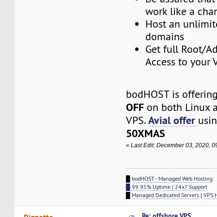
work like a cha
Host an unlimi
domains
Get full Root/A
Access to your 
bodHOST is offering
OFF
on both Linux 
Avial offer
VPS.
usin
50XMAS
«
Last Edit: December 03, 2020, 
█
bodHOST - Managed Web Hosting
█ 99.95% Uptime | 24x7 Support
█
Managed Dedicated Servers
|
VPS 
Re: offshore VPS