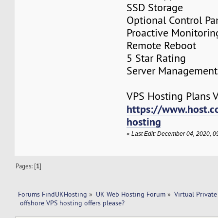
SSD Storage
Optional Control Pa
Proactive Monitorin
Remote Reboot
5 Star Rating
Server Management
VPS Hosting Plans Vi
https://www.host.co
hosting
«
Last Edit: December 04, 2020, 
Pages: [
1
]
Forums FindUKHosting
»
UK Web Hosting Forum
»
Virtual Private
 offshore VPS hosting offers please?