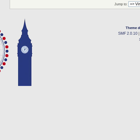
Jump to:
Theme d
SMF 2.0.10