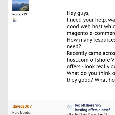
Hey guys,
Posts: 993
I need your help. w
good web host which
magento e-commerc
How many resources
need?
Recently came acros
host.com offshore V
offers - look really 
What do you think o
they good? What hos
Re: offshore VPS
davids007
hosting offers please?
Hero Member
«
Reply #1 on:
December 03,