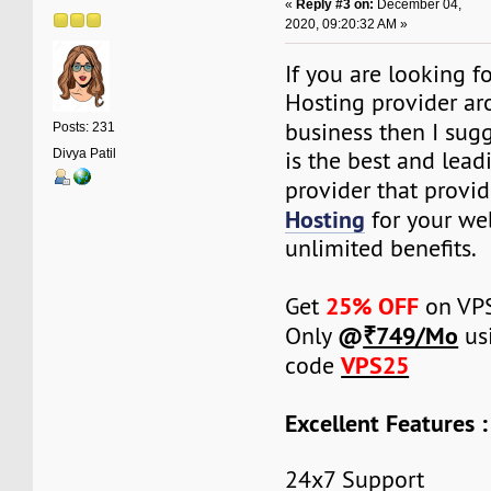
«
Reply #3 on:
December 04,
2020, 09:20:32 AM »
If you are looking f
Hosting provider ar
business then I sug
Posts: 231
is the best and lea
Divya Patil
provider that provi
Hosting
for your we
unlimited benefits.
25% OFF
Get
on VPS
@
₹749/Mo
Only
us
VPS25
code
Excellent Features :
24x7 Support