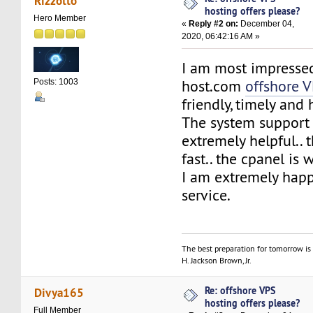
Rizzotto
hosting offers please?
Hero Member
«
Reply #2 on:
December 04,
2020, 06:42:16 AM »
I am most impresse
host.com
offshore 
Posts: 1003
friendly, timely and 
The system support
extremely helpful.. 
fast.. the cpanel is 
I am extremely happ
service.
The best preparation for tomorrow is 
H. Jackson Brown, Jr.
Re: offshore VPS
Divya165
hosting offers please?
Full Member