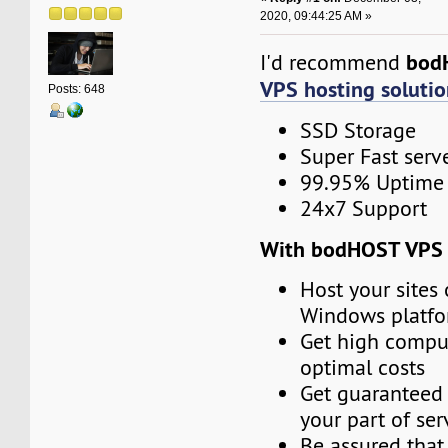
2020, 09:44:25 AM »
bod
I'd recommend
VPS hosting solutio
Posts: 648
SSD Storage
Super Fast serv
99.95% Uptime
24x7 Support
With bodHOST VPS 
Host your sites 
Windows platf
Get high compu
optimal costs
Get guaranteed 
your part of ser
Be assured that