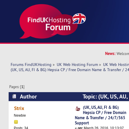
News:
Welcom
Forums FindUKHosting
»
UK Web Hosting Forum
»
UK Web Hostin
(UK, US, AU, FI & BG) Hepsia CP / Free Domain Name & Transfer / 
Pages: [
1
]
Author
Topic: (UK, US, AU,
Free Domain Name & Transfer / 24/7/365 Supp
(UK, US, AU, FI & BG)
Strix
Hepsia CP / Free Domain
times)
Newbie
Name & Transfer / 24/7/365
Support
«
on:
March 26, 2016, 10:13:07
Posts: 34