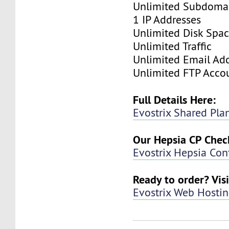
Unlimited Subdoma
1 IP Addresses
Unlimited Disk Spa
Unlimited Traffic
Unlimited Email Ad
Unlimited FTP Acco
Full Details Here:
Evostrix Shared Pla
Our Hepsia CP Check
Evostrix Hepsia Con
Ready to order? Visi
Evostrix Web Hosti