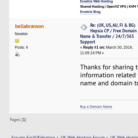
Evostrix Web Hosting
Shared Hosting | OpenVZ VPS | KVM V
Evostrix Blog
Re: (UK, US, AU, FI & BG)
bellabranson
Hepsia CP / Free Domain
Newbie
Name & Transfer / 24/7/365
Support
«
Reply #1 on:
March 30, 2016,
Posts: 4
11:09:19 PM »
Thanks for sharing 
information related
name and domain tr
Buy a Domain Name
Pages: [
1
]
Forums FindUKHosting
»
UK Web Hosting Forum
»
UK Web Hostin