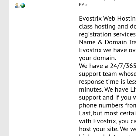
PM »
Evostrix Web Hosting
class hosting and 
registration service
Name & Domain Tran
Evostrix we have ov
your domain.
We have a 24/7/36
support team whose
response time is le
minutes. We have Li
support and If you 
phone numbers fro
Last, but most certai
with Evostrix, you c
host your site. We w