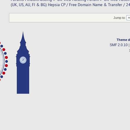
(UK, US, AU, FI & BG) Hepsia CP / Free Domain Name & Transfer / 
Jump to:
Theme d
SMF 2.0.10