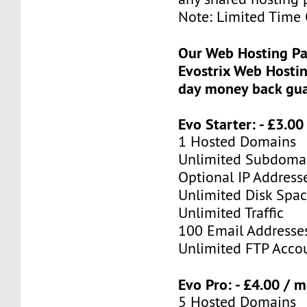
Note: Limited Time 
Our Web Hosting Pa
Evostrix Web Hostin
day money back gua
Evo Starter: - £3.0
1 Hosted Domains
Unlimited Subdoma
Optional IP Address
Unlimited Disk Spa
Unlimited Traffic
100 Email Addresse
Unlimited FTP Acco
Evo Pro: - £4.00 / 
5 Hosted Domains