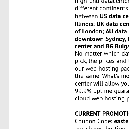
high-end datacenter
different continents
US data ce
between
Illinois; UK data ce
of London; AU data 
downtown Sydney, F
center and BG Bulga
No matter which da
pick, the prices and 
our web hosting pac
the same. What’s mo
center will allow yo
99.9% uptime guaran
cloud web hosting p
CURRENT PROMOTI
easte
Coupon Code:
any shared hosting 