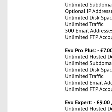
Unlimited Subdoma
Optional IP Address
Unlimited Disk Spa
Unlimited Traffic
500 Email Addresse
Unlimited FTP Acco
Evo Pro Plus: - £7.
Unlimited Hosted 
Unlimited Subdoma
Unlimited Disk Spa
Unlimited Traffic
Unlimited Email Ad
Unlimited FTP Acco
Evo Expert: - £9.00
Unlimited Hosted 