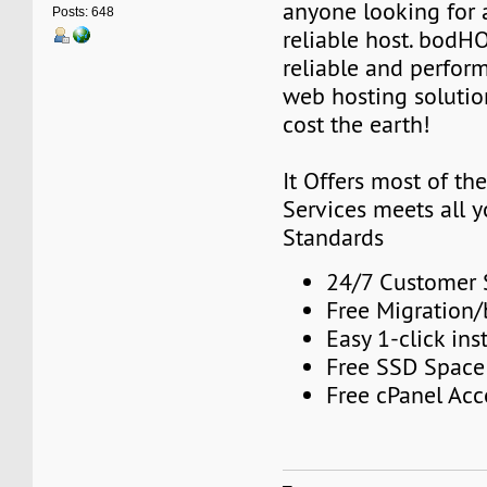
anyone looking for 
Posts: 648
reliable host. bodH
reliable and perfor
web hosting solutio
cost the earth!
It Offers most of t
Services meets all 
Standards
24/7 Customer 
Free Migration
Easy 1-click inst
Free SSD Space
Free cPanel Acc