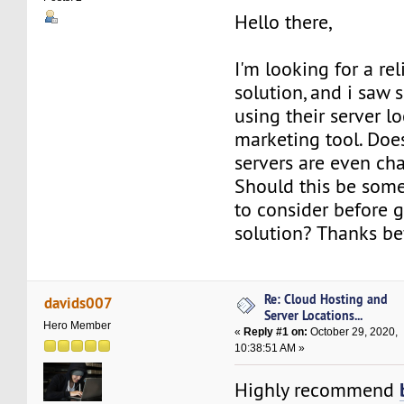
Hello there,
I'm looking for a re
solution, and i saw
using their server l
marketing tool. Doe
servers are even c
Should this be som
to consider before g
solution? Thanks b
Re: Cloud Hosting and
davids007
Server Locations...
Hero Member
«
Reply #1 on:
October 29, 2020,
10:38:51 AM »
Highly recommend