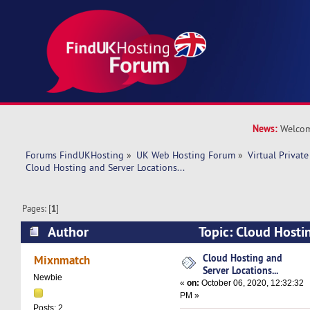
News:
Welcom
Forums FindUKHosting
»
UK Web Hosting Forum
»
Virtual Private
Cloud Hosting and Server Locations...
Pages: [
1
]
Author
Topic: Cloud Hosti
Locations... (Read 12726 times)
Cloud Hosting and
Mixnmatch
Server Locations...
Newbie
«
on:
October 06, 2020, 12:32:32
PM »
Posts: 2