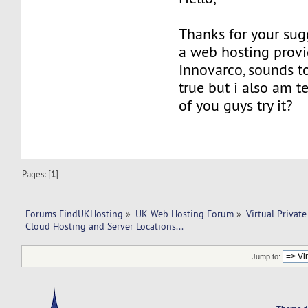
Thanks for your sugg
a web hosting prov
Innovarco, sounds t
true but i also am t
of you guys try it?
Pages: [
1
]
Forums FindUKHosting
»
UK Web Hosting Forum
»
Virtual Private
Cloud Hosting and Server Locations...
Jump to: