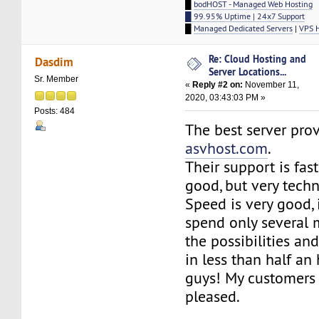
█
bodHOST - Managed Web Hosting
█ 99.95% Uptime | 24x7 Support
█
Managed Dedicated Servers
|
VPS 
Re: Cloud Hosting and
Dasdim
Server Locations...
Sr. Member
«
Reply #2 on:
November 11,
2020, 03:43:03 PM »
Posts: 484
The best server prov
asvhost.com
.
Their support is fas
good, but very techn
Speed is very good, i
spend only several 
the possibilities an
in less than half an 
guys! My customers 
pleased.