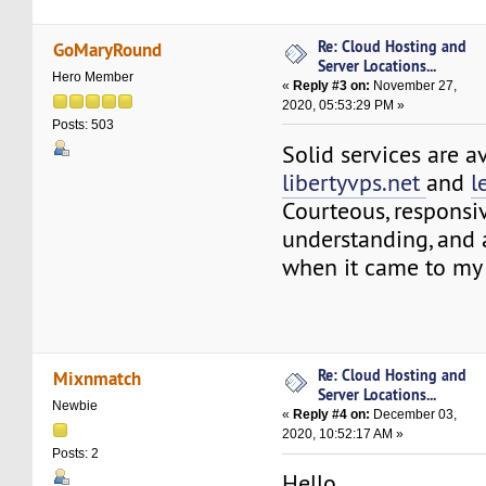
Re: Cloud Hosting and
GoMaryRound
Server Locations...
Hero Member
«
Reply #3 on:
November 27,
2020, 05:53:29 PM »
Posts: 503
Solid services are a
libertyvps.net
and
l
Courteous, responsi
understanding, an
when it came to my 
Re: Cloud Hosting and
Mixnmatch
Server Locations...
Newbie
«
Reply #4 on:
December 03,
2020, 10:52:17 AM »
Posts: 2
Hello,