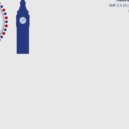
Theme d
SMF 2.0.10