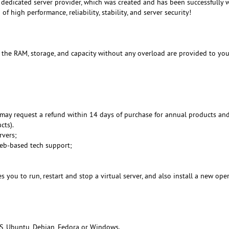
dedicated server provider, which was created and has been successfully 
f high performance, reliability, stability, and server security!
, the RAM, storage, and capacity without any overload are provided to you
may request a refund within 14 days of purchase for annual products an
cts).
rvers;
Web-based tech support;
 you to run, restart and stop a virtual server, and also install a new ope
S, Ubuntu, Debian, Fedora or Windows.