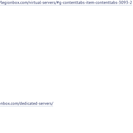
//legionbox.com/virtual-servers/#g-contenttabs-item-contenttabs-3093-2
ionbox.com/dedicated-servers/