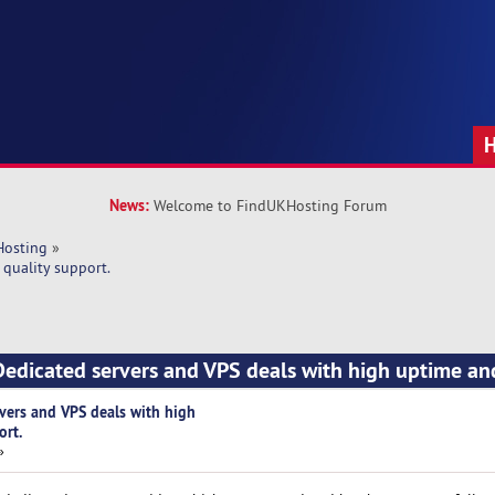
News:
Welcome to FindUKHosting Forum
Hosting
»
quality support.
edicated servers and VPS deals with high uptime an
vers and VPS deals with high
ort.
»