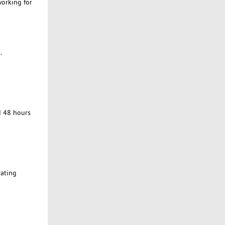
working for
.
d 48 hours
rating