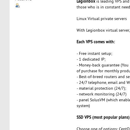
Legionbox
is leading VPS and 
those who is in constant need o
Linux Virtual private servers
With Legionbox virtual server
Each VPS comes with:
- Free instant setup;
- 1 dedicated IP;
- Money-back guarantee (You 
of purchase for monthly produ
- Best-of-breed routers and se
- 24/7 telephone, email and 
- material protection (24/7);
- network monitoring (24/7)
- panel SolusVM (which enables
system)
SSD VPS (most popular plans)
Choose one of options: CentO