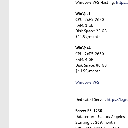
Windows VPS Hosting:
https:
WinVps1
CPU: 2xE5-2680
RAM: 1 GB
Disk Space: 25 GB
$11.99/month
WinVps4
CPU: 2xE5-2680
RAM: 4 GB
Disk Space: 80 GB
$44.99/month
Windows VPS
Dedicated Server:
https://leg
Server E3-1230
Datacenter: Usa, Los Angeles
Starting at $69/month
CPU: Intel Xeon E3-1230