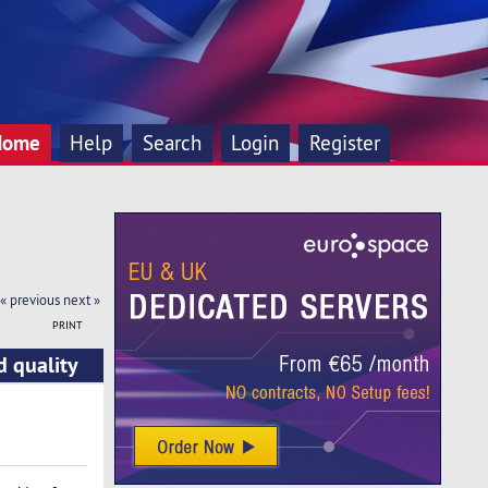
Home
Help
Search
Login
Register
« previous
next »
PRINT
d quality