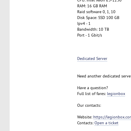
RAM: 16 GB RAM
Raid software 0, 1, 10
Disk Space: SSD 100 GB
Ipv4 - 1
Bandwidth: 10 TB
Port - 1 Gbit/s
Dedicated Server
Need another dedicated serve
Have a question?
Full list of fares:
legionbox
Our contacts:
Website:
https://legionbox.co
Contacts:
Open a ticket