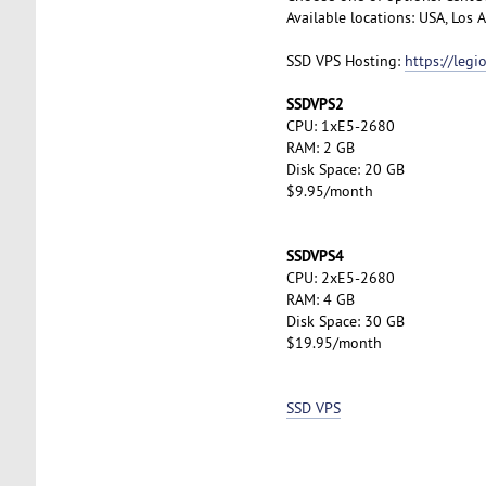
Available locations: USA, Los
SSD VPS Hosting:
https://leg
SSDVPS2
CPU: 1xE5-2680
RAM: 2 GB
Disk Space: 20 GB
$9.95/month
SSDVPS4
CPU: 2xE5-2680
RAM: 4 GB
Disk Space: 30 GB
$19.95/month
SSD VPS