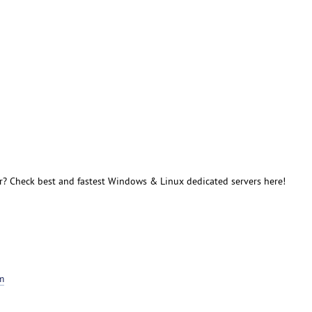
r? Check best and fastest Windows & Linux dedicated servers here!
m