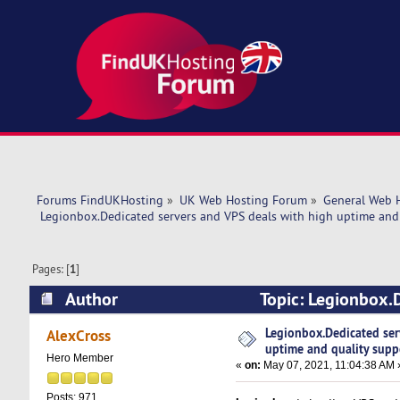
Forums FindUKHosting
»
UK Web Hosting Forum
»
General Web 
 Legionbox.Dedicated servers and VPS deals with high uptime and 
Pages: [
1
]
Author
Topic: Legionbox.D
support. (Read 11754 times)
Legionbox.Dedicated ser
AlexCross
uptime and quality supp
Hero Member
«
on:
May 07, 2021, 11:04:38 AM 
Posts: 971