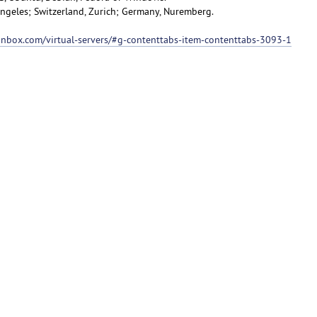
 Angeles; Switzerland, Zurich; Germany, Nuremberg.
ionbox.com/virtual-servers/#g-contenttabs-item-contenttabs-3093-1