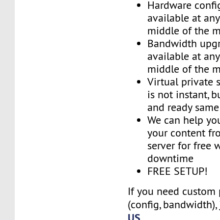
Hardware confi
available at an
middle of the 
Bandwidth upg
available at an
middle of the 
Virtual private 
is not instant, b
and ready same
We can help you
your content fr
server for free 
downtime
FREE SETUP!
If you need custom 
(config, bandwidth),
US
.