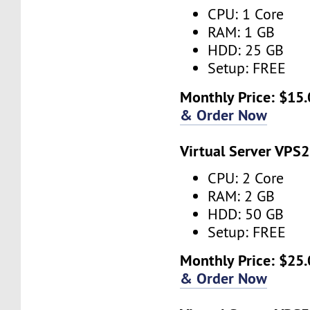
CPU: 1 Core
RAM: 1 GB
HDD: 25 GB
Setup: FREE
Monthly Price: $15.
& Order Now
Virtual Server VPS2
CPU: 2 Core
RAM: 2 GB
HDD: 50 GB
Setup: FREE
Monthly Price: $25.
& Order Now