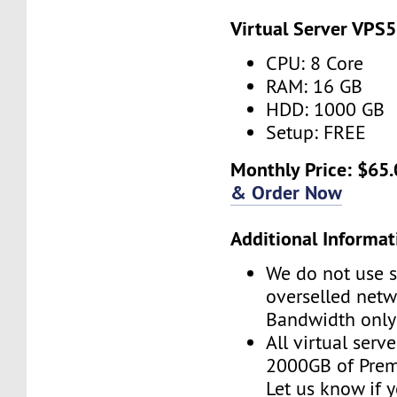
Virtual Server VPS5
CPU: 8 Core
RAM: 16 GB
HDD: 1000 GB
Setup: FREE
Monthly Price: $65.
& Order Now
Additional Informat
We do not use s
overselled net
Bandwidth only
All virtual serv
2000GB of Pre
Let us know if 