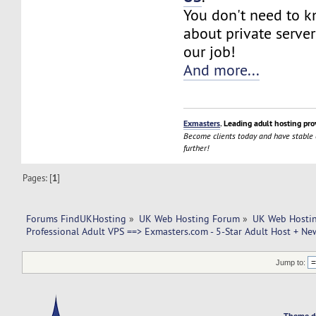
You don't need to 
about private server
our job!
And more...
Exmasters
. Leading adult hosting pro
Become clients today and have stable
further!
Pages: [
1
]
Forums FindUKHosting
»
UK Web Hosting Forum
»
UK Web Hostin
Professional Adult VPS ==> Exmasters.com - 5-Star Adult Host + New
Jump to:
Theme d