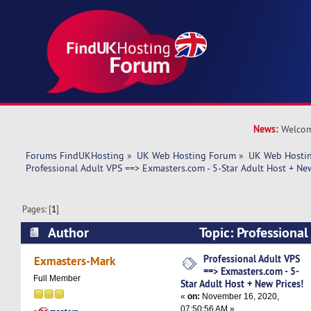
News:
Welcom
Forums FindUKHosting
»
UK Web Hosting Forum
»
UK Web Hostin
Professional Adult VPS ==> Exmasters.com - 5-Star Adult Host + New
Pages: [
1
]
Author
Topic: Professiona
Exmasters.com - 5-Star Adult Host + New Prices
Professional Adult VPS
Exmasters-Mark
==> Exmasters.com - 5-
Full Member
Star Adult Host + New Prices!
«
on:
November 16, 2020,
07:50:56 AM »