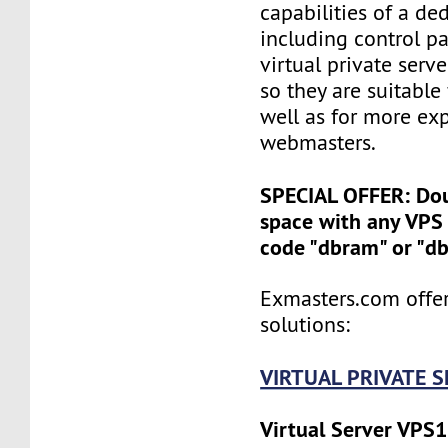
capabilities of a ded
including control pan
virtual private serv
so they are suitable
well as for more ex
webmasters.
SPECIAL OFFER: Do
space with any VPS 
code "dbram" or "d
Exmasters.com offer
solutions:
VIRTUAL PRIVATE 
Virtual Server VPS1