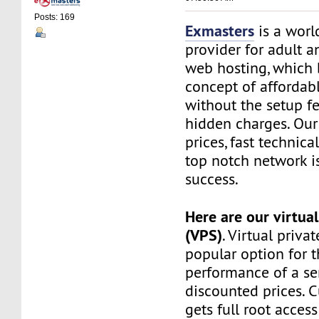
Posts: 169
Exmasters
is a worl
provider for adult 
web hosting, which 
concept of affordab
without the setup f
hidden charges. Our
prices, fast technic
top notch network i
success.
Here are our virtual
(VPS)
. Virtual privat
popular option for 
performance of a ser
discounted prices. 
gets full root access