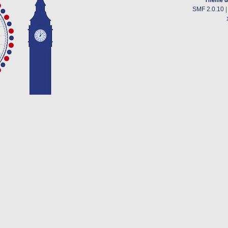
SMF 2.0.10