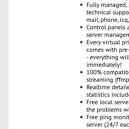
Fully managed,
technical suppor
mail, phone, icq
Control panels 
server managem
Every virtual pr
comes with pre-
- everything wil
immediately!
100% compatibl
streaming (ffmpe
Realtime detail
statistics inclu
Free local server
the problems wi
Free ping monit
server (24/7 ea