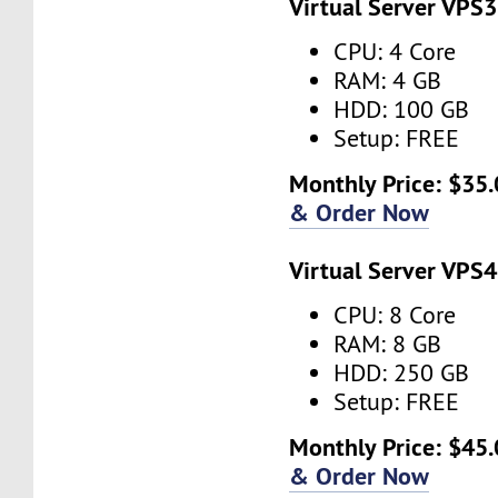
Virtual Server VPS3
CPU: 4 Core
RAM: 4 GB
HDD: 100 GB
Setup: FREE
Monthly Price: $35.
& Order Now
Virtual Server VPS4
CPU: 8 Core
RAM: 8 GB
HDD: 250 GB
Setup: FREE
Monthly Price: $45.
& Order Now