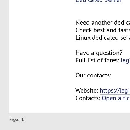
Need another dedic
Check best and fas
Linux dedicated ser
Have a question?
Full list of fares:
leg
Our contacts:
Website:
https://le
Contacts:
Open a tic
Pages: [
1
]