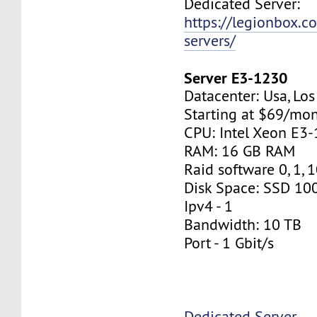
Dedicated Server:
https://legionbox.c
servers/
Server E3-1230
Datacenter: Usa, Lo
Starting at $69/mo
CPU: Intel Xeon E3
RAM: 16 GB RAM
Raid software 0, 1, 
Disk Space: SSD 10
Ipv4 - 1
Bandwidth: 10 TB
Port - 1 Gbit/s
Dedicated Server