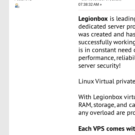
07:38:32 AM »
Legionbox
is leadi
dedicated server pr
was created and ha
successfully workin
is in constant need 
performance, reliabili
server security!
Linux Virtual privat
With Legionbox virtu
RAM, storage, and c
any overload are pr
Each VPS comes wit