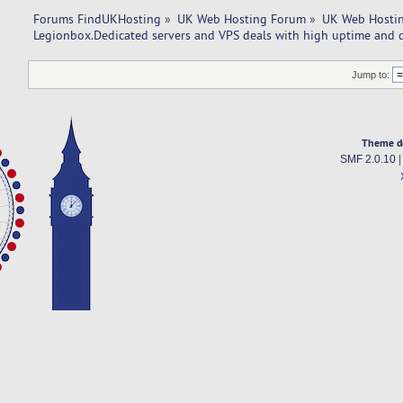
Forums FindUKHosting
»
UK Web Hosting Forum
»
UK Web Hostin
Legionbox.Dedicated servers and VPS deals with high uptime and q
Jump to:
Theme d
SMF 2.0.10