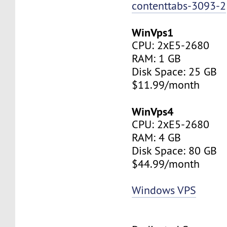
contenttabs-3093-2
WinVps1
CPU: 2хE5-2680
RAM: 1 GB
Disk Space: 25 GB
$11.99/month
WinVps4
CPU: 2хE5-2680
RAM: 4 GB
Disk Space: 80 GB
$44.99/month
Windows VPS