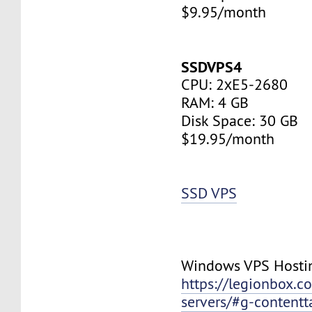
$9.95/month
SSDVPS4
CPU: 2хE5-2680
RAM: 4 GB
Disk Space: 30 GB
$19.95/month
SSD VPS
Windows VPS Hosti
https://legionbox.c
servers/#g-contentt