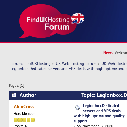
News:
Welcom
Forums FindUKHosting
»
UK Web Hosting Forum
»
UK Web Hostin
Legionbox.Dedicated servers and VPS deals with high uptime and q
Pages: [
1
]
Author
Topic: Legionbox.D
VPS deals with high uptime and quality support
Legionbox.Dedicated
AlexCross
servers and VPS deals
Hero Member
with high uptime and quality
support.
«
on:
November 07, 2020,
Posts: 971