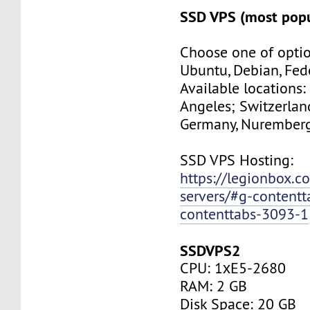
SSD VPS (most popu
Choose one of optio
Ubuntu, Debian, Fed
Available locations:
Angeles; Switzerland
Germany, Nuremberg
SSD VPS Hosting:
https://legionbox.c
servers/#g-contentt
contenttabs-3093-1
SSDVPS2
CPU: 1хE5-2680
RAM: 2 GB
Disk Space: 20 GB