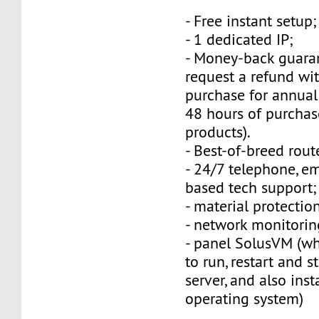
- Free instant setup;
- 1 dedicated IP;
- Money-back guara
request a refund wi
purchase for annual
48 hours of purchas
products).
- Best-of-breed rout
- 24/7 telephone, e
based tech support;
- material protection
- network monitorin
- panel SolusVM (w
to run, restart and s
server, and also inst
operating system)