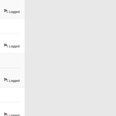
Logged
Logged
Logged
Logged