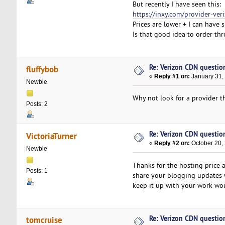
But recently I have seen this:
https://inxy.com/provider-ver
Prices are lower + I can have s
Is that good idea to order th
Re: Verizon CDN questio
fluffybob
«
Reply #1 on:
January 31,
Newbie
Why not look for a provider th
Posts: 2
Re: Verizon CDN questio
VictoriaTurner
«
Reply #2 on:
October 20,
Newbie
Thanks for the hosting price a
Posts: 1
share your blogging updates 
keep it up with your work woul
Re: Verizon CDN questio
tomcruise