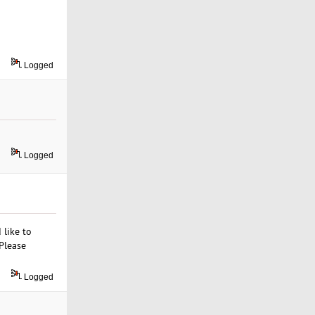
Logged
Logged
 like to
Please
Logged