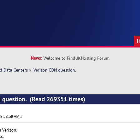
News:
Welcome to FindUKHosting Forum
d Data Centers
»
Verizon CDN question. 
N question. (Read 269351 times)
8:53:59 AM »
 Verizon.
c.