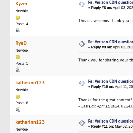
Re: Verizon CDN questio
Kyzer
«
Reply #8 on:
April 03, 20
Newbie
This is awesome. Thank you fo
Posts: 4
Re: Verizon CDN questio
RyeD
«
Reply #9 on:
April 03, 20
Newbie
Thank you for sharing your t
Posts: 1
Re: Verizon CDN questio
katherinn123
«
Reply #10 on:
April 11, 2
Newbie
Thanks for the great content!
Posts: 8
«
Last Edit: April 11, 2024, 03:2
Re: Verizon CDN questio
katherinn123
«
Reply #11 on:
May 02, 20
Newbie