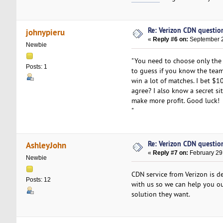
Re: Verizon CDN questio
johnypieru
«
Reply #6 on:
September 2
Newbie
"You need to choose only the
Posts: 1
to guess if you know the team
win a lot of matches. I bet $
agree? I also know a secret s
make more profit. Good luck!
"
Re: Verizon CDN questio
AshleyJohn
«
Reply #7 on:
February 29
Newbie
CDN service from Verizon is de
Posts: 12
with us so we can help you ou
solution they want.