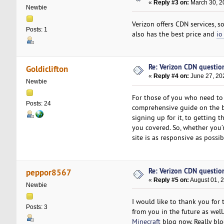
«
Reply #3 on:
March 30, 2
Newbie
Verizon offers CDN services, s
Posts: 1
also has the best price and
io
Re: Verizon CDN questio
Goldiclifton
«
Reply #4 on:
June 27, 20
Newbie
For those of you who need to 
Posts: 24
comprehensive guide on the be
signing up for it, to getting
you covered. So, whether you’
site is as responsive as possi
Re: Verizon CDN questio
peppor8567
«
Reply #5 on:
August 01, 
Newbie
I would like to thank you for 
Posts: 3
from you in the future as well
Minecraft
blog now. Really blog