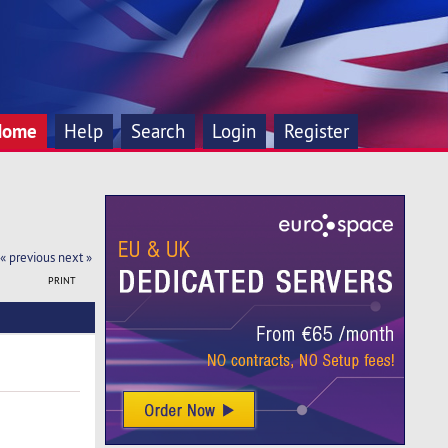
Home
Help
Search
Login
Register
« previous
next »
PRINT