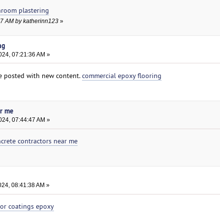
hroom plastering
:47 AM by katherinn123
»
ng
024, 07:21:36 AM »
e posted with new content.
commercial epoxy flooring
ar me
024, 07:44:47 AM »
crete contractors near me
024, 08:41:38 AM »
oor coatings epoxy