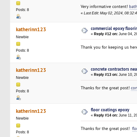
Very informative content!
bat
Posts: 8
«
Last Edit: May 02, 2024, 08:32
commercial epoxy floori
katherinn123
«
Reply #12 on:
June 04, 2
Newbie
Thank you for keeping us her
Posts: 8
concrete contractors ne
katherinn123
«
Reply #13 on:
June 10, 2
Newbie
Thanks for the great post!
con
Posts: 8
floor coatings epoxy
katherinn123
«
Reply #14 on:
June 11, 2
Newbie
Thanks for the great post!
fl
Posts: 8