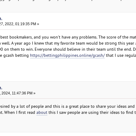
n.
7, 2022, 01:19:35 PM »
 best bookmakers, and you won't have any problems. The score of the mat
 well. A year ago I knew that my favorite team would be strong this yea
100 on them to win. Everyone should believe in their team until the end. 
ite gcash betting
https://bettingphilippines.online/gcash/
that I use regula
n.
, 2024, 11:47:36 PM »
sired by a lot of people and this is a great place to share your ideas and
t. When I first read
about
this I saw people are using their ideas to find 