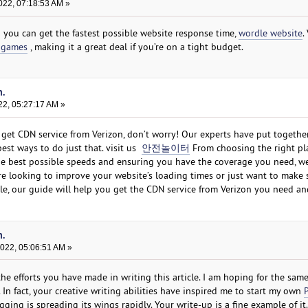
022, 07:18:53 AM »
o you can get the fastest possible website response time,
wordle website
.
 games
, making it a great deal if you’re on a tight budget.
n.
22, 05:27:17 AM »
get CDN service from Verizon, don’t worry! Our experts have put togethe
st ways to do just that. visit us
안전놀이터
From choosing the right pl
 the best possible speeds and ensuring you have the coverage you need, w
re looking to improve your website’s loading times or just want to make 
ble, our guide will help you get the CDN service from Verizon you need an
n.
2022, 05:06:51 AM »
the efforts you have made in writing this article. I am hoping for the sam
. In fact, your creative writing abilities have inspired me to start my own
ging is spreading its wings rapidly. Your write-up is a fine example of it.