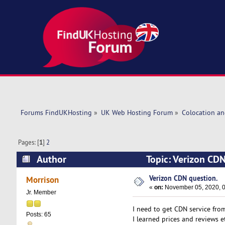
Forums FindUKHosting
»
UK Web Hosting Forum
»
Colocation an
Pages: [
1
]
2
Author
Topic: Verizon CD
Verizon CDN question.
Morrison
«
on:
November 05, 2020, 0
Jr. Member
I need to get CDN service from
Posts: 65
I learned prices and reviews et