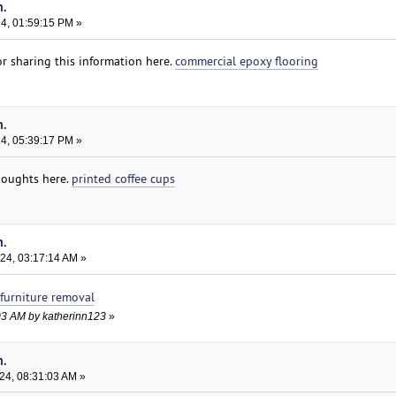
n.
24, 01:59:15 PM »
r sharing this information here.
commercial epoxy flooring
n.
24, 05:39:17 PM »
houghts here.
printed coffee cups
n.
024, 03:17:14 AM »
furniture removal
4:03 AM by katherinn123
»
n.
24, 08:31:03 AM »