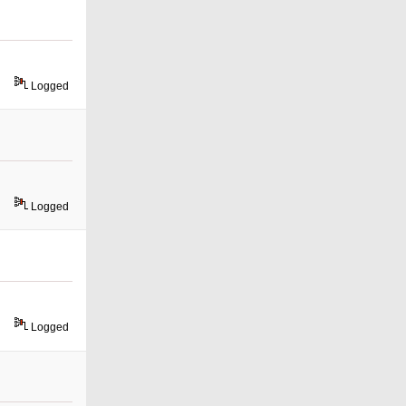
Logged
Logged
Logged