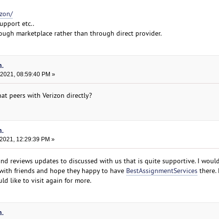
izon/
upport etc..
rough marketplace rather than through direct provider.
n.
 2021, 08:59:40 PM »
at peers with Verizon directly?
n.
 2021, 12:29:39 PM »
nd reviews updates to discussed with us that is quite supportive. I would
with friends and hope they happy to have
BestAssignmentServices
there. 
d like to visit again for more.
n.