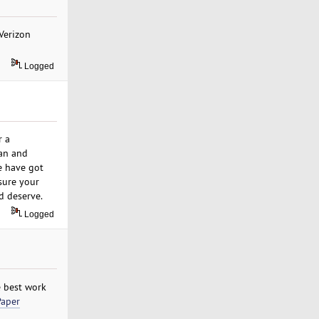
 Verizon
Logged
r a
an and
e have got
sure your
d deserve.
Logged
e best work
Paper