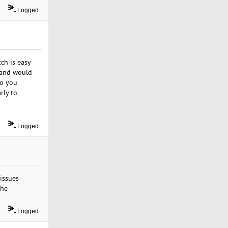
Logged
ch is easy
r and would
Do you
rly to
Logged
 issues
the
Logged