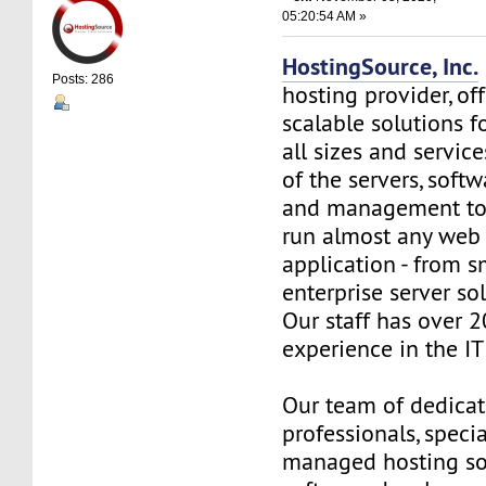
05:20:54 AM »
HostingSource, Inc.
Posts: 286
hosting provider, off
scalable solutions f
all sizes and service
of the servers, soft
and management to
run almost any web
application - from s
enterprise server so
Our staff has over 2
experience in the IT 
Our team of dedica
professionals, specia
managed hosting so