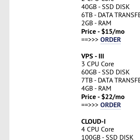
40GB - SSD DISK
6TB - DATA TRANSF
2GB - RAM
Price - $15/mo
ORDER
==>>>
VPS - III
3 CPU Core
60GB - SSD DISK
7TB - DATA TRANSF
4GB - RAM
Price - $22/mo
ORDER
==>>>
CLOUD-I
4 CPU Core
100GB - SSD DISK