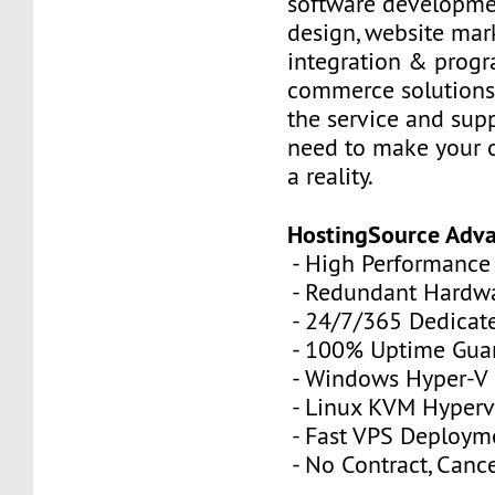
software developme
design, website mar
integration & prog
commerce solutions,
the service and sup
need to make your 
a reality.
HostingSource Adv
- High Performance
- Redundant Hardw
- 24/7/365 Dedicat
- 100% Uptime Gua
- Windows Hyper-V
- Linux KVM Hyperv
- Fast VPS Deploym
- No Contract, Canc