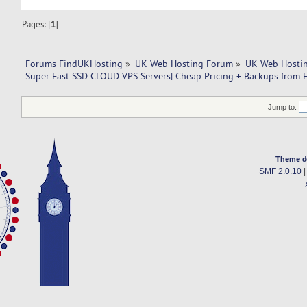
Pages: [
1
]
Forums FindUKHosting
»
UK Web Hosting Forum
»
UK Web Hostin
Super Fast SSD CLOUD VPS Servers| Cheap Pricing + Backups from 
Jump to:
Theme d
SMF 2.0.10