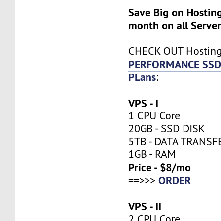
Save Big on Hosting
month on all Server
CHECK OUT Hostin
PERFORMANCE SSD
PLans
:
VPS - I
1 CPU Core
20GB - SSD DISK
5TB - DATA TRANSF
1GB - RAM
Price - $8/mo
ORDER
==>>>
VPS - II
2 CPU Core