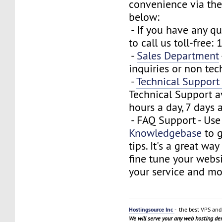
convenience via the
below:
- If you have any que
to call us toll-free
-
Sales Department
inquiries or non tec
-
Technical Suppor
Technical Support a
hours a day, 7 days 
- FAQ Support - Use
Knowledgebase
to g
tips. It's a great wa
fine tune your webs
your service and mo
Hostingsource Inc
- the best VPS and 
We will serve your any web hosting d