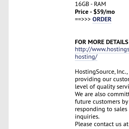
16GB - RAM
Price - $59/mo
ORDER
==>>>
FOR MORE DETAILS
http://www.hosting
hosting/
HostingSource, Inc.,
providing our custo
level of quality ser
We are also committ
future customers by
responding to sales
inquiries.
Please contact us at