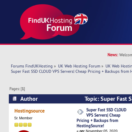
News:
Welcom
Forums FindUKHosting
»
UK Web Hosting Forum
»
UK Web Hostin
Super Fast SSD CLOUD VPS Servers| Cheap Pricing + Backups from 
Pages: [
1
]
Author
Topic: Super Fast
Servers| Cheap Pricing + Backups from Hosting
Super Fast SSD CLOUD
Hostingsource
VPS Servers| Cheap
times)
Sr. Member
Pricing + Backups from
HostingSource!
«
on:
November 05, 2020,