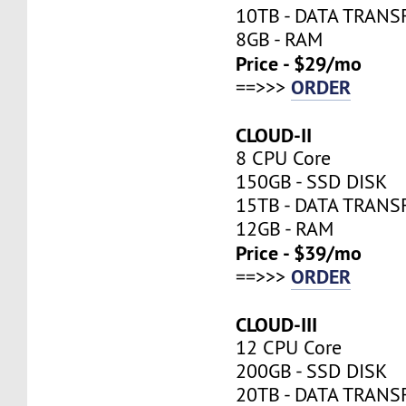
10TB - DATA TRANS
8GB - RAM
Price - $29/mo
ORDER
==>>>
CLOUD-II
8 CPU Core
150GB - SSD DISK
15TB - DATA TRANS
12GB - RAM
Price - $39/mo
ORDER
==>>>
CLOUD-III
12 CPU Core
200GB - SSD DISK
20TB - DATA TRANS