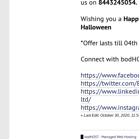
8443245054.
us on
Happ
Wishing you a
Halloween
*Offer lasts till 0
Connect with bodH
https://www.faceb
https://twitter.com
https://www.linked
ltd/
https://www.instag
«
Last Edit: October 30, 2020, 11
█
bodHOST - Managed Web Hosting