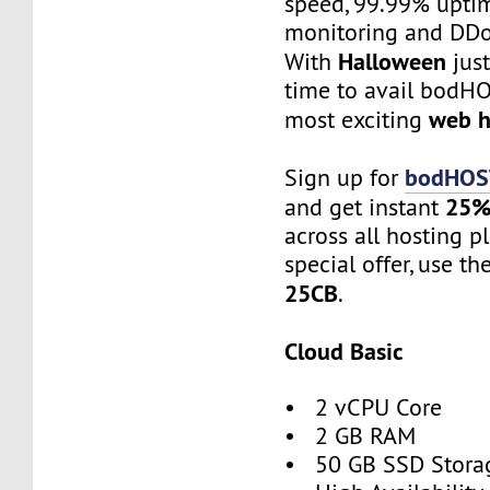
speed, 99.99% uptim
monitoring and DDo
Halloween
With
just
time to avail bodHO
web h
most exciting
bodHOST
Sign up for
25%
and get instant
across all hosting p
special offer, use th
25CB
.
Cloud Basic
• 2 vCPU Core
• 2 GB RAM
• 50 GB SSD Stora