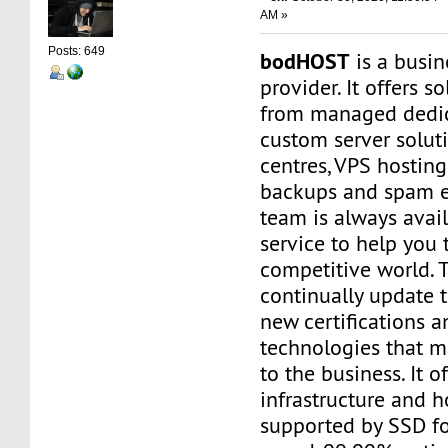
AM »
Posts: 649
bodHOST
is a busin
provider. It offers s
from managed dedic
custom server soluti
centres, VPS hosting
backups and spam e
team is always avail
service to help you t
competitive world. 
continually update 
new certifications a
technologies that m
to the business. It o
infrastructure and h
supported by SSD f