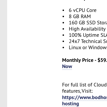
• 6 vCPU Core
• 8 GB RAM
• 160 GB SSD Stor
• High Availabilit
• 100% Uptime SL
• 24x7 Technical S
• Linux or Window
Monthly Price - $5
Now
For full list of Clou
features, Visit:
https://www.bodho
hosting