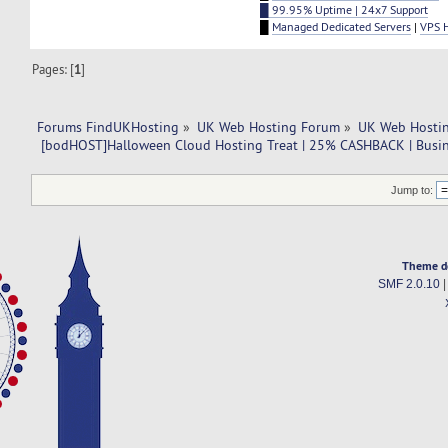
█ 99.95% Uptime | 24x7 Support
█
Managed Dedicated Servers
|
VPS 
Pages: [
1
]
Forums FindUKHosting
»
UK Web Hosting Forum
»
UK Web Hostin
 [bodHOST]Halloween Cloud Hosting Treat | 25% CASHBACK | Busine
Jump to:
Theme d
SMF 2.0.10