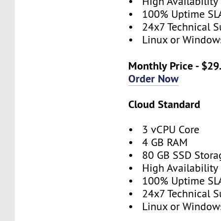
• High Availabilit
• 100% Uptime SL
• 24x7 Technical S
• Linux or Window
Monthly Price - $29
Order Now
Cloud Standard
• 3 vCPU Core
• 4 GB RAM
• 80 GB SSD Stora
• High Availabilit
• 100% Uptime SL
• 24x7 Technical S
• Linux or Window