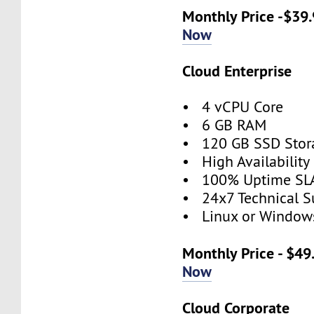
Monthly Price -$39
Now
Cloud Enterprise
• 4 vCPU Core
• 6 GB RAM
• 120 GB SSD Stor
• High Availabilit
• 100% Uptime SL
• 24x7 Technical S
• Linux or Window
Monthly Price - $4
Now
Cloud Corporate