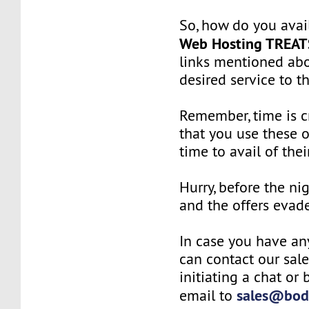
So, how do you avai
Web Hosting TREAT
links mentioned ab
desired service to th
Remember, time is cr
that you use these o
time to avail of thei
Hurry, before the ni
and the offers evad
In case you have an
can contact our sal
initiating a chat or
sales@bod
email to