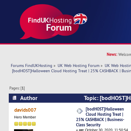
News:
Welcom
Forums FindUKHosting
»
UK Web Hosting Forum
»
UK Web Hostin
 [bodHOST]Halloween Cloud Hosting Treat | 25% CASHBACK | Busine
Pages: [
1
]
Author
Topic: [bodHOST]H
Hosting Treat | 25% CASHBACK | Business-Class
[bodHOST]Halloween
davids007
Cloud Hosting Treat |
times)
Hero Member
25% CASHBACK | Business-
Class Security
«
on:
October 30, 2020, 11:50:54