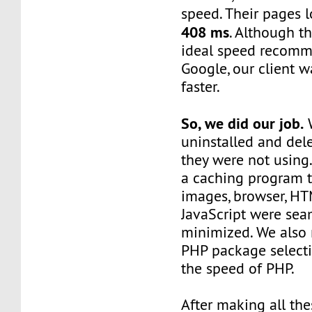
speed. Their pages 
408 ms
. Although t
ideal speed recom
Google, our client w
faster.
So, we did our job.
W
uninstalled and del
they were not using
a caching program 
images, browser, HT
JavaScript were sea
minimized. We also 
PHP package select
the speed of PHP.
After making all the