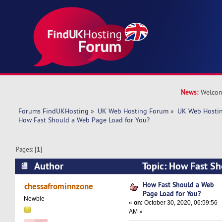
News:
Welcom
Forums FindUKHosting
»
UK Web Hosting Forum
»
UK Web Hostin
How Fast Should a Web Page Load for You?
Pages: [
1
]
Author
Topic: How Fast S
Load for You? (Read 5939 times)
How Fast Should a Web
chessafrominnzone
Page Load for You?
Newbie
«
on:
October 30, 2020, 06:59:56
AM »