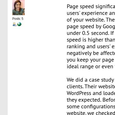
Page speed significa
users' experience a
of your website. T
Posts: 5
page speed by Goog
under 0.5 second. I
speed is higher than
ranking and users' e
negatively be affect
you keep your page 
ideal range or even 
We did a case study
clients. Their websi
WordPress and load
they expected. Bef
some configurations
website, we checked