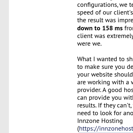
configurations, we 
speed of our client'
the result was impre
down to 158 ms
fro
client was extremel
were we.
What I wanted to sh
to make sure you de
your website shoul
are working with a 
provider. A good h
can provide you wit
results. If they can'
need to look for ano
Innzone Hosting
(
https://innzonehos