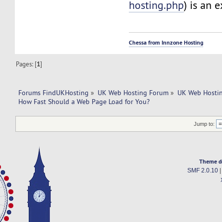
hosting.php
) is an 
Chessa from Innzone Hosting
Pages: [
1
]
Forums FindUKHosting
»
UK Web Hosting Forum
»
UK Web Hostin
How Fast Should a Web Page Load for You?
Jump to:
Theme d
SMF 2.0.10