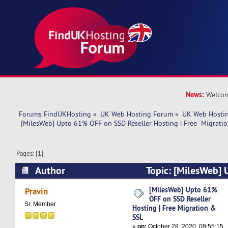
News:
Welcom
Forums FindUKHosting
»
UK Web Hosting Forum
»
UK Web Hostin
 [MilesWeb] Upto 61% OFF on SSD Reseller Hosting | Free  Migrati
Pages: [
1
]
Author
Topic: [MilesWeb]
SSD Reseller Hosting | Free Migration & SSL (R
[MilesWeb] Upto 61%
Pravin
OFF on SSD Reseller
Sr. Member
Hosting | Free Migration &
SSL
«
on:
October 28, 2020, 09:55:15