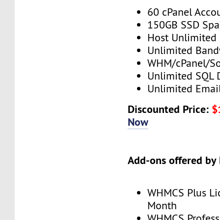
60 cPanel Acco
150GB SSD Spa
Host Unlimited
Unlimited Band
WHM/cPanel/So
Unlimited SQL 
Unlimited Emai
Discounted Price:
$
Now
Add-ons offered by
WHMCS Plus Lic
Month
WHMCS Professi