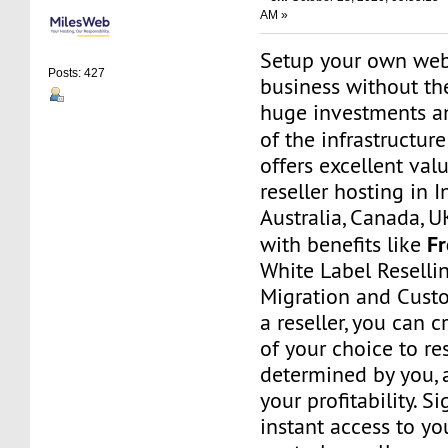
AM »
Setup your own web
Posts: 427
business without th
huge investments 
of the infrastructur
offers excellent va
reseller hosting in I
Australia, Canada, 
F
with benefits like
White Label Resellin
Migration and Cust
a reseller, you can 
of your choice to res
determined by you, 
your profitability. S
instant access to 