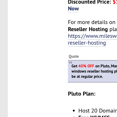
Discounted Price:
$
Now
For more details o
Reseller Hosting
plan
https://www.miles
reseller-hosting
Quote
Get
40% OFF
on Pluto, Mar
windows reseller hosting p
be at regular price.
Pluto Plan:
Host 20 Domai