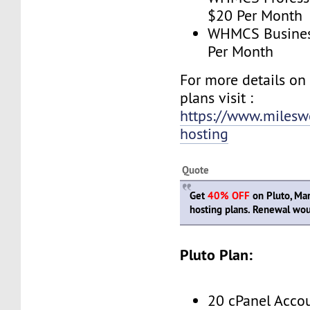
$20 Per Month
WHMCS Business
Per Month
For more details o
plans visit :
https://www.milesw
hosting
Quote
Get
40% OFF
on Pluto, Mar
hosting plans. Renewal woul
Pluto Plan:
20 cPanel Acco