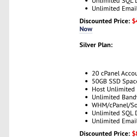
Unlimited SQL 
Unlimited Emai
Discounted Price:
$
Now
Silver Plan:
20 cPanel Acco
50GB SSD Spac
Host Unlimited
Unlimited Band
WHM/cPanel/So
Unlimited SQL 
Unlimited Emai
Discounted Price:
$