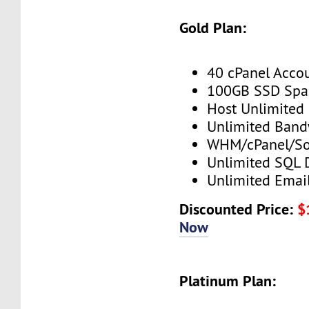
Gold Plan:
40 cPanel Acco
100GB SSD Spa
Host Unlimited
Unlimited Band
WHM/cPanel/So
Unlimited SQL 
Unlimited Emai
Discounted Price:
$
Now
Platinum Plan: