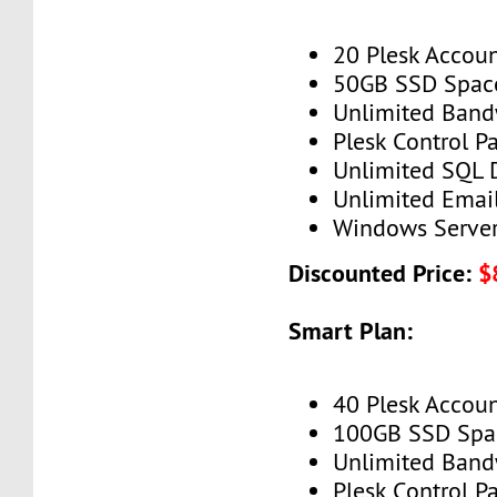
20 Plesk Accou
50GB SSD Spac
Unlimited Band
Plesk Control P
Unlimited SQL 
Unlimited Emai
Windows Serve
Discounted Price:
$
Smart Plan:
40 Plesk Accou
100GB SSD Spa
Unlimited Band
Plesk Control P