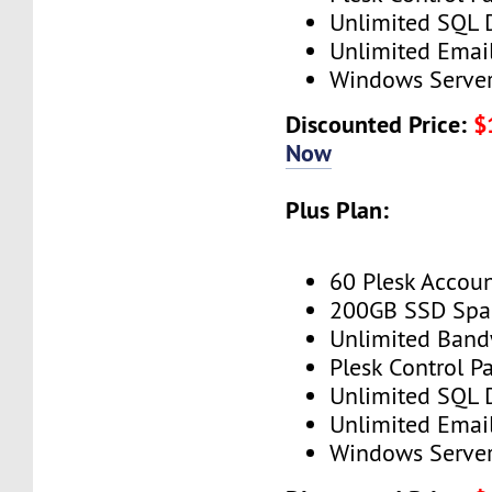
Unlimited SQL 
Unlimited Emai
Windows Serve
Discounted Price:
$
Now
Plus Plan:
60 Plesk Accou
200GB SSD Spa
Unlimited Band
Plesk Control P
Unlimited SQL 
Unlimited Emai
Windows Serve