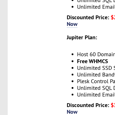
Unlimited SQL 
Unlimited Emai
Discounted Price:
$
Now
Jupiter Plan:
Host 60 Domai
Free WHMCS
Unlimited SSD 
Unlimited Band
Plesk Control P
Unlimited SQL 
Unlimited Emai
Discounted Price:
$
Now