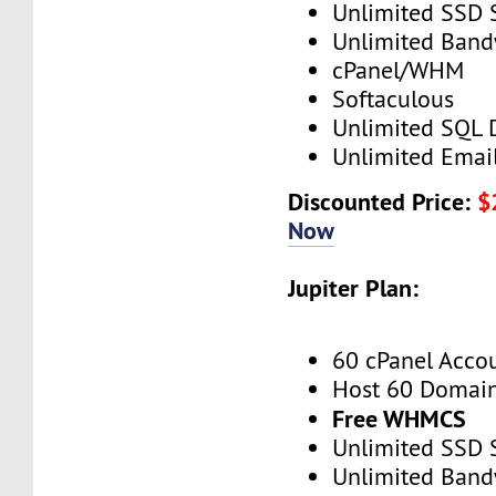
Unlimited SSD 
Unlimited Band
cPanel/WHM
Softaculous
Unlimited SQL 
Unlimited Emai
Discounted Price:
$
Now
Jupiter Plan:
60 cPanel Acco
Host 60 Domai
Free WHMCS
Unlimited SSD 
Unlimited Band