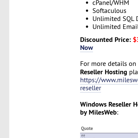
cPanel/WHM
Softaculous
Unlimited SQL 
Unlimited Emai
Discounted Price:
$
Now
For more details o
Reseller Hosting
plan
https://www.milesw
reseller
Windows Reseller H
by MilesWeb
:
Quote