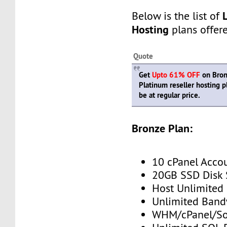
Below is the list of
Hosting
plans offer
Quote
Get
Upto 61% OFF
on Bronz
Platinum reseller hosting 
be at regular price.
Bronze Plan:
10 cPanel Acco
20GB SSD Disk
Host Unlimited
Unlimited Band
WHM/cPanel/So