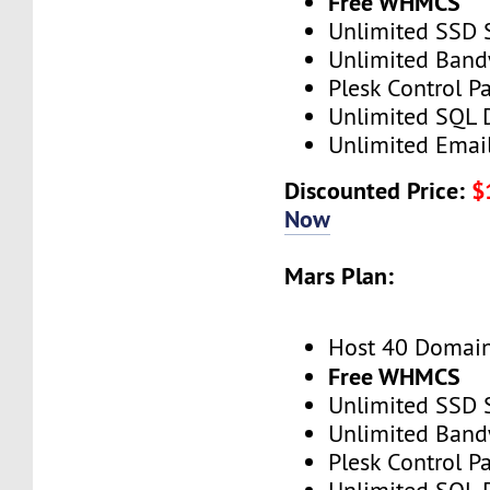
Free WHMCS
Unlimited SSD 
Unlimited Band
Plesk Control P
Unlimited SQL 
Unlimited Emai
Discounted Price:
$
Now
Mars Plan:
Host 40 Domai
Free WHMCS
Unlimited SSD 
Unlimited Band
Plesk Control P