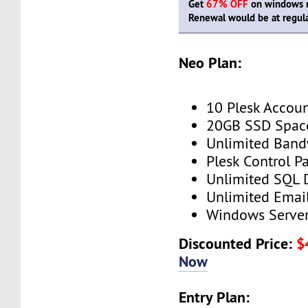
Get
67% OFF
on windows re
Renewal would be at regula
Neo Plan:
10 Plesk Accou
20GB SSD Spac
Unlimited Band
Plesk Control P
Unlimited SQL 
Unlimited Emai
Windows Serve
Discounted Price:
$
Now
Entry Plan: