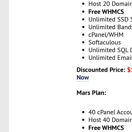
Host 20 Domai
Free WHMCS
Unlimited SSD 
Unlimited Band
cPanel/WHM
Softaculous
Unlimited SQL 
Unlimited Emai
Discounted Price:
$
Now
Mars Plan:
40 cPanel Acco
Host 40 Domai
Free WHMCS