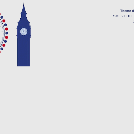
Theme d
SMF 2.0.10