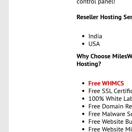
control panel!
Reseller Hosting Se
India
USA
Why Choose MilesWe
Hosting?
Free WHMCS
Free SSL Certifi
100% White La
Free Domain Re
Free Malware 
Free Website Bu
Free Website Mi