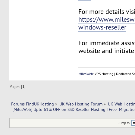
For more details visi
https://www.milesw
windows-reseller
For immediate assist
website and initiate 
MilesWeb
: VPS Hosting | Dedicated S
Pages: [
1
]
Forums FindUKHosting
»
UK Web Hosting Forum
»
UK Web Hostin
 [MilesWeb] Upto 61% OFF on SSD Reseller Hosting | Free  Migrati
Jump to: