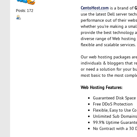
CentoHost.com
G
is a brand of
Posts: 172
use the latest Dell server te
performance out of their webs
whether you're making a small,
provide the best technology a
diverse range of Web hosting
flexible and scalable services.
Our web hosting packages are
individuals & bloggers that re
or need a solution for your b
most basic to the most compl
Web Hosting Features
:
Guaranteed Disk Space
Free DDoS Protection
Flexible, Easy to Use Co
Unlimited Sub Domains,
99.9% Uptime Guarant
No Contract with a 30