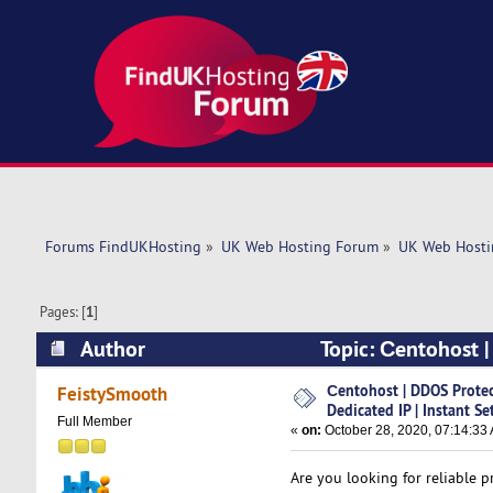
Forums FindUKHosting
»
UK Web Hosting Forum
»
UK Web Hosti
Pages: [
1
]
Author
Topic: Сentohost |
(Read 5034 times)
Сentohost | DDOS Prote
FeistySmooth
Dedicated IP | Instant Se
Full Member
«
on:
October 28, 2020, 07:14:33
Are you looking for reliable 