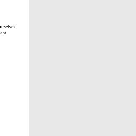
ourselves
ent,