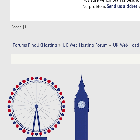
Not sure which plan is best fo
Send us a ticket
No problem.
w
Pages: [
1
]
Forums FindUKHosting
»
UK Web Hosting Forum
»
UK Web Hosti