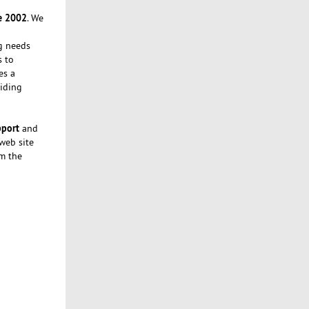
e 2002
. We
ng needs
s to
es a
iding
pport
and
 web site
om the