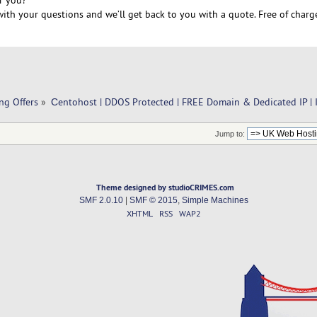
r you?
ith your questions and we’ll get back to you with a quote. Free of charg
ng Offers
»
Сentohost | DDOS Protected | FREE Domain & Dedicated IP | 
Jump to:
Theme designed by studioCRIMES.com
SMF 2.0.10
|
SMF © 2015
,
Simple Machines
XHTML
RSS
WAP2