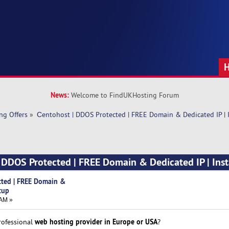
News:
Welcome to FindUKHosting Forum
ng Offers
»
Сentohost | DDOS Protected | FREE Domain & Dedicated IP | 
 DDOS Protected | FREE Domain & Dedicated IP | Ins
cted | FREE Domain &
tup
 AM »
web hosting provider in Europe or USA
professional
?