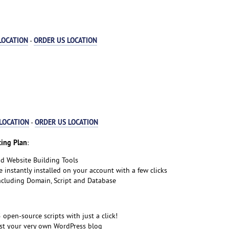
LOCATION
ORDER US LOCATION
-
LOCATION
ORDER US LOCATION
-
ing Plan
:
nd Website Building Tools
e instantly installed on your account with a few clicks
including Domain, Script and Database
5 open-source scripts with just a click!
st your very own WordPress blog