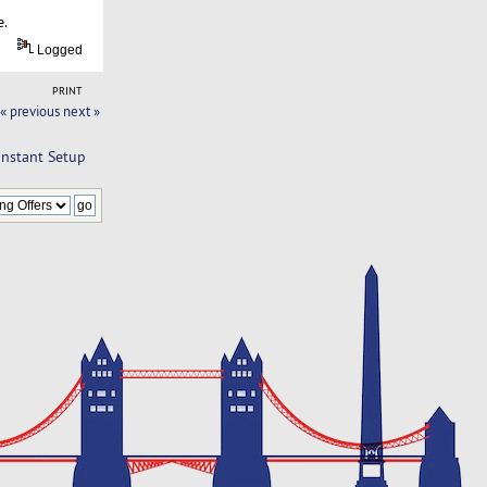
e.
Logged
PRINT
« previous
next »
Instant Setup