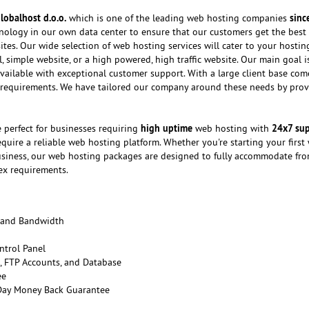
lobalhost d.o.o.
sinc
which is one of the leading web hosting companies
chnology in our own data center to ensure that our customers get the best
ites. Our wide selection of web hosting services will cater to your hosti
 simple website, or a high powered, high traffic website. Our main goal i
vailable with exceptional customer support. With a large client base com
 requirements. We have tailored our company around these needs by prov
high uptime
24x7 su
 perfect for businesses requiring
web hosting with
quire a reliable web hosting platform. Whether you're starting your first
usiness, our web hosting packages are designed to fully accommodate fr
ex requirements.
 and Bandwidth
ntrol Panel
 FTP Accounts, and Database
ee
 Day Money Back Guarantee