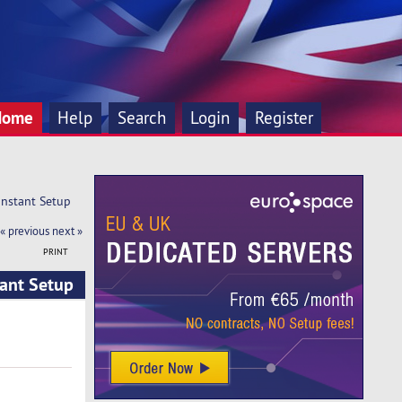
Home
Help
Search
Login
Register
Instant Setup
« previous
next »
PRINT
tant Setup