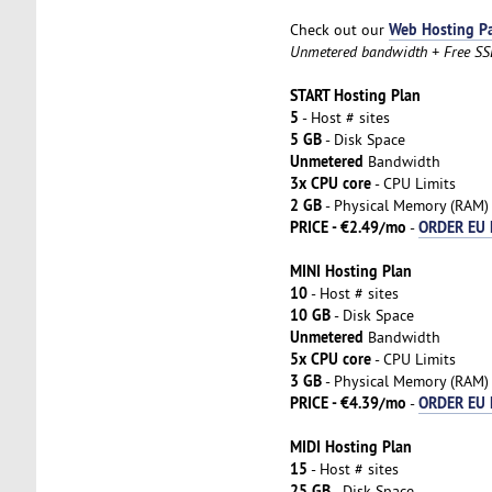
Web Hosting P
Check out our
Unmetered bandwidth + Free SSL 
START Hosting Plan
5
- Host # sites
5 GB
- Disk Space
Unmetered
Bandwidth
3x CPU core
- CPU Limits
2 GB
- Physical Memory (RAM)
PRICE - €2.49/mo
ORDER EU 
-
MINI Hosting Plan
10
- Host # sites
10 GB
- Disk Space
Unmetered
Bandwidth
5x CPU core
- CPU Limits
3 GB
- Physical Memory (RAM)
PRICE - €4.39/mo
ORDER EU 
-
MIDI Hosting Plan
15
- Host # sites
25 GB
- Disk Space