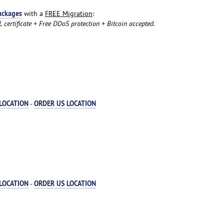
ackages
with a
FREE Migration
:
certificate + Free DDoS protection + Bitcoin accepted.
LOCATION
ORDER US LOCATION
-
LOCATION
ORDER US LOCATION
-