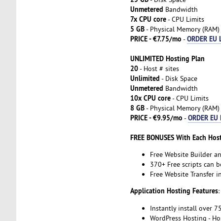
Unmetered
Bandwidth
7x CPU core
- CPU Limits
5 GB
- Physical Memory (RAM)
PRICE - €7.75/mo
ORDER EU 
-
UNLIMITED Hosting Plan
20
- Host # sites
Unlimited
- Disk Space
Unmetered
Bandwidth
10x CPU core
- CPU Limits
8 GB
- Physical Memory (RAM)
PRICE - €9.95/mo
ORDER EU 
-
FREE BONUSES With Each Host
Free Website Builder a
370+ Free scripts can b
Free Website Transfer 
Application Hosting Features
:
Instantly install over 7
WordPress Hosting - Ho