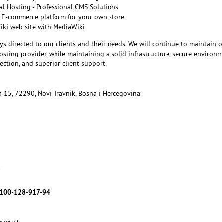
l Hosting - Professional CMS Solutions
 E-commerce platform for your own store
Wiki web site with MediaWiki
ys directed to our clients and their needs. We will continue to maintain 
sting provider, while maintaining a solid infrastructure, secure environm
ction, and superior client support.
ka 15, 72290, Novi Travnik, Bosna i Hercegovina
7
100-128-917-94