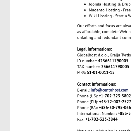
Joomla Hosting & Drupa
Magento Hosting - Free
Wiki Hosting - Start a 
Our efforts and focus are alwa
as affordable, complete Web ho
unfailing and redundant conne
Legal informations:
Globalhost d.o.o., Kralja Tvrt
4236611790005
ID number:
236611790005
TAX number:
51-01-0011-15
MBS:
Contact informations:
info@centohost.com
E-mail:
+1-702-323-3802
Phone (US):
+43-72-002-252
Phone (EU):
+386-30-795-066
Phone (BA):
+883-5
International Number:
+1-702-323-3844
Fax: