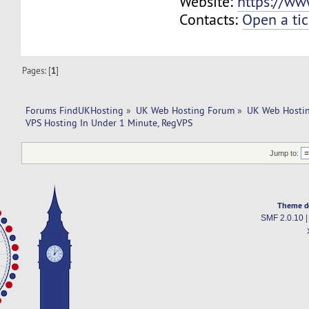
Website:
https://ww
Contacts:
Open a tic
Pages: [
1
]
Forums FindUKHosting
»
UK Web Hosting Forum
»
UK Web Hostin
VPS Hosting In Under 1 Minute, RegVPS
Jump to:
Theme d
SMF 2.0.10