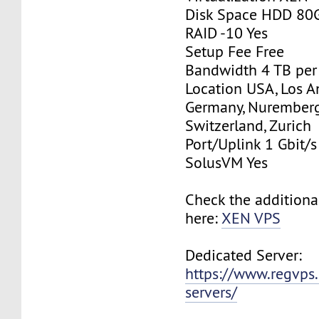
Disk Space HDD 80
RAID -10 Yes
Setup Fee Free
Bandwidth 4 TB pe
Location USA, Los A
Germany, Nurember
Switzerland, Zurich
Port/Uplink 1 Gbit/s
SolusVM Yes
Check the additiona
here:
XEN VPS
Dedicated Server:
https://www.regvps
servers/