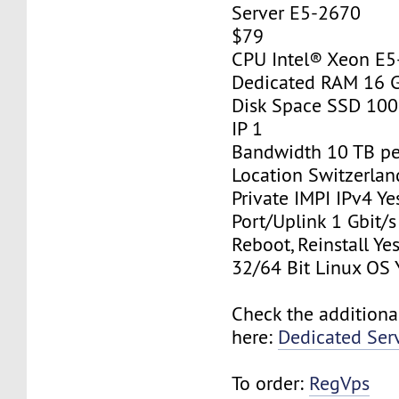
Server E5-2670
$79
CPU Intel® Xeon E
Dedicated RAM 16 
Disk Space SSD 10
IP 1
Bandwidth 10 TB p
Location Switzerlan
Private IMPI IPv4 Ye
Port/Uplink 1 Gbit/s
Reboot, Reinstall Ye
32/64 Bit Linux OS 
Check the additiona
here:
Dedicated Ser
To order:
RegVps