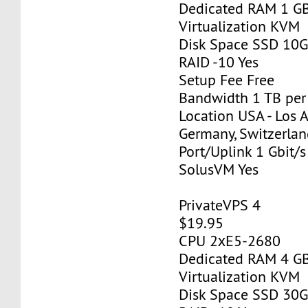
Dedicated RAM 1 G
Virtualization KVM
Disk Space SSD 10
RAID -10 Yes
Setup Fee Free
Bandwidth 1 TB pe
Location USA - Los 
Germany, Switzerlan
Port/Uplink 1 Gbit/s
SolusVM Yes
PrivateVPS 4
$19.95
CPU 2хE5-2680
Dedicated RAM 4 G
Virtualization KVM
Disk Space SSD 30