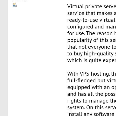
Virtual private serve
service that makes 
ready-to-use virtual 
configured and man
for use. The reason
popularity of this se
that not everyone t
to buy high-quality 
which is quite expe
With VPS hosting, th
full-fledged but virt
equipped with an o
and has all the poss
rights to manage th
system. On this serv
install any software