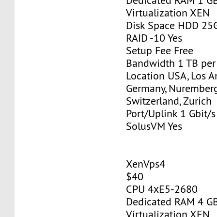
Dedicated RAM 1 G
Virtualization XEN
Disk Space HDD 25
RAID -10 Yes
Setup Fee Free
Bandwidth 1 TB pe
Location USA, Los A
Germany, Nurember
Switzerland, Zurich
Port/Uplink 1 Gbit/s
SolusVM Yes
XenVps4
$40
CPU 4хE5-2680
Dedicated RAM 4 G
Virtualization XEN