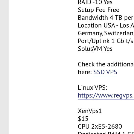
RAID -10 Yes
Setup Fee Free
Bandwidth 4 TB pe
Location USA - Los 
Germany, Switzerlan
Port/Uplink 1 Gbit/s
SolusVM Yes
Check the additiona
here:
SSD VPS
Linux VPS:
https://www.regvps
XenVps1
$15
CPU 2хE5-2680