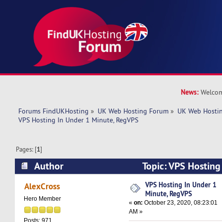
News:
Welcom
Forums FindUKHosting
»
UK Web Hosting Forum
»
UK Web Hostin
VPS Hosting In Under 1 Minute, RegVPS
Pages: [
1
]
Author
Topic: VPS Hosting
RegVPS (Read 5863 times)
VPS Hosting In Under 1
AlexCross
Minute, RegVPS
Hero Member
«
on:
October 23, 2020, 08:23:01
AM »
Posts: 971