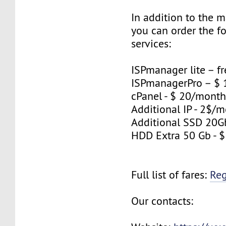
In addition to the 
you can order the f
services:
ISPmanager lite – fr
ISPmanagerPro – $
cPanel - $ 20/mont
Additional IP - 2$/m
Additional SSD 20G
HDD Extra 50 Gb - 
Full list of fares:
Re
Our contacts: