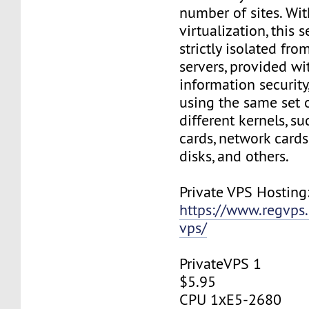
number of sites. Wi
virtualization, this s
strictly isolated fro
servers, provided wi
information security,
using the same set 
different kernels, s
cards, network cards,
disks, and others.
Private VPS Hosting
https://www.regvps
vps/
PrivateVPS 1
$5.95
CPU 1хE5-2680