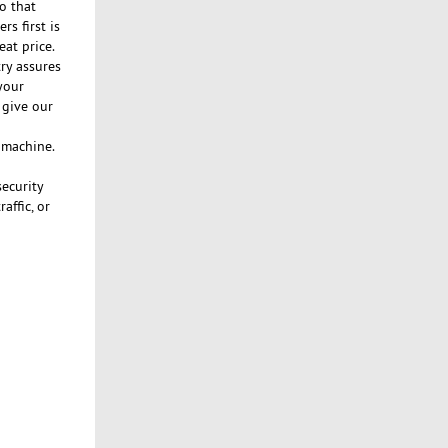
o that
s first is
eat price.
ry assures
your
 give our
n machine.
security
affic, or