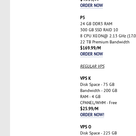
ORDER NOW
P5
24 GB DDR3 RAM
300 GB SSD RAID 10
8 CPU XEON@ 2.13 GHz (17.0
22 TB Premium Bandwidth
$169.99/M
ORDER NOW
REGULAR VPS
VPS K
Disk Space - 75 GB
Bandwidth - 200 GB
RAM - 4 GB
CPANEL/WHM - Free
$25.99/M
ORDER NOW!
VPS O
Disk Space - 225 GB