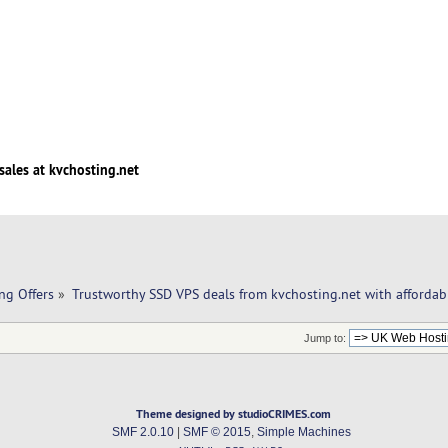
sales at kvchosting.net
ng Offers
»
Trustworthy SSD VPS deals from kvchosting.net with affordabl
Jump to:
Theme designed by studioCRIMES.com
SMF 2.0.10
|
SMF © 2015
,
Simple Machines