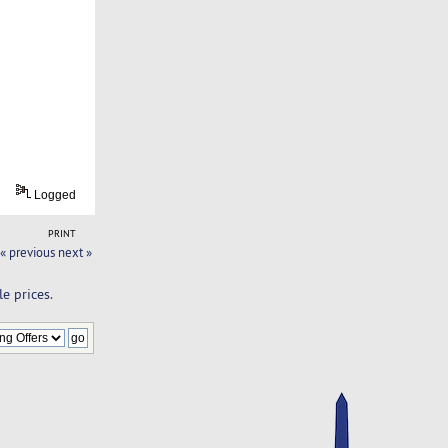
Logged
PRINT
« previous
next »
e prices.