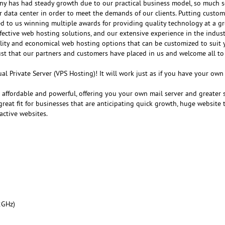
any has had steady growth due to our practical business model, so much s
r data center in order to meet the demands of our clients. Putting customer
ed to us winning multiple awards for providing quality technology at a gr
fective web hosting solutions, and our extensive experience in the indust
ality and economical web hosting options that can be customized to suit 
ust that our partners and customers have placed in us and welcome all to
al Private Server (VPS Hosting)! It will work just as if you have your ow
e affordable and powerful, offering you your own mail server and greater 
reat fit for businesses that are anticipating quick growth, huge website tr
active websites.
2GHz)