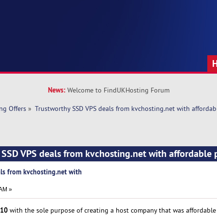
News:
Welcome to FindUKHosting Forum
ng Offers
»
Trustworthy SSD VPS deals from kvchosting.net with affordabl
 SSD VPS deals from kvchosting.net with affordable p
ls from kvchosting.net with
 AM »
10
with the sole purpose of creating a host company that was affordable t