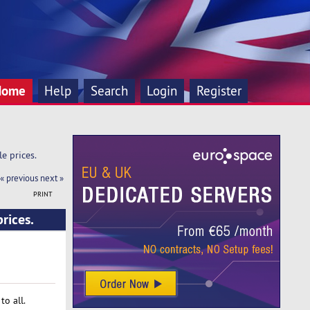
Home
Help
Search
Login
Register
e prices.
« previous
next »
PRINT
rices.
o all.