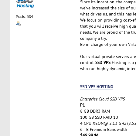
Since its inception, the comp
we've increased the size of ou
what drives us, and this has l
Posts: 534
We focus on providing cost-ef
that you will receive high qu
needs. We are proud of the tr
company a try.
Be in charge of your own Virtu
Our virtual private servers ar
SSD VPS
control.
Hosting is a g
who run highly dynamic, inter
SSD VPS HOSTING
Enterprise Cloud SSD VPS
P1
8 GB DDR3 RAM
100 GB SSD RAID 10
4 CPU XEON@ 2.13 GHz (8.5
6 TB Premium Bandwidth
$49.99/M