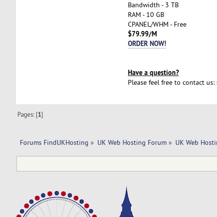
Bandwidth - 3 TB
RAM - 10 GB
CPANEL/WHM - Free
$79.99/M
ORDER NOW!
Have a question?
Please feel free to contact us:
Pages: [
1
]
Forums FindUKHosting
»
UK Web Hosting Forum
»
UK Web Hosti