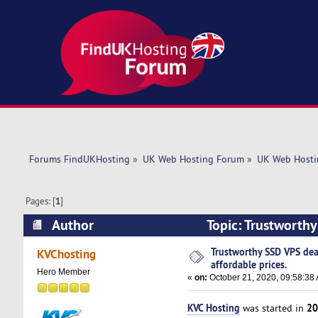
Forums FindUKHosting
»
UK Web Hosting Forum
»
UK Web Hosti
Pages: [
1
]
Author
Topic: Trustworthy
(Read 5049 times)
Trustworthy SSD VPS dea
KVChosting
affordable prices.
Hero Member
«
on:
October 21, 2020, 09:58:38
KVC Hosting
20
was started in