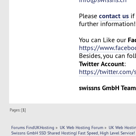
contact us
Please
if
further information!
Fa
You can Like our
https://www.facebo
Besides, you can fol
Twitter Account
:
https://twitter.com/
swissns GmbH Tea
Pages: [
1
]
Forums FindUKHosting
»
UK Web Hosting Forum
»
UK Web Hostin
Swissns GmbH SSD Shared Hosting| Fast Speed, High Level Service!