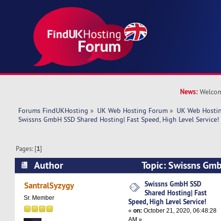
News:
Welcom
Forums FindUKHosting
»
UK Web Hosting Forum
»
UK Web Hostin
Swissns GmbH SSD Shared Hosting| Fast Speed, High Level Service!
Pages: [
1
]
Author
Topic: Swissns Gm
Hosting| Fast Speed, High Level Service! (Read
Swissns GmbH SSD
SantralSyzygy
Shared Hosting| Fast
Sr. Member
Speed, High Level Service!
«
on:
October 21, 2020, 06:48:28
AM »