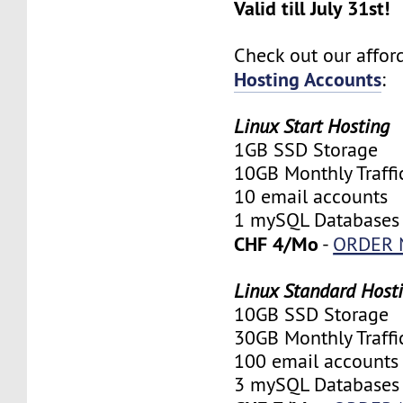
Valid till July 31st!
Check out our affo
Hosting Accounts
:
Linux Start Hosting
1GB SSD Storage
10GB Monthly Traffi
10 email accounts
1 mySQL Databases
CHF 4/Mo
-
ORDER
Linux Standard Host
10GB SSD Storage
30GB Monthly Traffi
100 email accounts
3 mySQL Databases