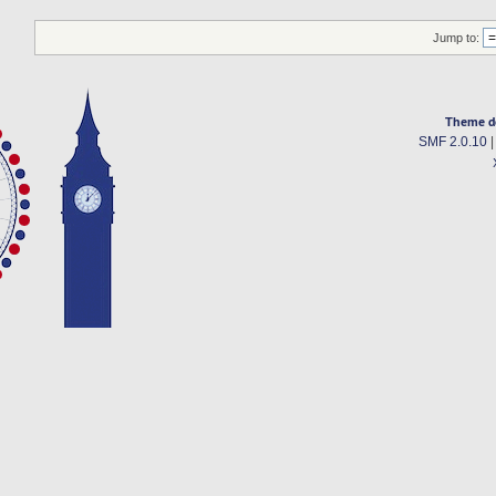
Jump to:
Theme d
SMF 2.0.10