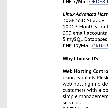
CHF 7/Mo
-
ORDER
Linux Advanced Host
30GB SSD Storage
100GB Monthly Traff
300 email accounts
5 mySQL Databases
CHF 12/Mo
-
ORDE
Why Choose US
:
Web Hosting Contro
using Parallels Ples
web hosting in orde
customers with a po
simple management 
services.