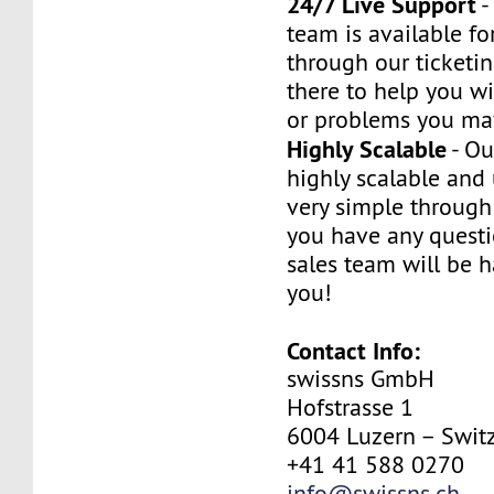
24/7 Live Support
-
team is available fo
through our ticketi
there to help you w
or problems you ma
Highly Scalable
- Ou
highly scalable and
very simple through 
you have any questi
sales team will be h
you!
Contact Info:
swissns GmbH
Hofstrasse 1
6004 Luzern – Swit
+41 41 588 0270
info@swissns.ch