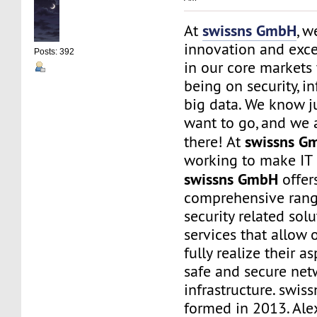
swissns GmbH
At
, w
innovation and exce
Posts: 392
in our core markets
being on security, i
big data. We know j
want to go, and we 
swissns G
there! At
working to make IT 
swissns GmbH
offer
comprehensive rang
security related sol
services that allow 
fully realize their as
safe and secure net
infrastructure. swi
formed in 2013. Ale