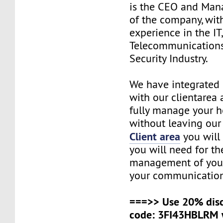
is the CEO and Man
of the company, wit
experience in the IT
Telecommunications
Security Industry.
We have integrated 
with our clientarea 
fully manage your h
without leaving our 
Client area
you will 
you will need for t
management of your
your communication
===>> Use 20% dis
code: 3FI43HBLRM 