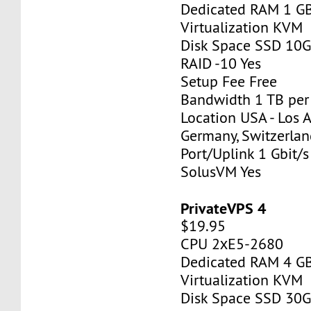
Dedicated RAM 1 G
Virtualization KVM
Disk Space SSD 10
RAID -10 Yes
Setup Fee Free
Bandwidth 1 TB pe
Location USA - Los 
Germany, Switzerlan
Port/Uplink 1 Gbit/s
SolusVM Yes
PrivateVPS 4
$19.95
CPU 2хE5-2680
Dedicated RAM 4 G
Virtualization KVM
Disk Space SSD 30