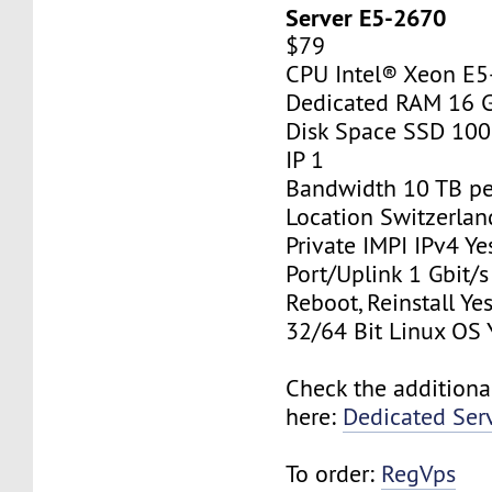
Server E5-2670
$79
CPU Intel® Xeon E
Dedicated RAM 16 
Disk Space SSD 10
IP 1
Bandwidth 10 TB p
Location Switzerlan
Private IMPI IPv4 Ye
Port/Uplink 1 Gbit/s
Reboot, Reinstall Ye
32/64 Bit Linux OS 
Check the additiona
here:
Dedicated Ser
To order:
RegVps