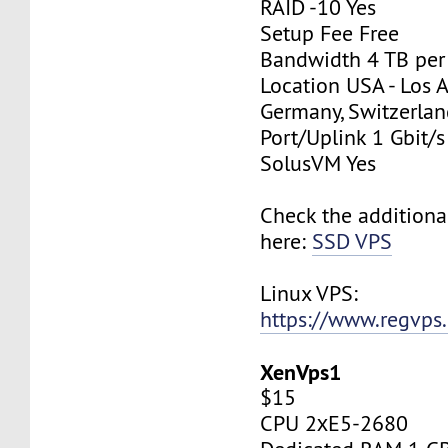
RAID -10 Yes
Setup Fee Free
Bandwidth 4 TB pe
Location USA - Los 
Germany, Switzerlan
Port/Uplink 1 Gbit/s
SolusVM Yes
Check the additiona
here:
SSD VPS
Linux VPS:
https://www.regvps
XenVps1
$15
CPU 2хE5-2680