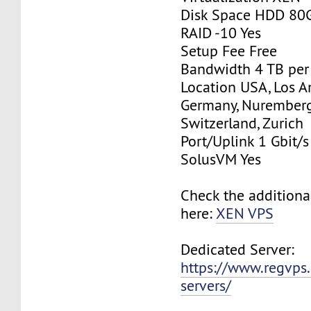
Disk Space HDD 80
RAID -10 Yes
Setup Fee Free
Bandwidth 4 TB pe
Location USA, Los A
Germany, Nurember
Switzerland, Zurich
Port/Uplink 1 Gbit/s
SolusVM Yes
Check the additiona
here:
XEN VPS
Dedicated Server:
https://www.regvps
servers/