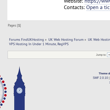
Website:
https://ww
Contacts:
Open a tic
Pages: [
1
]
Forums FindUKHosting
»
UK Web Hosting Forum
»
UK Web Hostin
VPS Hosting In Under 1 Minute, RegVPS
Jump to:
Theme d
SMF 2.0.10