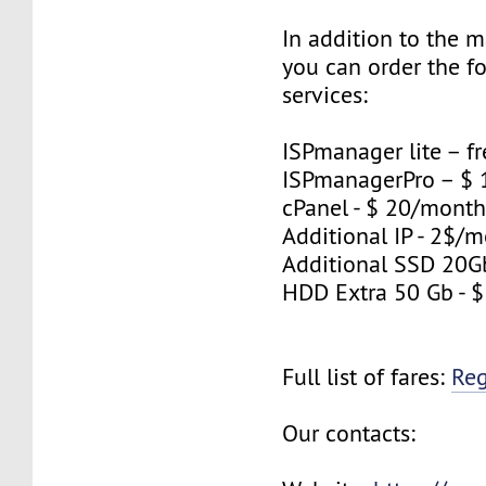
In addition to the 
you can order the f
services:
ISPmanager lite – fr
ISPmanagerPro – $
cPanel - $ 20/mont
Additional IP - 2$/m
Additional SSD 20G
HDD Extra 50 Gb - 
Full list of fares:
Re
Our contacts: