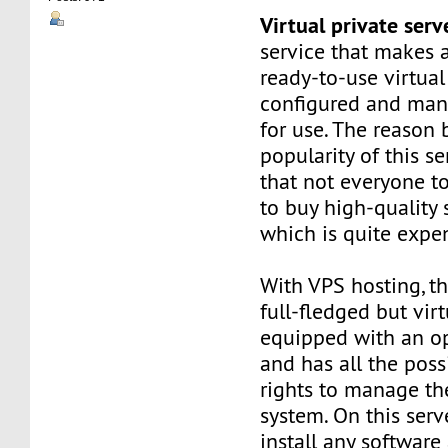
Virtual private ser
service that makes 
ready-to-use virtual 
configured and man
for use. The reason
popularity of this se
that not everyone t
to buy high-quality 
which is quite expe
With VPS hosting, th
full-fledged but virt
equipped with an o
and has all the poss
rights to manage th
system. On this serv
install any software