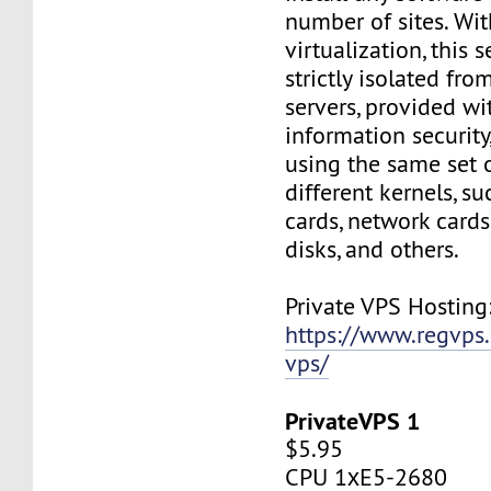
number of sites. Wi
virtualization, this s
strictly isolated fro
servers, provided wi
information security,
using the same set 
different kernels, s
cards, network cards,
disks, and others.
Private VPS Hosting
https://www.regvps
vps/
PrivateVPS 1
$5.95
CPU 1хE5-2680