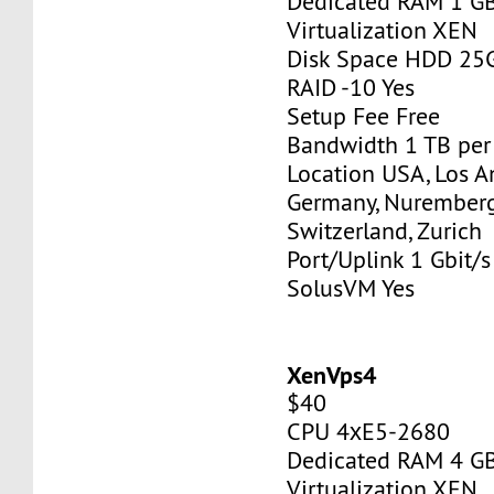
Dedicated RAM 1 G
Virtualization XEN
Disk Space HDD 25
RAID -10 Yes
Setup Fee Free
Bandwidth 1 TB pe
Location USA, Los A
Germany, Nurember
Switzerland, Zurich
Port/Uplink 1 Gbit/s
SolusVM Yes
XenVps4
$40
CPU 4хE5-2680
Dedicated RAM 4 G
Virtualization XEN