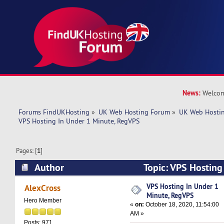
News:
Welcom
Forums FindUKHosting
»
UK Web Hosting Forum
»
UK Web Hostin
VPS Hosting In Under 1 Minute, RegVPS
Pages: [
1
]
Author
Topic: VPS Hosting
RegVPS (Read 6596 times)
VPS Hosting In Under 1
AlexCross
Minute, RegVPS
Hero Member
«
on:
October 18, 2020, 11:54:00
AM »
Posts: 971