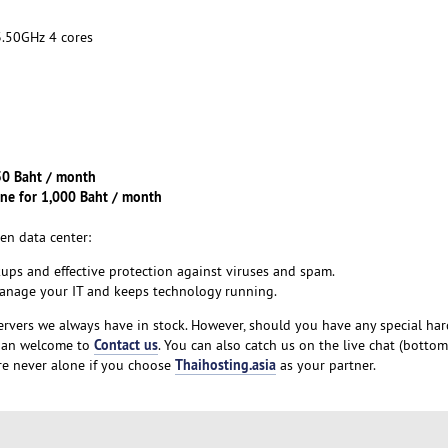
50GHz 4 cores
150 Baht / month
ine for 1,000 Baht / month
en data center:
kups and effective protection against viruses and spam.
manage your IT and keeps technology running.
ervers we always have in stock. However, should you have any special ha
Contact us
than welcome to
. You can also catch us on the live chat (bottom
Thaihosting.asia
re never alone if you choose
as your partner.