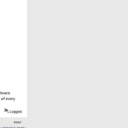
rdware
 of every
Logged
PRINT
« previous
next »