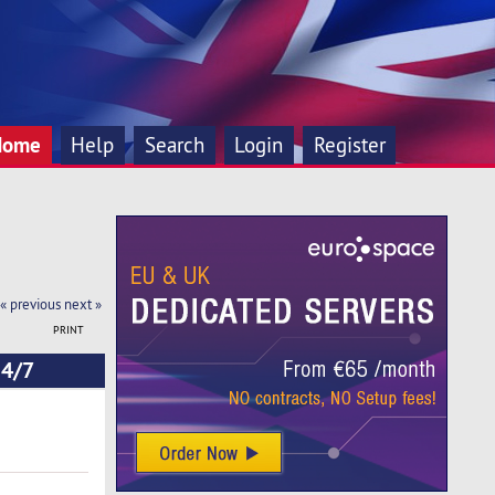
Home
Help
Search
Login
Register
« previous
next »
PRINT
24/7