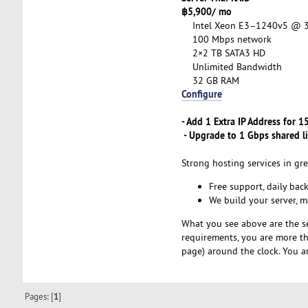
฿5,900/ mo
Intel Xeon E3–1240v5 @ 3.
100 Mbps network
2×2 TB SATA3 HD
Unlimited Bandwidth
32 GB RAM
Configure
- Add 1 Extra IP Address for 
- Upgrade to 1 Gbps shared l
Strong hosting services in gre
Free support, daily bac
We build your server, 
What you see above are the s
requirements, you are more 
page) around the clock. You a
Pages: [
1
]