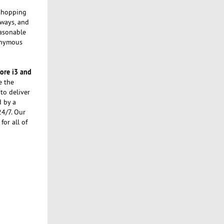
 shopping
ways, and
easonable
nonymous
Core i3 and
e the
to deliver
d by a
24/7. Our
or all of