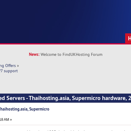
News:
Welcome to FindUKHosting Forum
ng Offers
»
/7 support
ed Servers - Thaihosting.asia, Supermicro hardware, 
Thaihosting.asia, Supermicro
18 AM »