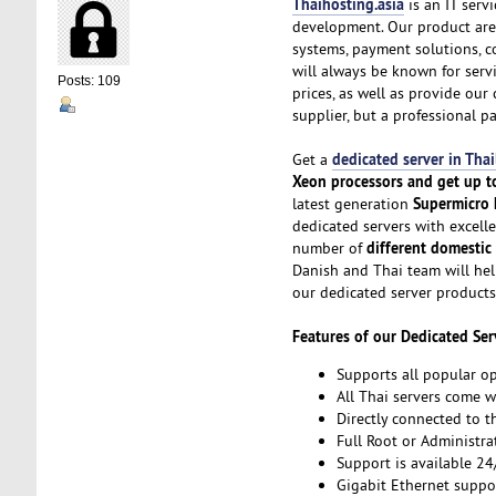
Thaihosting.asia
is an IT serv
development. Our product area
systems, payment solutions, 
will always be known for servic
Posts: 109
prices, as well as provide ou
supplier, but a professional pa
dedicated server in Tha
Get a
Xeon processors and get up t
Supermicro
latest generation
dedicated servers with excelle
different domestic
number of
Danish and Thai team will hel
our dedicated server products
Features of our Dedicated Ser
Supports all popular o
All Thai servers come 
Directly connected to th
Full Root or Administra
Support is available 24
Gigabit Ethernet suppo