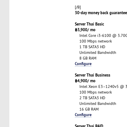
[/B]
30-day money back guarantee o
Server Thai Basic
฿3,900/ mo
Intel Core i3-6100 @ 3.70G
100 Mbps network
1 TB SATA3 HD
Unlimited Bandwidth
8 GB RAM
Configure
Server Thai Business
฿4,900/ mo
Intel Xeon E3–1240v5 @ 3.
100 Mbps network
2 TB SATA3 HD
Unlimited Bandwidth
16 GB RAM
Configure
Server Thai RAID