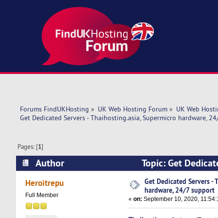
Forums FindUKHosting
»
UK Web Hosting Forum
»
UK Web Hosti
Get Dedicated Servers - Thaihosting.asia, Supermicro hardware, 24
Pages: [
1
]
Author
Topic: Get Dedicat
support (Read 5069 times)
Get Dedicated Servers - 
Heroitrepu
hardware, 24/7 support
Full Member
«
on:
September 10, 2020, 11:54: