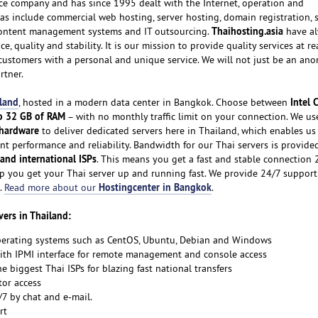
ice company and has since 1995 dealt with the Internet, operation and
s include commercial web hosting, server hosting, domain registration,
Thaihosting.asia
content management systems and IT outsourcing.
have al
e, quality and stability. It is our mission to provide quality services at r
r customers with a personal and unique service. We will not just be an a
rtner.
iland
Intel 
, hosted in a modern data center in Bangkok. Choose between
o 32 GB of RAM
– with no monthly traffic limit on your connection. We us
 hardware
to deliver dedicated servers here in Thailand, which enables us 
nt performance and reliability. Bandwidth for our Thai servers is provide
 and international ISPs
. This means you get a fast and stable connection 
p you get your Thai server up and running fast. We provide 24/7 support f
Hostingcenter in Bangkok
.
Read more about our
.
vers in Thailand:
perating systems such as CentOS, Ubuntu, Debian and Windows
with IPMI interface for remote management and console access
e biggest Thai ISPs for blazing fast national transfers
tor access
/7 by chat and e-mail.
rt