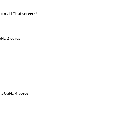
n all Thai servers!
Hz 2 cores
50GHz 4 cores