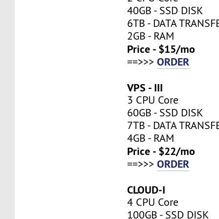
40GB - SSD DISK
6TB - DATA TRANSF
2GB - RAM
Price - $15/mo
ORDER
==>>>
VPS - III
3 CPU Core
60GB - SSD DISK
7TB - DATA TRANSF
4GB - RAM
Price - $22/mo
ORDER
==>>>
CLOUD-I
4 CPU Core
100GB - SSD DISK