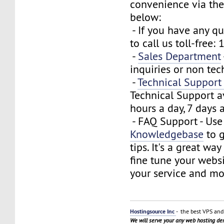
convenience via the
below:
- If you have any que
to call us toll-free
-
Sales Department
inquiries or non tec
-
Technical Suppor
Technical Support a
hours a day, 7 days 
- FAQ Support - Use
Knowledgebase
to g
tips. It's a great wa
fine tune your webs
your service and mo
Hostingsource Inc
- the best VPS and 
We will serve your any web hosting d