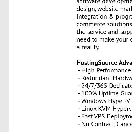
software developme
design, website mar
integration & prog
commerce solutions,
the service and sup
need to make your 
a reality.
HostingSource Adv
- High Performance
- Redundant Hardw
- 24/7/365 Dedicat
- 100% Uptime Gua
- Windows Hyper-V
- Linux KVM Hyperv
- Fast VPS Deploym
- No Contract, Canc