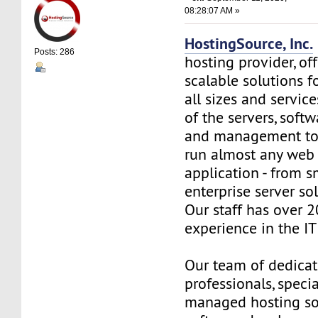
08:28:07 AM »
HostingSource, Inc.
Posts: 286
hosting provider, off
scalable solutions f
all sizes and service
of the servers, soft
and management to
run almost any web
application - from s
enterprise server so
Our staff has over 2
experience in the IT 
Our team of dedica
professionals, specia
managed hosting so