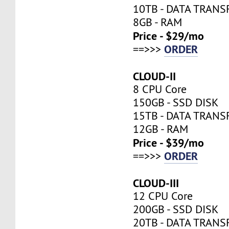
10TB - DATA TRANS
8GB - RAM
Price - $29/mo
ORDER
==>>>
CLOUD-II
8 CPU Core
150GB - SSD DISK
15TB - DATA TRANS
12GB - RAM
Price - $39/mo
ORDER
==>>>
CLOUD-III
12 CPU Core
200GB - SSD DISK
20TB - DATA TRANS