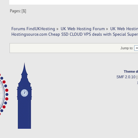
Pages: [
1
]
Forums FindUKHosting
»
UK Web Hosting Forum
»
UK Web Hostin
Hostingsource.com Cheap SSD CLOUD VPS deals with Special Super
Jump to:
Theme d
SMF 2.0.10