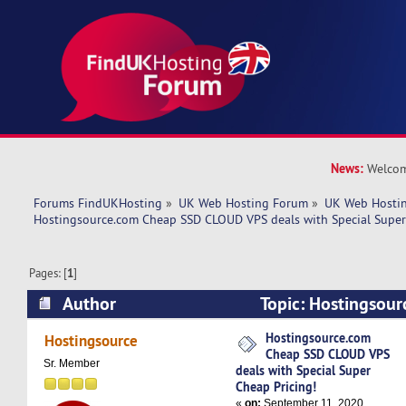
News:
Welcom
Forums FindUKHosting
»
UK Web Hosting Forum
»
UK Web Hostin
Hostingsource.com Cheap SSD CLOUD VPS deals with Special Super
Pages: [
1
]
Author
Topic: Hostingsou
CLOUD VPS deals with Special Super Cheap Pric
Hostingsource.com
Hostingsource
Cheap SSD CLOUD VPS
times)
Sr. Member
deals with Special Super
Cheap Pricing!
«
on:
September 11, 2020,