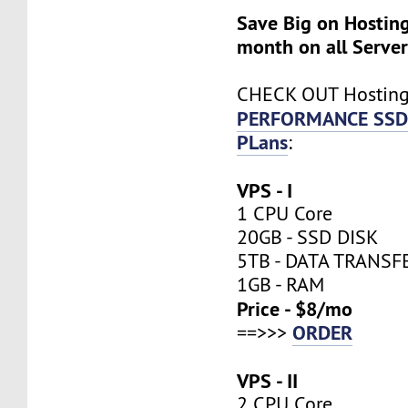
Save Big on Hosting
month on all Server
CHECK OUT Hostin
PERFORMANCE SSD
PLans
:
VPS - I
1 CPU Core
20GB - SSD DISK
5TB - DATA TRANSF
1GB - RAM
Price - $8/mo
ORDER
==>>>
VPS - II
2 CPU Core