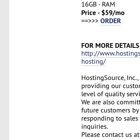
16GB - RAM
Price - $59/mo
ORDER
==>>>
FOR MORE DETAILS
http://www.hosting
hosting/
HostingSource, Inc.,
providing our custo
level of quality ser
We are also committ
future customers by
responding to sales
inquiries.
Please contact us at