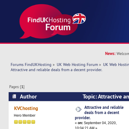
News:
Welcom
Forums FindUKHosting
»
UK Web Hosting Forum
»
UK Web Hostin
Attractive and reliable deals from a decent provider.
Pages: [
1
]
Author
Topic: Attractive a
a decent provider. (Read 4998 times)
Attractive and reliable
KVChosting
deals from a decent
Hero Member
provider.
«
on:
September 04, 2020,
10:04:21 AM »