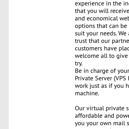
experience in the in
that you will receiv
and economical web
options that can be
suit your needs. We 
trust that our partn
customers have plac
welcome all to giv
try.
Be in charge of you
Private Server (VPS H
work just as if you
machine.
Our virtual private 
affordable and power
you your own mail 