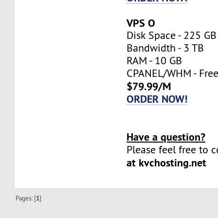
VPS O
Disk Space - 225 GB
Bandwidth - 3 TB
RAM - 10 GB
CPANEL/WHM - Fre
$79.99/M
ORDER NOW!
Have a question?
Please feel free to 
at kvchosting.net
Pages: [
1
]