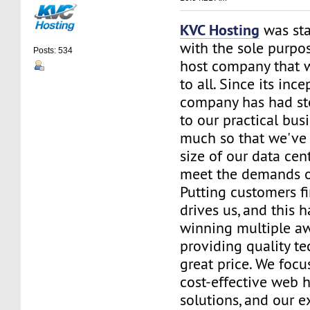
KVC Hosting
was sta
with the sole purpos
Posts: 534
host company that 
to all. Since its ince
company has had st
to our practical bus
much so that we've 
size of our data cent
meet the demands of
Putting customers fi
drives us, and this h
winning multiple aw
providing quality te
great price. We focu
cost-effective web 
solutions, and our e