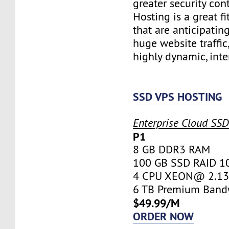
greater security con
Hosting is a great fi
that are anticipatin
huge website traffic
highly dynamic, inte
SSD VPS HOSTING
Enterprise Cloud SS
P1
8 GB DDR3 RAM
100 GB SSD RAID 1
4 CPU XEON@ 2.13 
6 TB Premium Band
$49.99/M
ORDER NOW