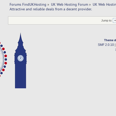
Forums FindUKHosting
»
UK Web Hosting Forum
»
UK Web Hostin
Attractive and reliable deals from a decent provider.
Jump to:
Theme d
SMF 2.0.10