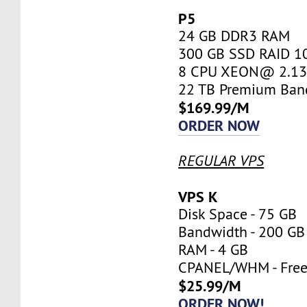
P5
24 GB DDR3 RAM
300 GB SSD RAID 1
8 CPU XEON@ 2.13 
22 TB Premium Ban
$169.99/M
ORDER NOW
REGULAR VPS
VPS K
Disk Space - 75 GB
Bandwidth - 200 GB
RAM - 4 GB
CPANEL/WHM - Fre
$25.99/M
ORDER NOW!