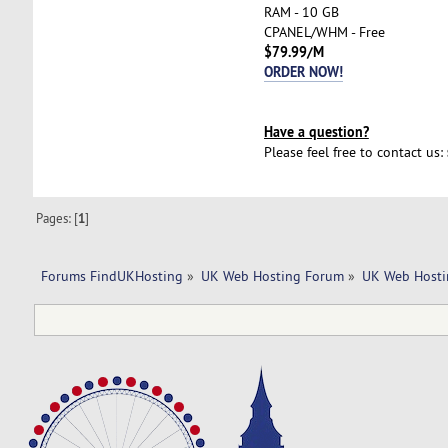
RAM - 10 GB
CPANEL/WHM - Free
$79.99/M
ORDER NOW!
Have a question?
Please feel free to contact us:
Pages: [
1
]
Forums FindUKHosting
»
UK Web Hosting Forum
»
UK Web Hosti