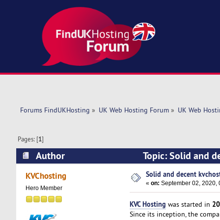
Forums FindUKHosting
»
UK Web Hosting Forum
»
UK Web Hosti
Pages: [
1
]
Author
Topic: Solid and d
Solid and decent kvchost
KVChosting
«
on:
September 02, 2020, 
Hero Member
KVC Hosting
20
was started in
Since its inception, the comp