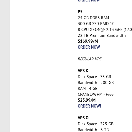
P5
24 GB DDR3 RAM
300 GB SSD RAID 10
8 CPU XEON@ 2.13 GHz (17.0
22 TB Premium Bandwidth
$169.99/M
ORDER NOW
REGULAR VPS
VPS K
Disk Space - 75 GB
Bandwidth - 200 GB
RAM - 4 GB
CPANEL/WHM - Free
$25.99/M
ORDER NOW!
VPS O
Disk Space - 225 GB
Bandwidth - 3 TB