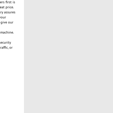
s first is
eat price.
ry assures
your
 give our
n machine.
security
affic, or