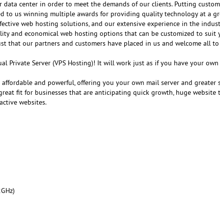
r data center in order to meet the demands of our clients. Putting customer
ed to us winning multiple awards for providing quality technology at a gr
fective web hosting solutions, and our extensive experience in the indust
ality and economical web hosting options that can be customized to suit 
ust that our partners and customers have placed in us and welcome all to
al Private Server (VPS Hosting)! It will work just as if you have your ow
e affordable and powerful, offering you your own mail server and greater 
reat fit for businesses that are anticipating quick growth, huge website tr
active websites.
2GHz)