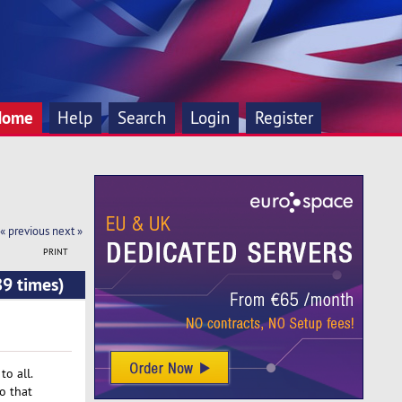
Home
Help
Search
Login
Register
« previous
next »
PRINT
89 times)
o all.
o that