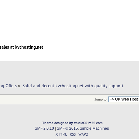
sales at kvchosting.net
ng Offers
»
Solid and decent kvchosting.net with quality support.
Jump to:
Theme designed by studioCRIMES.com
SMF 2.0.10
|
SMF © 2015
,
Simple Machines
XHTML
RSS
WAP2