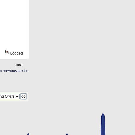
Logged
PRINT
« previous
next »