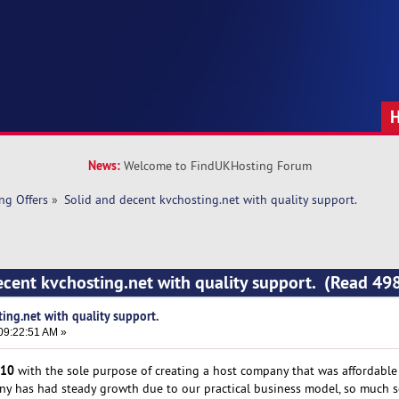
News:
Welcome to FindUKHosting Forum
ng Offers
»
Solid and decent kvchosting.net with quality support.
ecent kvchosting.net with quality support. (Read 49
ing.net with quality support.
09:22:51 AM »
10
with the sole purpose of creating a host company that was affordable t
any has had steady growth due to our practical business model, so much s