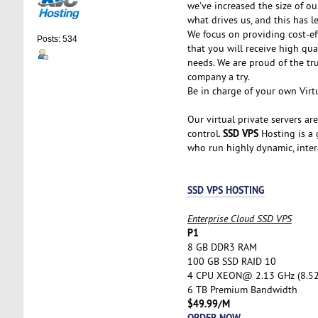
we've increased the size of ou
what drives us, and this has l
We focus on providing cost-ef
Posts: 534
that you will receive high qu
needs. We are proud of the tr
company a try.
Be in charge of your own Virtu
Our virtual private servers ar
SSD VPS
control.
Hosting is a g
who run highly dynamic, inter
SSD VPS HOSTING
Enterprise Cloud SSD VPS
P1
8 GB DDR3 RAM
100 GB SSD RAID 10
4 CPU XEON@ 2.13 GHz (8.5
6 TB Premium Bandwidth
$49.99/M
ORDER NOW