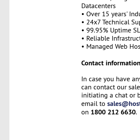
Datacenters
• Over 15 years' Ind
• 24x7 Technical Su
• 99.95% Uptime S
• Reliable Infrastruc
• Managed Web Hos
Contact information
In case you have an
can contact our sal
initiating a chat or
sales@host
email to
1800 212 6630
on
.