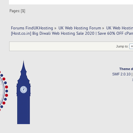
Pages: [
1
]
Forums FindUKHosting
»
UK Web Hosting Forum
»
UK Web Hostin
[Host.co.in] Big Diwali Web Hosting Sale 2020 | Save 60% OFF cPa
Jump to:
Theme d
SMF 2.0.10