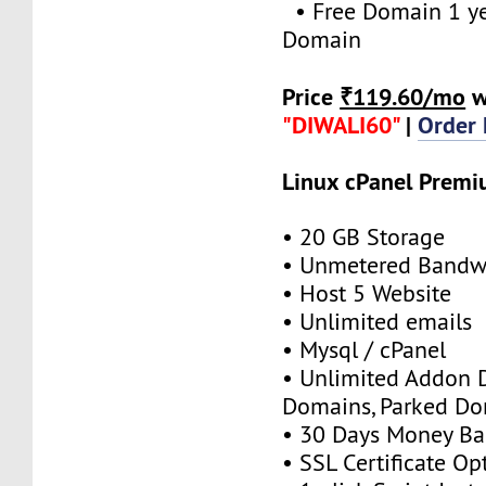
• Free Domain 1 yea
Domain
Price
₹119.60/mo
w
"DIWALI60"
|
Order
Linux cPanel Prem
• 20 GB Storage
• Unmetered Bandw
• Host 5 Website
• Unlimited emails
• Mysql / cPanel
• Unlimited Addon 
Domains, Parked D
• 30 Days Money Ba
• SSL Certificate Op