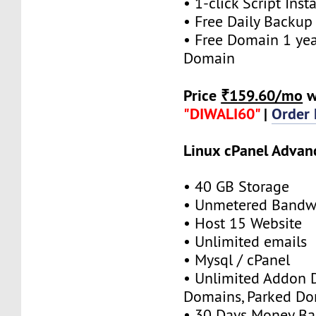
• 1-click Script Insta
• Free Daily Backup
• Free Domain 1 year
Domain
Price
₹159.60/mo
w
"DIWALI60"
|
Order
Linux cPanel Advan
• 40 GB Storage
• Unmetered Bandw
• Host 15 Website
• Unlimited emails
• Mysql / cPanel
• Unlimited Addon 
Domains, Parked D
• 30 Days Money Ba