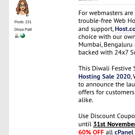
For webmasters are 
trouble-free Web Ho
Posts: 231
Host.co
and support,
Divya Patil
choice with our own
Mumbai, Bengaluru 
backed with 24x7 S
This Diwali Festive
Hosting Sale 2020
,
to announce the lau
offers for customer
alike.
Use Discount Coupo
31st Novembe
until
60% OFF
cPanel
all