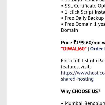
• SSL Certificate Op
• 1-click Script Insta
• Free Daily Backup
• Free Domain 1 year
Domain
Price
₹199.60/mo
w
"DIWALI60"
|
Order
For a full list of cP
features, visit:
https://www.host.co.
shared-hosting
Why CHOOSE US?
• Mumbai, Bengalur