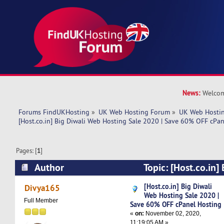
News:
Welcom
Forums FindUKHosting
»
UK Web Hosting Forum
»
UK Web Hostin
[Host.co.in] Big Diwali Web Hosting Sale 2020 | Save 60% OFF cPa
Pages: [
1
]
Author
Topic: [Host.co.in]
Hosting Sale 2020 | Save 60% OFF cPanel Host
[Host.co.in] Big Diwali
Divya165
Web Hosting Sale 2020 |
times)
Full Member
Save 60% OFF cPanel Hosting
«
on:
November 02, 2020,
11:19:05 AM »