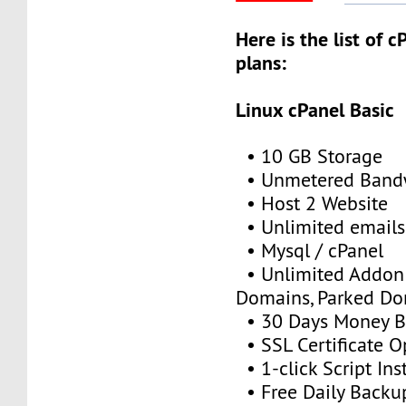
Here is the list of 
plans:
Linux cPanel Basic
• 10 GB Storage
• Unmetered Band
• Host 2 Website
• Unlimited emails
• Mysql / cPanel
• Unlimited Addon
Domains, Parked D
• 30 Days Money B
• SSL Certificate O
• 1-click Script Inst
• Free Daily Backu