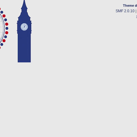
Theme d
SMF 2.0.10