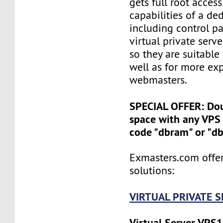
gets full root access
capabilities of a ded
including control pan
virtual private serv
so they are suitable
well as for more ex
webmasters.
SPECIAL OFFER: Do
space with any VPS 
code "dbram" or "d
Exmasters.com offer
solutions:
VIRTUAL PRIVATE 
Virtual Server VPS1