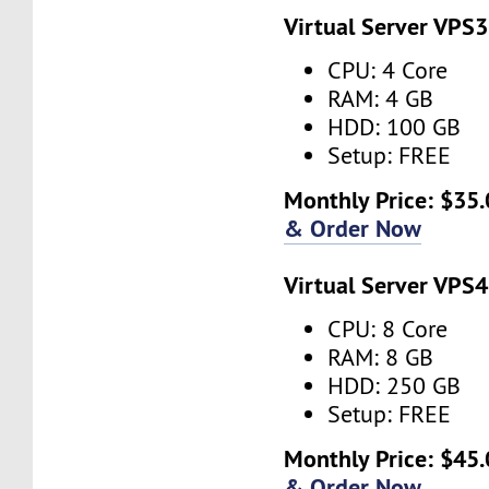
Virtual Server VPS3
CPU: 4 Core
RAM: 4 GB
HDD: 100 GB
Setup: FREE
Monthly Price: $35.
& Order Now
Virtual Server VPS4
CPU: 8 Core
RAM: 8 GB
HDD: 250 GB
Setup: FREE
Monthly Price: $45.
& Order Now