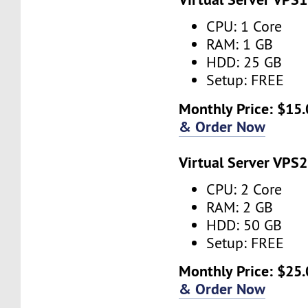
CPU: 1 Core
RAM: 1 GB
HDD: 25 GB
Setup: FREE
Monthly Price: $15.
& Order Now
Virtual Server VPS2
CPU: 2 Core
RAM: 2 GB
HDD: 50 GB
Setup: FREE
Monthly Price: $25.
& Order Now