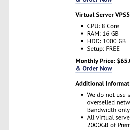
Virtual Server VPS5
CPU: 8 Core
RAM: 16 GB
HDD: 1000 GB
Setup: FREE
Monthly Price: $65.
& Order Now
Additional Informat
We do not use s
overselled net
Bandwidth only
All virtual serv
2000GB of Pre