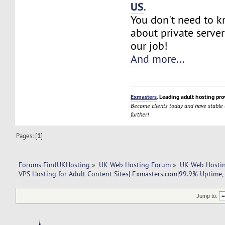
US
.
You don't need to 
about private server
our job!
And more...
Exmasters
. Leading adult hosting pro
Become clients today and have stable
further!
Pages: [
1
]
Forums FindUKHosting
»
UK Web Hosting Forum
»
UK Web Hostin
VPS Hosting for Adult Content Sites| Exmasters.com|99.9% Uptime, 
Jump to: