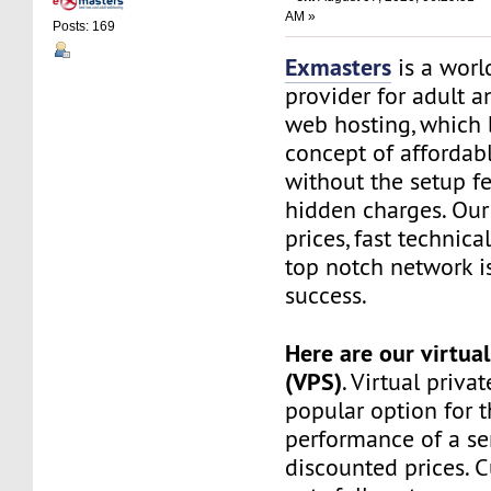
AM »
Posts: 169
Exmasters
is a worl
provider for adult 
web hosting, which 
concept of affordab
without the setup f
hidden charges. Our
prices, fast technic
top notch network i
success.
Here are our virtual
(VPS)
. Virtual privat
popular option for 
performance of a ser
discounted prices. 