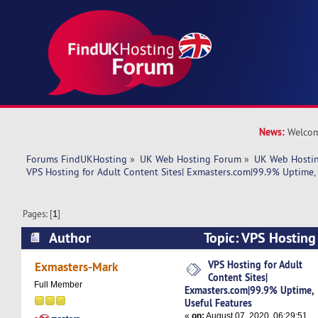
News:
Welcom
Forums FindUKHosting
»
UK Web Hosting Forum
»
UK Web Hostin
VPS Hosting for Adult Content Sites| Exmasters.com|99.9% Uptime, 
Pages: [
1
]
Author
Topic: VPS Hosting
Sites| Exmasters.com|99.9% Uptime, Useful Fe
VPS Hosting for Adult
Exmasters-Mark
Content Sites|
times)
Full Member
Exmasters.com|99.9% Uptime,
Useful Features
«
on:
August 07, 2020, 06:29:51