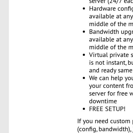
server (24/7 ea
Hardware confi
available at an
middle of the 
Bandwidth upg
available at an
middle of the 
Virtual private 
is not instant, b
and ready same
We can help you
your content fr
server for free 
downtime
FREE SETUP!
If you need custom 
(config, bandwidth),