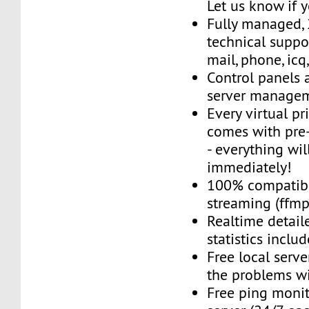
Let us know if 
Fully managed,
technical suppor
mail, phone, icq
Control panels 
server managem
Every virtual pr
comes with pre-
- everything wil
immediately!
100% compatibl
streaming (ffmpe
Realtime detail
statistics inclu
Free local server
the problems wi
Free ping monit