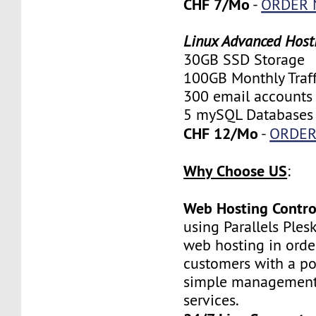
CHF 7/Mo
-
ORDER
Linux Advanced Host
30GB SSD Storage
100GB Monthly Traff
300 email accounts
5 mySQL Databases
CHF 12/Mo
-
ORDE
Why Choose US
:
Web Hosting Contro
using Parallels Ples
web hosting in orde
customers with a po
simple management 
services.