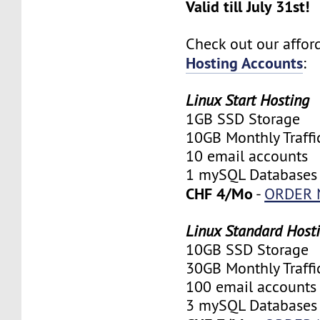
Valid till July 31st!
Check out our affo
Hosting Accounts
:
Linux Start Hosting
1GB SSD Storage
10GB Monthly Traffi
10 email accounts
1 mySQL Databases
CHF 4/Mo
-
ORDER
Linux Standard Host
10GB SSD Storage
30GB Monthly Traffi
100 email accounts
3 mySQL Databases