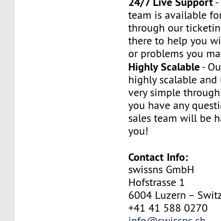
24/7 Live Support
-
team is available fo
through our ticketi
there to help you w
or problems you ma
Highly Scalable
- Ou
highly scalable and
very simple through 
you have any questi
sales team will be h
you!
Contact Info:
swissns GmbH
Hofstrasse 1
6004 Luzern – Swit
+41 41 588 0270
info@swissns.ch