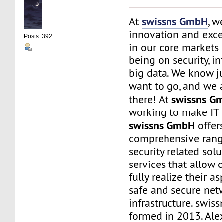
swissns GmbH
At
, w
innovation and exce
Posts: 392
in our core markets
being on security, i
big data. We know j
want to go, and we 
swissns G
there! At
working to make IT 
swissns GmbH
offer
comprehensive rang
security related sol
services that allow 
fully realize their as
safe and secure net
infrastructure. swi
formed in 2013. Ale