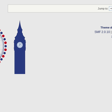
Jump to:
Theme d
SMF 2.0.10