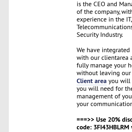
is the CEO and Man
of the company, wit
experience in the IT
Telecommunications
Security Industry.
We have integrated 
with our clientarea 
fully manage your h
without leaving our 
Client area
you will 
you will need for t
management of your
your communication
===>> Use 20% dis
code: 3FI43HBLRM 