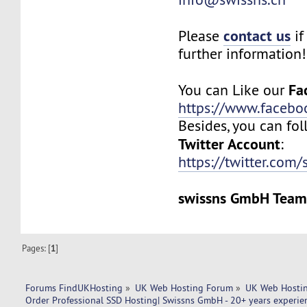
contact us
Please
if
further information!
Fa
You can Like our
https://www.facebo
Besides, you can fol
Twitter Account
:
https://twitter.com/
swissns GmbH Tea
Pages: [
1
]
Forums FindUKHosting
»
UK Web Hosting Forum
»
UK Web Hostin
Order Professional SSD Hosting| Swissns GmbH - 20+ years experien