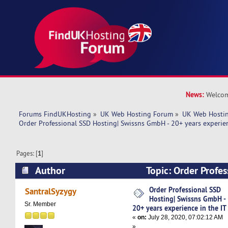
News:
Welcom
Forums FindUKHosting
»
UK Web Hosting Forum
»
UK Web Hostin
Order Professional SSD Hosting| Swissns GmbH - 20+ years experien
Pages: [
1
]
Author
Topic: Order Profe
Swissns GmbH - 20+ years experience in the IT 
Order Professional SSD
SantralSyzygy
Hosting| Swissns GmbH -
Sr. Member
20+ years experience in the IT
«
on:
July 28, 2020, 07:02:12 AM
»