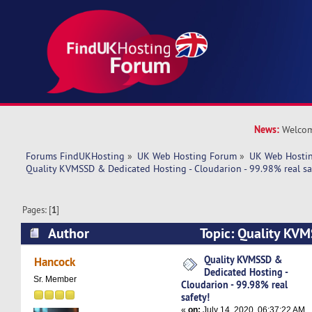
News:
Welcom
Forums FindUKHosting
»
UK Web Hosting Forum
»
UK Web Hostin
Quality KVMSSD & Dedicated Hosting - Cloudarion - 99.98% real sa
Pages: [
1
]
Author
Topic: Quality KV
Hosting - Cloudarion - 99.98% real safety! (Rea
Quality KVMSSD &
Hancock
Dedicated Hosting -
Sr. Member
Cloudarion - 99.98% real
safety!
«
on:
July 14, 2020, 06:37:22 AM