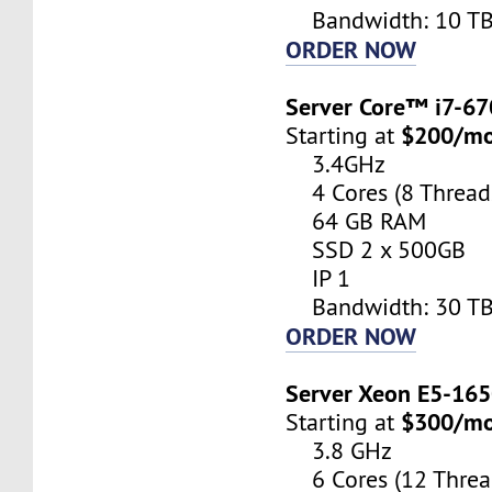
Bandwidth: 10 T
ORDER NOW
Server Core™ i7-6
$200/m
Starting at
3.4GHz
4 Cores (8 Thread
64 GB RAM
SSD 2 x 500GB
IP 1
Bandwidth: 30 T
ORDER NOW
Server Xeon E5-16
$300/m
Starting at
3.8 GHz
6 Cores (12 Threa