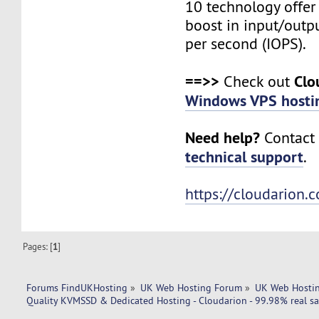
10 technology offer
boost in input/outp
per second (IOPS).
==>>
Clo
Check out
Windows VPS hosti
Need help?
Contact 
technical support
.
https://cloudarion.
Pages: [
1
]
Forums FindUKHosting
»
UK Web Hosting Forum
»
UK Web Hostin
Quality KVMSSD & Dedicated Hosting - Cloudarion - 99.98% real sa