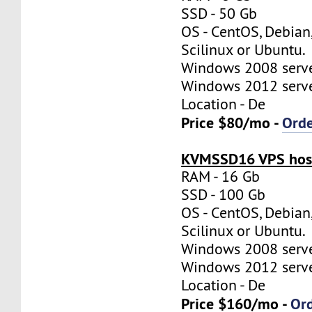
SSD - 50 Gb
OS - CentOS, Debian
Scilinux or Ubuntu.
Windows 2008 server
Windows 2012 server
Location - De
Price $80/mo -
Ord
KVMSSD16 VPS host
RAM - 16 Gb
SSD - 100 Gb
OS - CentOS, Debian
Scilinux or Ubuntu.
Windows 2008 server
Windows 2012 server
Location - De
Price $160/mo -
Or