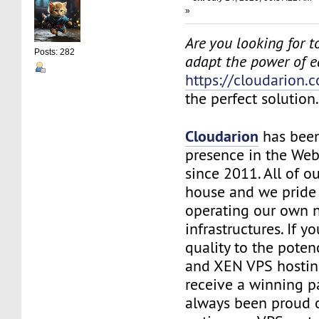
»
Are you looking for to
Posts: 282
adapt the power of 
https://cloudarion.
the perfect solution
Cloudarion
has been
presence in the We
since 2011. All of our
house and we pride
operating our own 
infrastructures. If 
quality to the pote
and XEN VPS hosting
receive a winning 
always been proud 