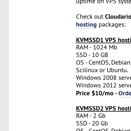
uptime on VPS syst
Cloudari
Check out
hosting
packages:
KVMSSD1 VPS hosti
RAM - 1024 Mb
SSD - 10 GB
OS - CentOS, Debian
Scilinux or Ubuntu.
Windows 2008 server
Windows 2012 server
Price $10/mo -
Ord
KVMSSD2 VPS hosti
RAM - 2 Gb
SSD - 20 Gb
OS - CentOS, Debian