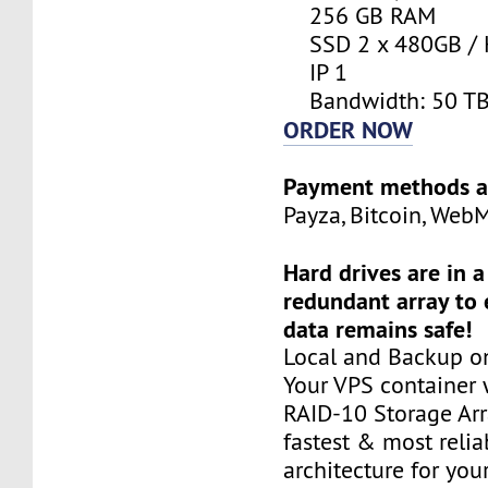
256 GB RAM
SSD 2 x 480GB / 
IP 1
Bandwidth: 50 T
ORDER NOW
Payment methods a
Payza, Bitcoin, Web
Hard drives are in 
redundant array to 
data remains safe!
Local and Backup on
Your VPS container w
RAID-10 Storage Arra
fastest & most relia
architecture for you