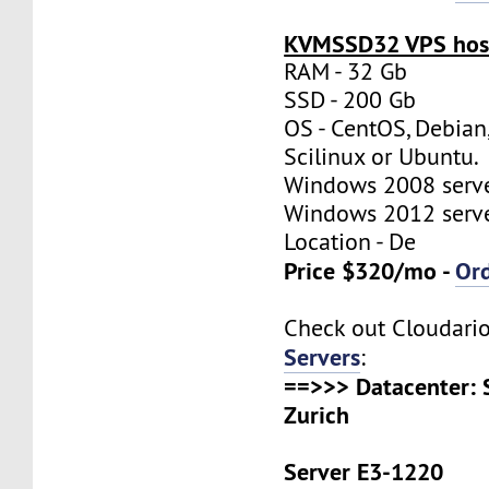
KVMSSD32 VPS host
RAM - 32 Gb
SSD - 200 Gb
OS - CentOS, Debian
Scilinux or Ubuntu.
Windows 2008 server
Windows 2012 server
Location - De
Price $320/mo -
Or
Check out Cloudari
Servers
:
==>>> Datacenter: 
Zurich
Server E3-1220