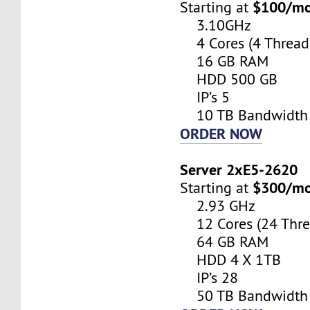
$100/m
Starting at
3.10GHz
4 Cores (4 Thread
16 GB RAM
HDD 500 GB
IP’s 5
10 TB Bandwidth
ORDER NOW
Server 2xE5-2620
$300/m
Starting at
2.93 GHz
12 Cores (24 Thre
64 GB RAM
HDD 4 X 1TB
IP’s 28
50 TB Bandwidth