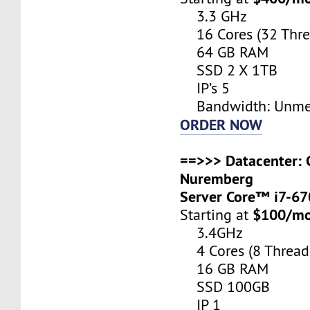
3.3 GHz
16 Cores (32 Thre
64 GB RAM
SSD 2 X 1TB
IP’s 5
Bandwidth: Unme
ORDER NOW
==>>> Datacenter: 
Nuremberg
Server Core™ i7-6
$100/m
Starting at
3.4GHz
4 Cores (8 Thread
16 GB RAM
SSD 100GB
IP 1