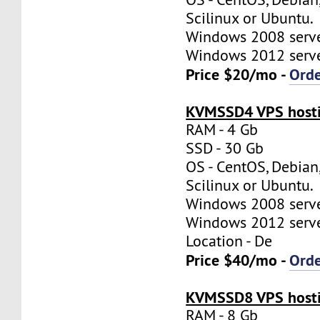
Scilinux or Ubuntu.
Windows 2008 server
Windows 2012 server
Price $20/mo -
Ord
KVMSSD4 VPS hosti
RAM - 4 Gb
SSD - 30 Gb
OS - CentOS, Debian
Scilinux or Ubuntu.
Windows 2008 server
Windows 2012 server
Location - De
Price $40/mo -
Ord
KVMSSD8 VPS hosti
RAM - 8 Gb