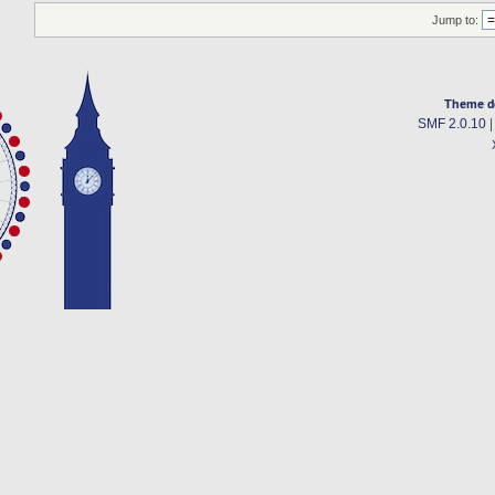
Jump to:
Theme d
SMF 2.0.10