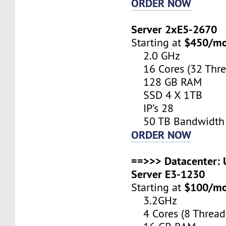
ORDER NOW
Server 2xE5-2670
$450/m
Starting at
2.0 GHz
16 Cores (32 Thre
128 GB RAM
SSD 4 X 1TB
IP’s 28
50 TB Bandwidth
ORDER NOW
==>>> Datacenter: U
Server E3-1230
$100/m
Starting at
3.2GHz
4 Cores (8 Thread