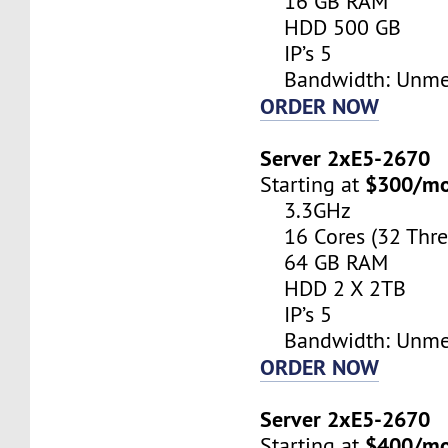
16 GB RAM
HDD 500 GB
IP’s 5
Bandwidth: Unme
ORDER NOW
Server 2xE5-2670
$300/m
Starting at
3.3GHz
16 Cores (32 Thre
64 GB RAM
HDD 2 X 2TB
IP’s 5
Bandwidth: Unme
ORDER NOW
Server 2xE5-2670
$400/m
Starting at