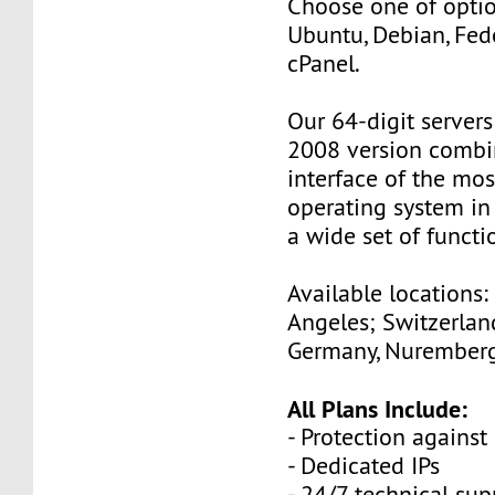
Choose one of optio
Ubuntu, Debian, Fed
cPanel.
Our 64-digit server
2008 version combin
interface of the mo
operating system in
a wide set of functio
Available locations:
Angeles; Switzerland
Germany, Nuremberg
All Plans Include:
- Protection against
- Dedicated IPs
- 24/7 technical sup