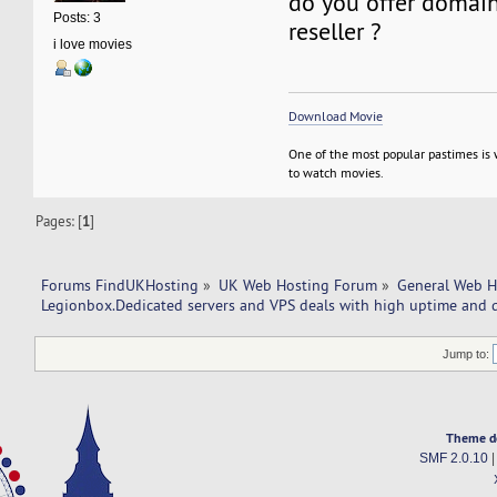
do you offer domain 
Posts: 3
reseller ?
i love movies
Download Movie
One of the most popular pastimes is
to watch movies.
Pages: [
1
]
Forums FindUKHosting
»
UK Web Hosting Forum
»
General Web H
Legionbox.Dedicated servers and VPS deals with high uptime and q
Jump to:
Theme d
SMF 2.0.10