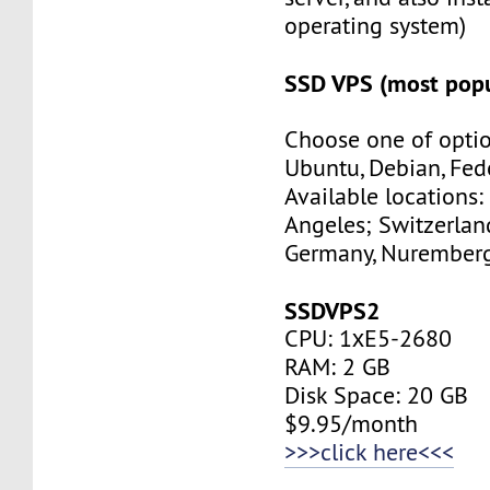
operating system)
SSD VPS (most popu
Choose one of optio
Ubuntu, Debian, Fed
Available locations:
Angeles; Switzerland
Germany, Nuremberg
SSDVPS2
CPU: 1хE5-2680
RAM: 2 GB
Disk Space: 20 GB
$9.95/month
>>>click here<<<