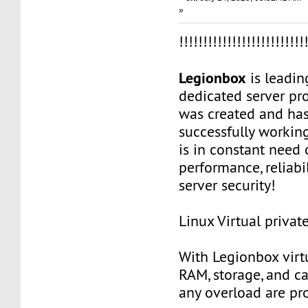
»
!!!!!!!!!!!!!!!!!!!!!!!!!!
Legionbox
is leadi
dedicated server pr
was created and ha
successfully workin
is in constant need 
performance, reliabili
server security!
Linux Virtual privat
With Legionbox virtu
RAM, storage, and c
any overload are pr