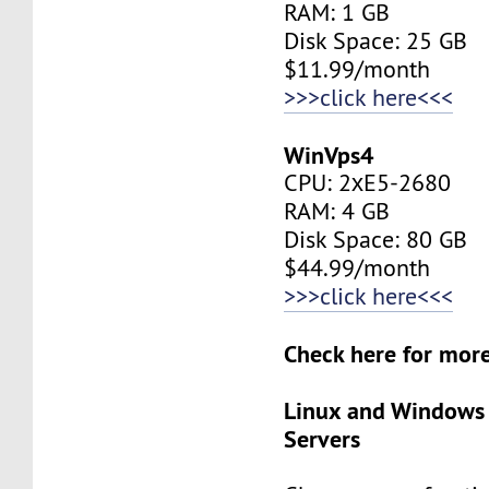
RAM: 1 GB
Disk Space: 25 GB
$11.99/month
>>>click here<<<
WinVps4
CPU: 2хE5-2680
RAM: 4 GB
Disk Space: 80 GB
$44.99/month
>>>click here<<<
Check here for mo
Linux and Windows
Servers