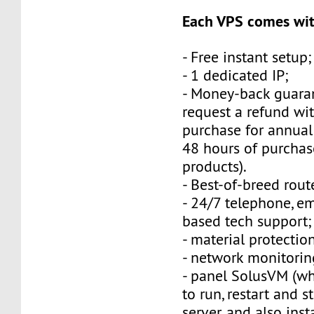
Each VPS comes wit
- Free instant setup;
- 1 dedicated IP;
- Money-back guara
request a refund wi
purchase for annual
48 hours of purchas
products).
- Best-of-breed rout
- 24/7 telephone, e
based tech support;
- material protection
- network monitorin
- panel SolusVM (w
to run, restart and s
server, and also inst