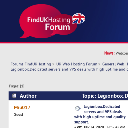
News:
Welcom
Forums FindUKHosting
»
UK Web Hosting Forum
»
General Web H
Legionbox.Dedicated servers and VPS deals with high uptime and q
Pages: [
1
]
Author
Topic: Legionbox.D
VPS deals with high uptime and quality suppor
Legionbox.Dedicated
Miu017
servers and VPS deals
Guest
with high uptime and quality
support.
«
on:
July 14, 2020, 09:52:42 AM