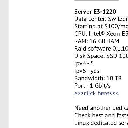
Server E3-1220
Data center: Switzer
Starting at $100/m
CPU: Intel® Xeon E
RAM: 16 GB RAM
Raid software 0,1,1
Disk Space: SSD 10
Ipv4 - 5
Ipv6 - yes
Bandwidth: 10 TB
Port - 1 Gbit/s
>>>click here<<<
Need another dedic
Check best and fas
Linux dedicated ser