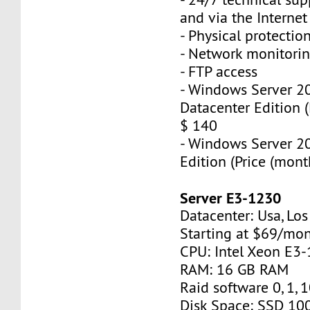
and via the Interne
- Physical protectio
- Network monitorin
- FTP access
- Windows Server 2
Datacenter Edition (
$ 140
- Windows Server 2
Edition (Price (mont
Server E3-1230
Datacenter: Usa, Lo
Starting at $69/mo
CPU: Intel Xeon E3
RAM: 16 GB RAM
Raid software 0, 1, 
Disk Space: SSD 10