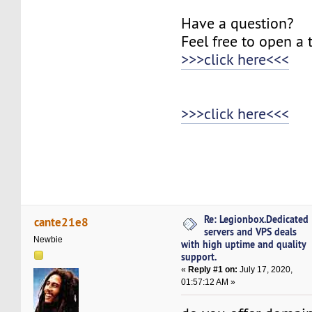
Have a question?
Feel free to open a 
>>>click here<<<
>>>click here<<<
Re: Legionbox.Dedicated
cante21e8
servers and VPS deals
Newbie
with high uptime and quality
support.
«
Reply #1 on:
July 17, 2020,
01:57:12 AM »