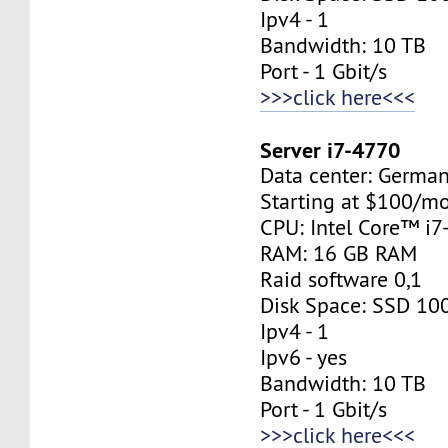
Ipv4 - 1
Bandwidth: 10 TB
Port - 1 Gbit/s
>>>click here<<<
Server i7-4770
Data center: Germa
Starting at $100/m
CPU: Intel Core™ i
RAM: 16 GB RAM
Raid software 0,1
Disk Space: SSD 10
Ipv4 - 1
Ipv6 - yes
Bandwidth: 10 TB
Port - 1 Gbit/s
>>>click here<<<