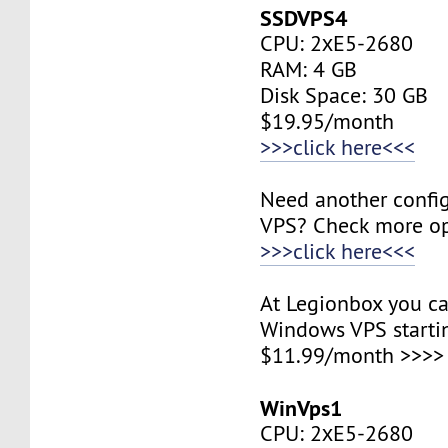
SSDVPS4
CPU: 2хE5-2680
RAM: 4 GB
Disk Space: 30 GB
$19.95/month
>>>click here<<<
Need another config
VPS? Check more op
>>>click here<<<
At Legionbox you ca
Windows VPS starti
$11.99/month >>>>
WinVps1
CPU: 2хE5-2680