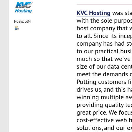
KVC Hosting
was sta
with the sole purpos
Posts: 534
host company that 
to all. Since its ince
company has had st
to our practical bus
much so that we've 
size of our data cent
meet the demands of
Putting customers fi
drives us, and this h
winning multiple aw
providing quality te
great price. We focu
cost-effective web 
solutions, and our e