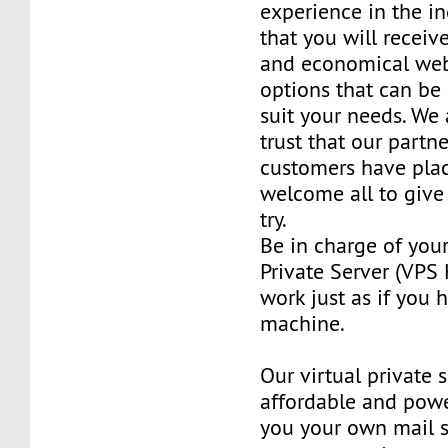
experience in the in
that you will receiv
and economical web
options that can be
suit your needs. We 
trust that our partn
customers have plac
welcome all to giv
try.
Be in charge of you
Private Server (VPS H
work just as if you
machine.
Our virtual private 
affordable and power
you your own mail 