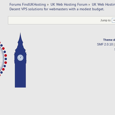
Forums FindUKHosting
»
UK Web Hosting Forum
»
UK Web Hostin
Decent VPS solutions for webmasters with a modest budget. 
Jump to:
Theme d
SMF 2.0.10