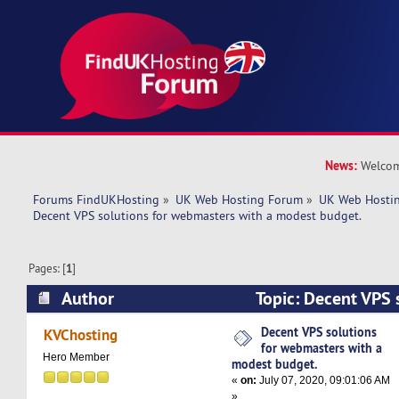
News:
Welcom
Forums FindUKHosting
»
UK Web Hosting Forum
»
UK Web Hostin
Decent VPS solutions for webmasters with a modest budget. 
Pages: [
1
]
Author
Topic: Decent VPS s
webmasters with a modest budget. (Read 4822 
Decent VPS solutions
KVChosting
for webmasters with a
Hero Member
modest budget.
«
on:
July 07, 2020, 09:01:06 AM
»