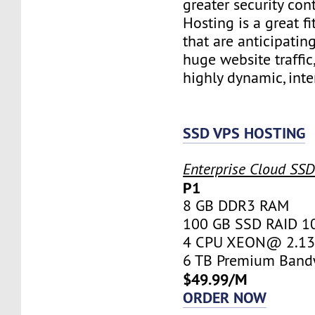
greater security con
Hosting is a great fi
that are anticipatin
huge website traffic
highly dynamic, inte
SSD VPS HOSTING
Enterprise Cloud SS
P1
8 GB DDR3 RAM
100 GB SSD RAID 1
4 CPU XEON@ 2.13 
6 TB Premium Band
$49.99/M
ORDER NOW