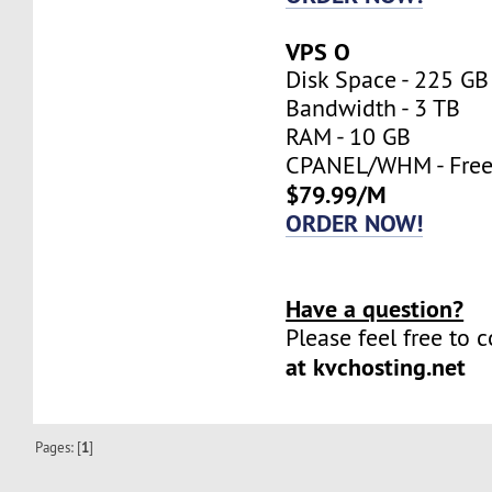
VPS O
Disk Space - 225 GB
Bandwidth - 3 TB
RAM - 10 GB
CPANEL/WHM - Fre
$79.99/M
ORDER NOW!
Have a question?
Please feel free to 
at kvchosting.net
Pages: [
1
]