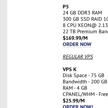
P5
24 GB DDR3 RAM
300 GB SSD RAID 1
8 CPU XEON@ 2.13 
22 TB Premium Ban
$169.99/M
ORDER NOW
REGULAR VPS
VPS K
Disk Space - 75 GB
Bandwidth - 200 GB
RAM - 4 GB
CPANEL/WHM - Fre
$25.99/M
ORDER NOW!