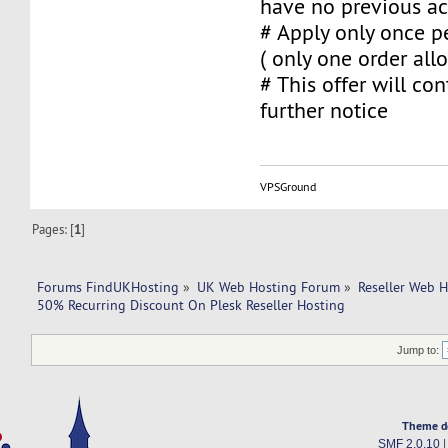
have no previous ac
# Apply only once pe
( only one order al
# This offer will con
further notice
VPSGround
Pages: [
1
]
Forums FindUKHosting
»
UK Web Hosting Forum
»
Reseller Web 
50% Recurring Discount On Plesk Reseller Hosting
Jump to:
Theme d
SMF 2.0.10