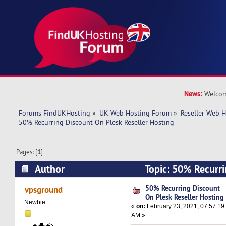
News:
Welcom
Forums FindUKHosting
»
UK Web Hosting Forum
»
Reseller Web 
50% Recurring Discount On Plesk Reseller Hosting
Pages: [
1
]
Author
Topic: 50% Recurri
Reseller Hosting (Read 16798 times)
50% Recurring Discount
vpsground
On Plesk Reseller Hosting
Newbie
«
on:
February 23, 2021, 07:57:19
AM »