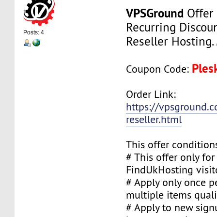
VPSGround
Offer
Recurring Discou
Posts: 4
Reseller Hosting.
Ples
Coupon Code:
Order Link:
https://vpsground.c
reseller.html
This offer condition
# This offer only fo
FindUkHosting visit
# Apply only once pe
multiple items quali
# Apply to new sign