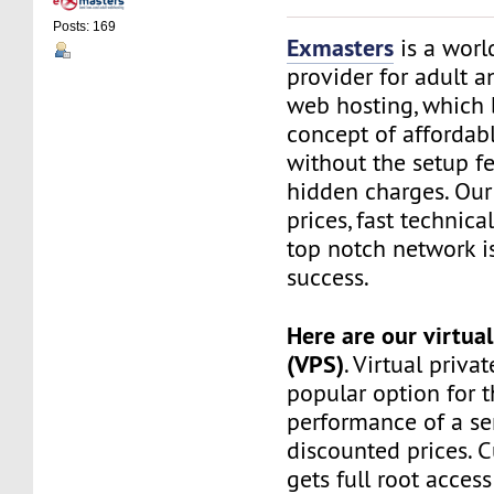
Posts: 169
Exmasters
is a worl
provider for adult 
web hosting, which 
concept of affordab
without the setup f
hidden charges. Our
prices, fast technic
top notch network i
success.
Here are our virtual
(VPS)
. Virtual privat
popular option for 
performance of a ser
discounted prices. 
gets full root access