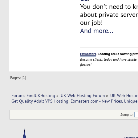
You don't need to 
about private server
our job!
And more...
Exmasters
. Leading adult hosting pro
Become clients today and have stable
further!
Pages: [
1
]
Forums FindUKHosting
»
UK Web Hosting Forum
»
UK Web Hostin
Get Quality Adult VPS Hosting| Exmasters.com - New Prices, Unique
Jump to:
Theme d