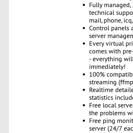
Fully managed,
technical suppor
mail, phone, icq
Control panels 
server managem
Every virtual pr
comes with pre-
- everything wil
immediately!
100% compatibl
streaming (ffmpe
Realtime detail
statistics inclu
Free local server
the problems wi
Free ping monit
server (24/7 ea