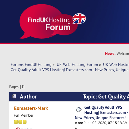
News:
Welcom
Forums FindUKHosting
»
UK Web Hosting Forum
»
UK Web Hostin
Get Quality Adult VPS Hosting| Exmasters.com - New Prices, Unique
Pages: [
1
]
Author
Topic: Get Quality 
Exmasters.com - New Prices, Unique Features! 
Get Quality Adult VPS
Exmasters-Mark
Hosting| Exmasters.com -
Full Member
New Prices, Unique Features!
«
on:
June 02, 2020, 07:15:18 AM
»