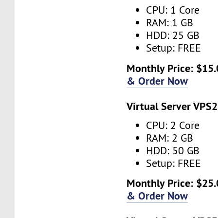
CPU: 1 Core
RAM: 1 GB
HDD: 25 GB
Setup: FREE
Monthly Price: $15.
& Order Now
Virtual Server VPS2
CPU: 2 Core
RAM: 2 GB
HDD: 50 GB
Setup: FREE
Monthly Price: $25.
& Order Now