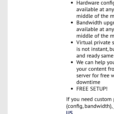
Hardware confi
available at an
middle of the 
Bandwidth upg
available at an
middle of the 
Virtual private 
is not instant, b
and ready same
We can help you
your content fr
server for free 
downtime
FREE SETUP!
If you need custom 
(config, bandwidth),
US
.