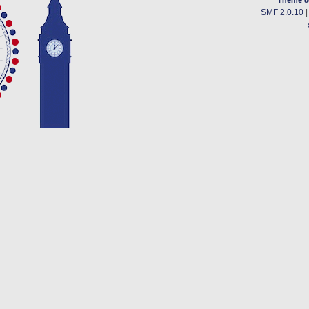
SMF 2.0.10