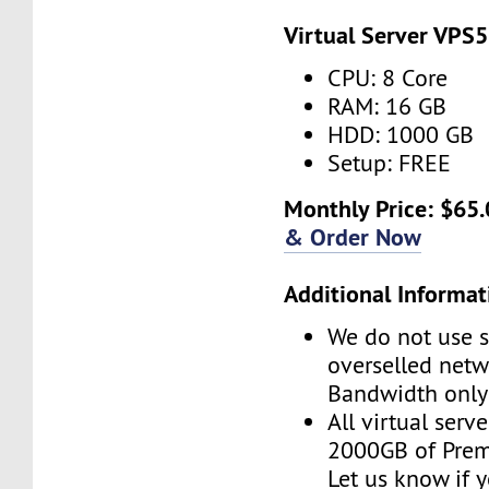
Virtual Server VPS5
CPU: 8 Core
RAM: 16 GB
HDD: 1000 GB
Setup: FREE
Monthly Price: $65.
& Order Now
Additional Informat
We do not use s
overselled net
Bandwidth only
All virtual serv
2000GB of Pre
Let us know if 