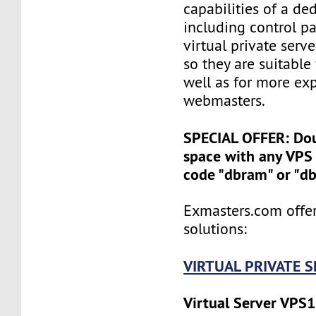
capabilities of a ded
including control pan
virtual private serv
so they are suitable
well as for more ex
webmasters.
SPECIAL OFFER: Do
space with any VPS 
code "dbram" or "d
Exmasters.com offer
solutions:
VIRTUAL PRIVATE 
Virtual Server VPS1