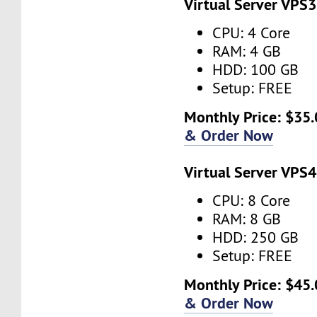
Virtual Server VPS3
CPU: 4 Core
RAM: 4 GB
HDD: 100 GB
Setup: FREE
Monthly Price: $35.
& Order Now
Virtual Server VPS4
CPU: 8 Core
RAM: 8 GB
HDD: 250 GB
Setup: FREE
Monthly Price: $45.
& Order Now