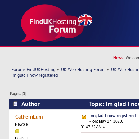
News:
Welcom
Forums FindUKHosting
»
UK Web Hosting Forum
»
UK Web Hostin
Im glad I now registered
Pages: [
1
]
Author
Topic: Im glad I n
5594 times)
Im glad I now registered
CathernLum
«
on:
May 27, 2020,
Newbie
01:47:22 AM »
Posts: 1