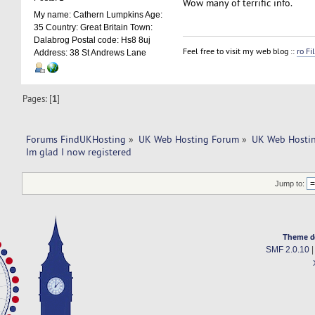
Wow many of terrific info.
My name: Cathern Lumpkins Age:
35 Country: Great Britain Town:
Dalabrog Postal code: Hs8 8uj
Feel free to visit my web blog ::
ro Fi
Address: 38 St Andrews Lane
Pages: [
1
]
Forums FindUKHosting
»
UK Web Hosting Forum
»
UK Web Hostin
Im glad I now registered
Jump to:
Theme d
SMF 2.0.10