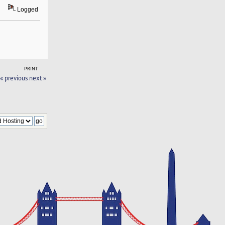
Logged
PRINT
« previous
next »