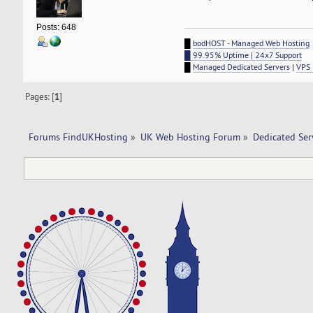
Posts: 648
█
bodHOST - Managed Web Hosting
█ 99.95% Uptime | 24x7 Support
█
Managed Dedicated Servers
|
VPS 
Pages: [
1
]
Forums FindUKHosting
»
UK Web Hosting Forum
»
Dedicated Se