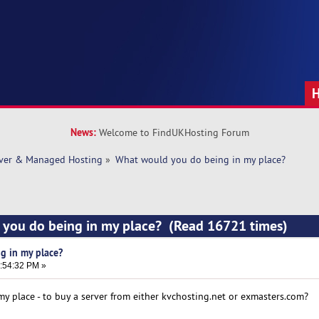
News:
Welcome to FindUKHosting Forum
rver & Managed Hosting
»
What would you do being in my place? 
 you do being in my place? (Read 16721 times)
g in my place?
3:54:32 PM »
 place - to buy a server from either kvchosting.net or exmasters.com?