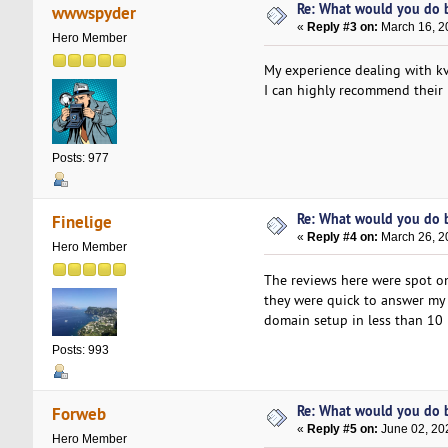
Re: What would you do b
wwwspyder
«
Reply #3 on:
March 16, 2
Hero Member
My experience dealing with kv
I can highly recommend their h
Posts: 977
Re: What would you do b
Finelige
«
Reply #4 on:
March 26, 2
Hero Member
The reviews here were spot o
they were quick to answer my 
domain setup in less than 10 m
Posts: 993
Re: What would you do b
Forweb
«
Reply #5 on:
June 02, 20
Hero Member