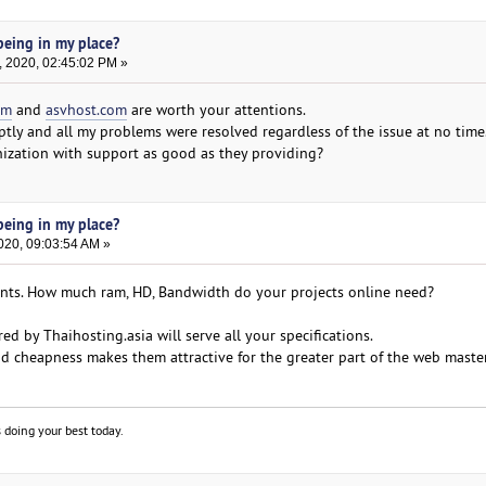
eing in my place?
, 2020, 02:45:02 PM »
om
and
asvhost.com
are worth your attentions.
ly and all my problems were resolved regardless of the issue at no time. 
anization with support as good as they providing?
eing in my place?
020, 09:03:54 AM »
ents. How much ram, HD, Bandwidth do your projects online need?
red by Thaihosting.asia will serve all your specifications.
d cheapness makes them attractive for the greater part of the web master
 doing your best today.