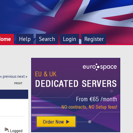
Home
Help
Search
Login
Register
« previous
next »
PRINT
Logged