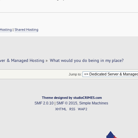
Hosting
|
Shared Hosting
rver & Managed Hosting
»
What would you do being in my place? 
Jump to:
Theme designed by studioCRIMES.com
SMF 2.0.10
|
SMF © 2015
,
Simple Machines
XHTML
RSS
WAP2