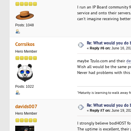
I run an IP Board community
service and onto their servers
can't imagine receiving better
Posts: 1048
Re: What would you do b
Corrsikos
«
Reply #6 on:
June 16, 20
Hero Member
maybe Tzulo.com and their
de
Wish all would be the same pr
Never had problems with this 
Posts: 1022
"Maturity is learning to walk away fr
Re: What would you do b
davids007
«
Reply #7 on:
June 19, 20
Hero Member
I strongly believe bodHOST for
The uptime is excellent, thei