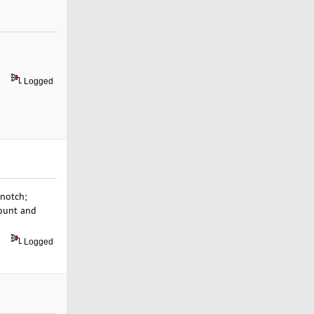
Logged
-notch;
count and
Logged