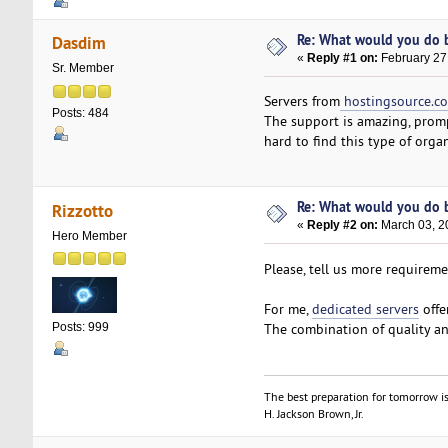
Re: What would you do b
Dasdim
«
Reply #1 on:
February 27
Sr. Member
Servers from
hostingsource.c
Posts: 484
The support is amazing, prompt
hard to find this type of org
Re: What would you do b
Rizzotto
«
Reply #2 on:
March 03, 2
Hero Member
Please, tell us more requirem
For me,
dedicated servers
offe
The combination of quality an
Posts: 999
The best preparation for tomorrow is
H. Jackson Brown, Jr.