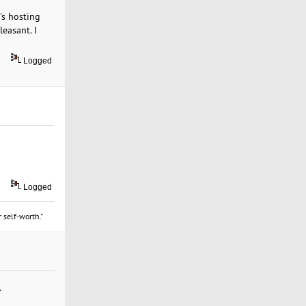
's hosting
easant. I
Logged
Logged
 self-worth."
.