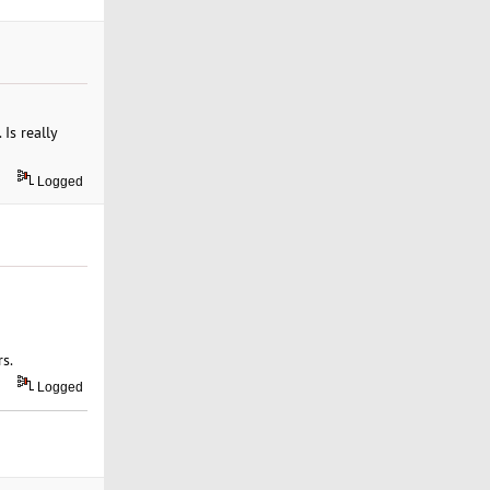
Is really
Logged
s.
Logged