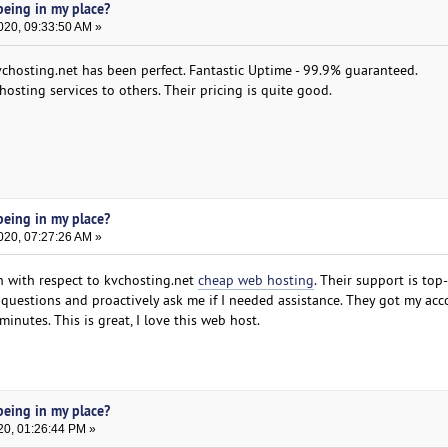
eing in my place?
020, 09:33:50 AM »
chosting.net has been perfect. Fantastic Uptime - 99.9% guaranteed.
osting services to others. Their pricing is quite good.
eing in my place?
020, 07:27:26 AM »
n with respect to kvchosting.net
cheap web hosting
. Their support is top
questions and proactively ask me if I needed assistance. They got my ac
inutes. This is great, I love this web host.
eing in my place?
20, 01:26:44 PM »