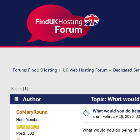
Forums FindUKHosting
»
UK Web Hosting Forum
»
Dedicated Se
Pages: [
1
]
Author
Topic: What would
What would you do bein
GoMaryRound
«
on:
February 18, 2020, 0
Hero Member
What would you do being in my
Posts: 502