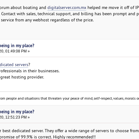
 forum about boating and
digitalserver.com.mx
helped me move it off of IP
. Contact with sales, technical support, and billing has been prompt and pl
 service from any webhost regardless of the price.
eing in my place?
20, 01:49:08 PM »
dicated servers
?
ofessionals in their businesses.
great hosting provider.
om people and situations that threaten your peace of mind, self-respect, values, morals or
eing in my place?
20, 12:51:23 PM »
 best dedicated server. They offer a wide range of servers to choose from
r promise of 99.9% is correct. Highly recommended!!