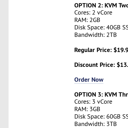
OPTION 2: KVM Tw
Cores: 2 vCore
RAM: 2GB
Disk Space: 40GB S
Bandwidth: 2TB
Regular Price: $19
Discount Price: $1
Order Now
OPTION 3: KVM Th
Cores: 3 vCore
RAM: 3GB
Disk Space: 60GB S
Bandwidth: 3TB