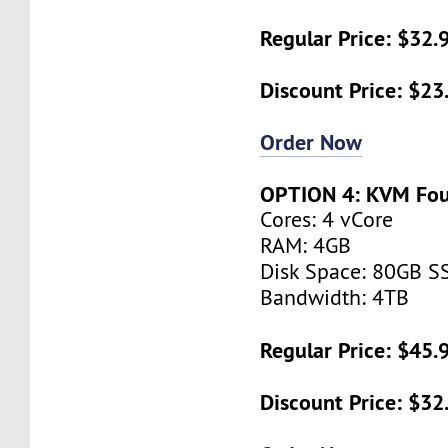
Regular Price: $32
Discount Price: $2
Order Now
OPTION 4: KVM Fo
Cores: 4 vCore
RAM: 4GB
Disk Space: 80GB S
Bandwidth: 4TB
Regular Price: $45
Discount Price: $3