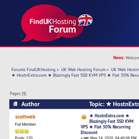
News:
Welcom
Forums FindUKHosting
»
UK Web Hosting Forum
»
UK Web Hostin
★ HostnExtra.com ★ Blazingly Fast SSD KVM VPS ★ Flat 30% Recu
Pages: [
1
]
Author
Topic: ★ HostnExt
Fast SSD KVM VPS ★ Flat 30% Recurring Disco
★ HostnExtra.com ★
scottweb
Blazingly Fast SSD KVM
times)
Full Member
VPS ★ Flat 30% Recurring
Discount
«
on:
May 14, 2020, 04:40:06 PM
Posts: 120