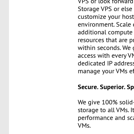
VPS or look forward
Storage VPS or else
customize your hos
environment. Scale 
additional compute
resources that are 
within seconds. We g
access with every V
dedicated IP address.
manage your VMs eff
Secure. Superior. S
We give 100% solid-
storage to all VMs. I
performance and scal
VMs.