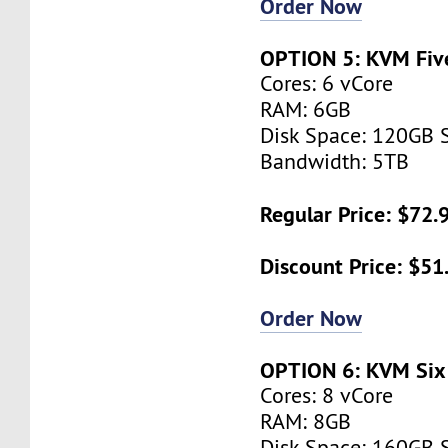
Order Now
OPTION 5: KVM Fiv
Cores: 6 vCore
RAM: 6GB
Disk Space: 120GB 
Bandwidth: 5TB
Regular Price: $72
Discount Price: $5
Order Now
OPTION 6: KVM Six
Cores: 8 vCore
RAM: 8GB
Disk Space: 160GB 