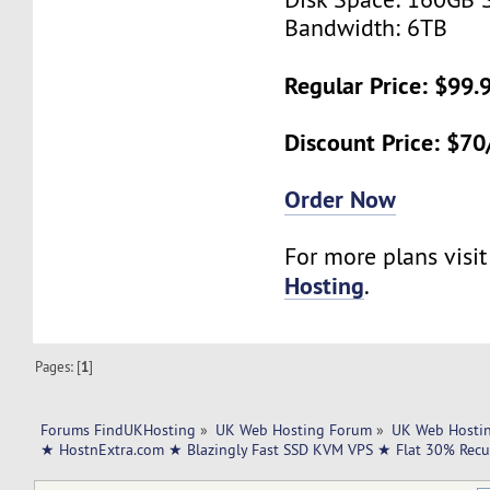
Bandwidth: 6TB
Regular Price: $99
Discount Price: $7
Order Now
For more plans visi
Hosting
.
Pages: [
1
]
Forums FindUKHosting
»
UK Web Hosting Forum
»
UK Web Hostin
★ HostnExtra.com ★ Blazingly Fast SSD KVM VPS ★ Flat 30% Recu