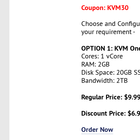
Coupon: KVM30
Choose and Configu
your requirement -
OPTION 1: KVM On
Cores: 1 vCore
RAM: 2GB
Disk Space: 20GB S
Bandwidth: 2TB
Regular Price: $9.
Discount Price: $6
Order Now