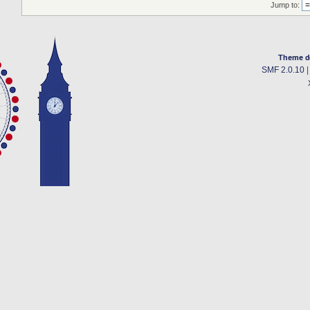
Jump to:
Theme d
SMF 2.0.10