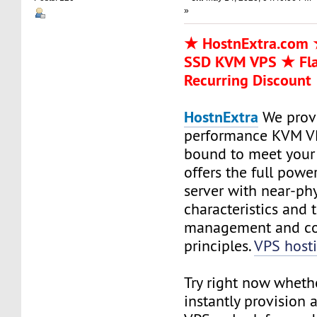
»
★ HostnExtra.com ★
SSD KVM VPS ★ Fl
Recurring Discount
HostnExtra
We prov
performance KVM VP
bound to meet your 
offers the full powe
server with near-phy
characteristics and
management and co
principles.
VPS host
Try right now wheth
instantly provision