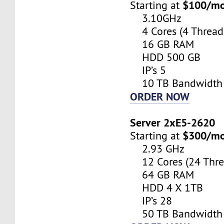
$100/m
Starting at
3.10GHz
4 Cores (4 Thread
16 GB RAM
HDD 500 GB
IP’s 5
10 TB Bandwidth
ORDER NOW
Server 2xE5-2620
$300/m
Starting at
2.93 GHz
12 Cores (24 Thre
64 GB RAM
HDD 4 X 1TB
IP’s 28
50 TB Bandwidth