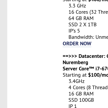
3.3 GHz
16 Cores (32 Thre
64 GB RAM
SSD 2 X 1TB
IP’s 5
Bandwidth: Unme
ORDER NOW
==>>> Datacenter: 
Nuremberg
Server Core™ i7-6
$100/m
Starting at
3.4GHz
4 Cores (8 Thread
16 GB RAM
SSD 100GB
IP 1