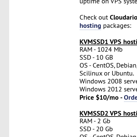
uptime on VPS syst
Cloudari
Check out
hosting
packages:
KVMSSD1 VPS hosti
RAM - 1024 Mb
SSD - 10 GB
OS - CentOS, Debian
Scilinux or Ubuntu.
Windows 2008 server
Windows 2012 server
Price $10/mo -
Ord
KVMSSD2 VPS hosti
RAM - 2 Gb
SSD - 20 Gb
OS - CentOS, Debian