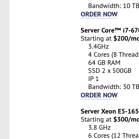
Bandwidth: 10 T
ORDER NOW
Server Core™ i7-6
$200/m
Starting at
3.4GHz
4 Cores (8 Thread
64 GB RAM
SSD 2 x 500GB
IP 1
Bandwidth: 30 T
ORDER NOW
Server Xeon E5-16
$300/m
Starting at
3.8 GHz
6 Cores (12 Threa