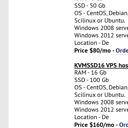
SSD - 50 Gb
OS - CentOS, Debian
Scilinux or Ubuntu.
Windows 2008 server
Windows 2012 server
Location - De
Price $80/mo -
Ord
KVMSSD16 VPS host
RAM - 16 Gb
SSD - 100 Gb
OS - CentOS, Debian
Scilinux or Ubuntu.
Windows 2008 server
Windows 2012 server
Location - De
Price $160/mo -
Or