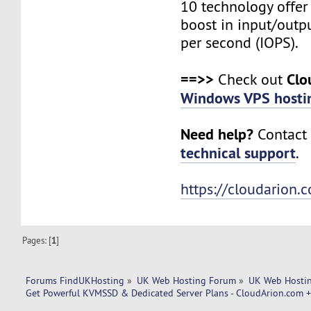
10 technology offer
boost in input/outp
per second (IOPS).
==>>
Clo
Check out
Windows VPS hosti
Need help?
Contact 
technical support
.
https://cloudarion.
Pages: [
1
]
Forums FindUKHosting
»
UK Web Hosting Forum
»
UK Web Hostin
Get Powerful KVMSSD & Dedicated Server Plans - CloudArion.com 