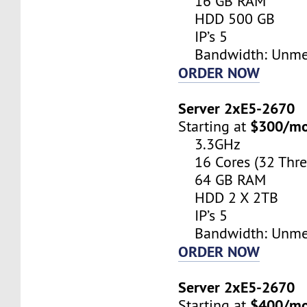
16 GB RAM
HDD 500 GB
IP’s 5
Bandwidth: Unme
ORDER NOW
Server 2xE5-2670
$300/m
Starting at
3.3GHz
16 Cores (32 Thre
64 GB RAM
HDD 2 X 2TB
IP’s 5
Bandwidth: Unme
ORDER NOW
Server 2xE5-2670
$400/m
Starting at