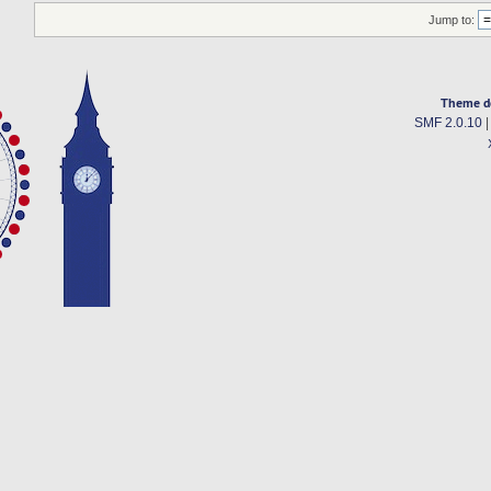
Jump to:
Theme d
SMF 2.0.10