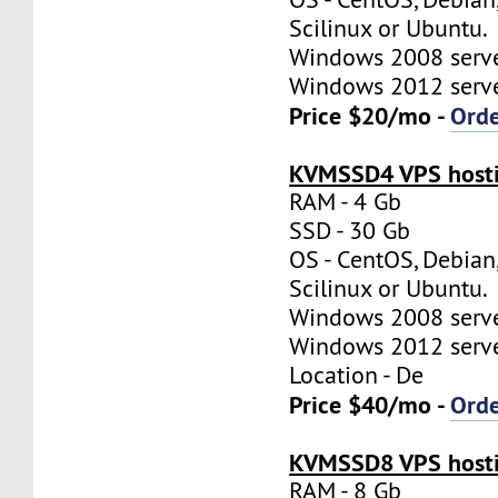
Scilinux or Ubuntu.
Windows 2008 server
Windows 2012 server
Price $20/mo -
Ord
KVMSSD4 VPS hosti
RAM - 4 Gb
SSD - 30 Gb
OS - CentOS, Debian
Scilinux or Ubuntu.
Windows 2008 server
Windows 2012 server
Location - De
Price $40/mo -
Ord
KVMSSD8 VPS hosti
RAM - 8 Gb