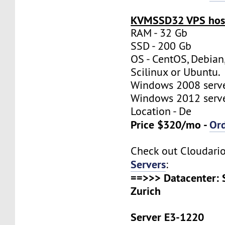
KVMSSD32 VPS host
RAM - 32 Gb
SSD - 200 Gb
OS - CentOS, Debian
Scilinux or Ubuntu.
Windows 2008 server
Windows 2012 server
Location - De
Price $320/mo -
Or
Check out Cloudari
Servers
:
==>>> Datacenter: 
Zurich
Server E3-1220