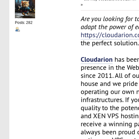
»
Are you looking for to
Posts: 282
adapt the power of 
https://cloudarion.
the perfect solution
Cloudarion
has been
presence in the We
since 2011. All of our
house and we pride
operating our own 
infrastructures. If 
quality to the pote
and XEN VPS hosting
receive a winning 
always been proud 