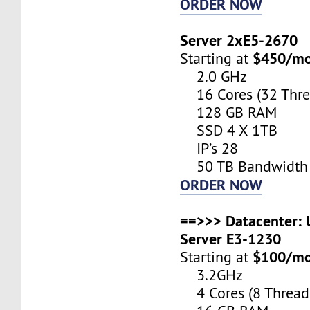
ORDER NOW
Server 2xE5-2670
$450/m
Starting at
2.0 GHz
16 Cores (32 Thre
128 GB RAM
SSD 4 X 1TB
IP’s 28
50 TB Bandwidth
ORDER NOW
==>>> Datacenter: U
Server E3-1230
$100/m
Starting at
3.2GHz
4 Cores (8 Thread