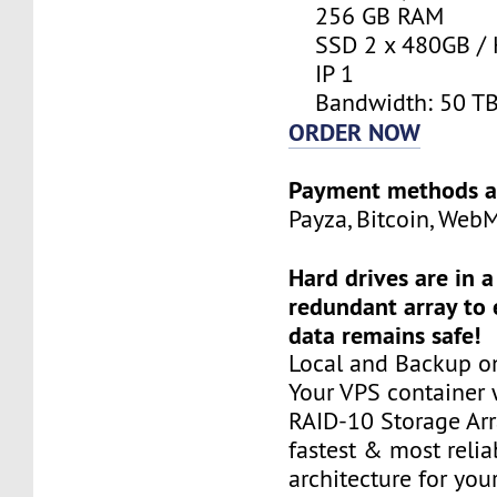
256 GB RAM
SSD 2 x 480GB / 
IP 1
Bandwidth: 50 T
ORDER NOW
Payment methods a
Payza, Bitcoin, Web
Hard drives are in 
redundant array to 
data remains safe!
Local and Backup on
Your VPS container w
RAID-10 Storage Arra
fastest & most relia
architecture for you