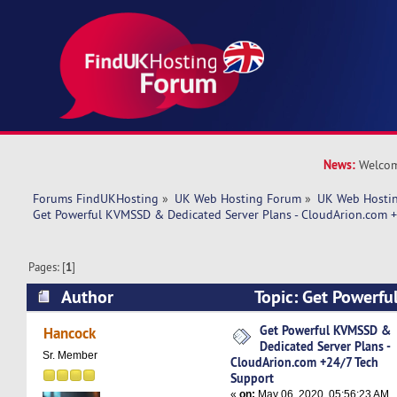
News:
Welcom
Forums FindUKHosting
»
UK Web Hosting Forum
»
UK Web Hostin
Get Powerful KVMSSD & Dedicated Server Plans - CloudArion.com 
Pages: [
1
]
Author
Topic: Get Powerf
Dedicated Server Plans - CloudArion.com +24/7
Get Powerful KVMSSD &
Hancock
Dedicated Server Plans -
5081 times)
Sr. Member
CloudArion.com +24/7 Tech
Support
«
on:
May 06, 2020, 05:56:23 AM