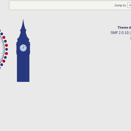
Jump to:
Theme d
SMF 2.0.10