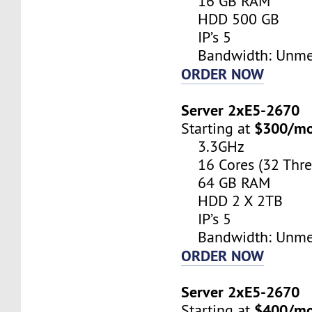
16 GB RAM
HDD 500 GB
IP’s 5
Bandwidth: Unme
ORDER NOW
Server 2xE5-2670
$300/m
Starting at
3.3GHz
16 Cores (32 Thre
64 GB RAM
HDD 2 X 2TB
IP’s 5
Bandwidth: Unme
ORDER NOW
Server 2xE5-2670
$400/m
Starting at