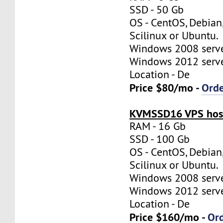
SSD - 50 Gb
OS - CentOS, Debian
Scilinux or Ubuntu.
Windows 2008 server
Windows 2012 server
Location - De
Price $80/mo -
Ord
KVMSSD16 VPS host
RAM - 16 Gb
SSD - 100 Gb
OS - CentOS, Debian
Scilinux or Ubuntu.
Windows 2008 server
Windows 2012 server
Location - De
Price $160/mo -
Or