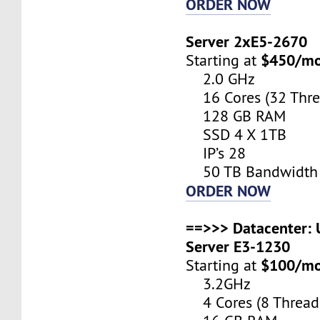
ORDER NOW
Server 2xE5-2670
$450/m
Starting at
2.0 GHz
16 Cores (32 Thre
128 GB RAM
SSD 4 X 1TB
IP’s 28
50 TB Bandwidth
ORDER NOW
==>>> Datacenter: U
Server E3-1230
$100/m
Starting at
3.2GHz
4 Cores (8 Thread