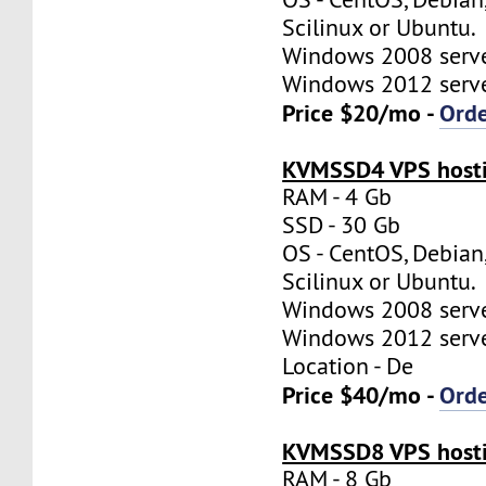
Scilinux or Ubuntu.
Windows 2008 server
Windows 2012 server
Price $20/mo -
Ord
KVMSSD4 VPS hosti
RAM - 4 Gb
SSD - 30 Gb
OS - CentOS, Debian
Scilinux or Ubuntu.
Windows 2008 server
Windows 2012 server
Location - De
Price $40/mo -
Ord
KVMSSD8 VPS hosti
RAM - 8 Gb