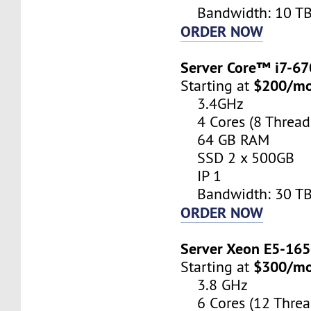
Bandwidth: 10 T
ORDER NOW
Server Core™ i7-6
$200/m
Starting at
3.4GHz
4 Cores (8 Thread
64 GB RAM
SSD 2 x 500GB
IP 1
Bandwidth: 30 T
ORDER NOW
Server Xeon E5-16
$300/m
Starting at
3.8 GHz
6 Cores (12 Threa