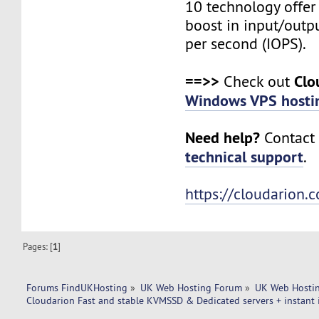
10 technology offer
boost in input/outp
per second (IOPS).
==>>
Clo
Check out
Windows VPS hosti
Need help?
Contact 
technical support
.
https://cloudarion.
Pages: [
1
]
Forums FindUKHosting
»
UK Web Hosting Forum
»
UK Web Hostin
Cloudarion Fast and stable KVMSSD & Dedicated servers + instant i