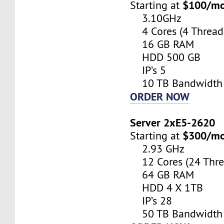
$100/m
Starting at
3.10GHz
4 Cores (4 Thread
16 GB RAM
HDD 500 GB
IP’s 5
10 TB Bandwidth
ORDER NOW
Server 2xE5-2620
$300/m
Starting at
2.93 GHz
12 Cores (24 Thre
64 GB RAM
HDD 4 X 1TB
IP’s 28
50 TB Bandwidth