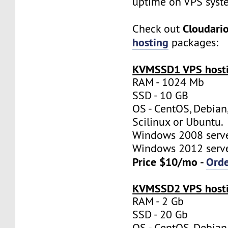
uptime on VPS syst
Cloudari
Check out
hosting
packages:
KVMSSD1 VPS hosti
RAM - 1024 Mb
SSD - 10 GB
OS - CentOS, Debian
Scilinux or Ubuntu.
Windows 2008 server
Windows 2012 server
Price $10/mo -
Ord
KVMSSD2 VPS hosti
RAM - 2 Gb
SSD - 20 Gb
OS - CentOS, Debian