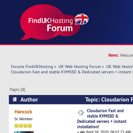
News:
Welcom
Forums FindUKHosting
»
UK Web Hosting Forum
»
UK Web Hostin
Cloudarion Fast and stable KVMSSD & Dedicated servers + instant i
Pages: [
1
]
Author
Topic: Cloudarion F
KVMSSD & Dedicated servers + instant installa
Cloudarion Fast and
Hancock
stable KVMSSD &
times)
Sr. Member
Dedicated servers + instant
installation!
«
on:
April 28, 2020, 06:01:21 AM