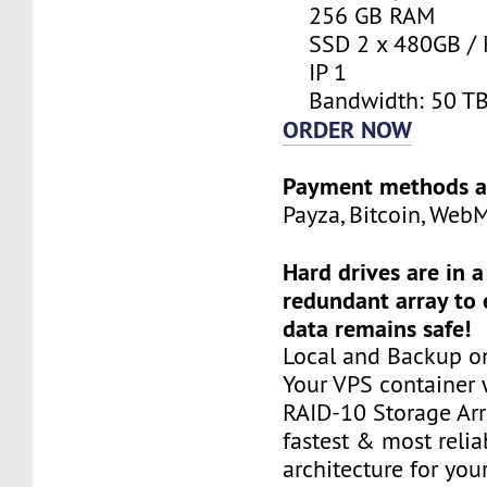
256 GB RAM
SSD 2 x 480GB / 
IP 1
Bandwidth: 50 T
ORDER NOW
Payment methods a
Payza, Bitcoin, Web
Hard drives are in 
redundant array to 
data remains safe!
Local and Backup on
Your VPS container w
RAID-10 Storage Arra
fastest & most relia
architecture for you