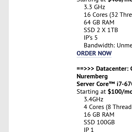
3.3 GHz
16 Cores (32 Thre
64 GB RAM
SSD 2 X 1TB
IP’s 5
Bandwidth: Unme
ORDER NOW
==>>> Datacenter: 
Nuremberg
Server Core™ i7-6
$100/m
Starting at
3.4GHz
4 Cores (8 Thread
16 GB RAM
SSD 100GB
IP 1