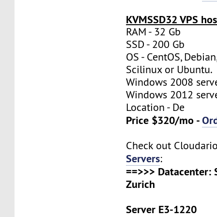
KVMSSD32 VPS host
RAM - 32 Gb
SSD - 200 Gb
OS - CentOS, Debian
Scilinux or Ubuntu.
Windows 2008 server
Windows 2012 server
Location - De
Price $320/mo -
Or
Check out Cloudari
Servers
:
==>>> Datacenter: 
Zurich
Server E3-1220