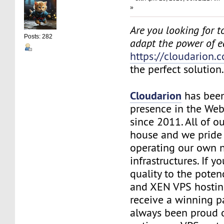
»
Are you looking for to
Posts: 282
adapt the power of 
https://cloudarion.
the perfect solution
Cloudarion
has been
presence in the We
since 2011. All of our
house and we pride
operating our own 
infrastructures. If 
quality to the pote
and XEN VPS hosting
receive a winning 
always been proud 