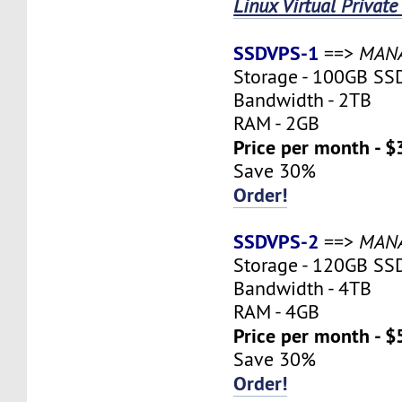
Linux Virtual Private
SSDVPS-1
==>
MAN
Storage - 100GB SS
Bandwidth - 2TB
RAM - 2GB
Price per month - $
Save 30%
Order!
SSDVPS-2
==>
MAN
Storage - 120GB SS
Bandwidth - 4TB
RAM - 4GB
Price per month - $
Save 30%
Order!