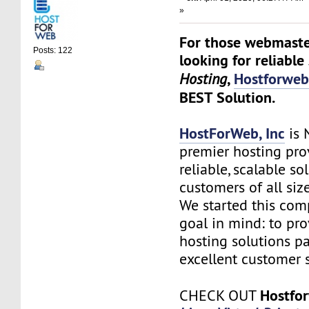
»
For those webmaste
Posts: 122
looking for reliable
,
Hostforwe
Hosting
BEST Solution.
HostForWeb, Inc
is 
premier hosting pro
reliable, scalable so
customers of all siz
We started this co
goal in mind: to pro
hosting solutions p
excellent customer s
Hostfo
CHECK OUT