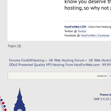
know you deserve th
hosting, so why not 
HostForWeb.COM
- Ultra Fast Hosting
Twitter @
Twitter
Facebook @
HostForWeb | Facebook
Pages: [
1
]
Forums FindUKHosting
»
UK Web Hosting Forum
»
UK Web Hostin
DDoS Protected Quality VPS Hosting From HostForWeb.com - 99.9
Jump to:
Theme d
SMF 2.0.10