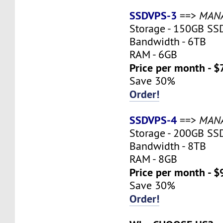
SSDVPS-3
==>
MAN
Storage - 150GB SS
Bandwidth - 6TB
RAM - 6GB
Price per month - $
Save 30%
Order!
SSDVPS-4
==>
MAN
Storage - 200GB SS
Bandwidth - 8TB
RAM - 8GB
Price per month - $
Save 30%
Order!