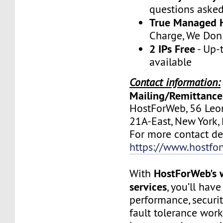
questions aske
True Managed 
Charge, We Don
2 IPs Free
- Up-
available
Contact information:
Mailing/Remittance
HostForWeb, 56 Leon
21A-East, New York
For more contact deta
https://www.hostfo
HostForWeb's 
With
services
, you’ll hav
performance, securit
fault tolerance work