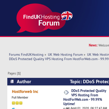
News:
Welcom
Forums FindUKHosting
»
UK Web Hosting Forum
»
UK Web Hostin
DDoS Protected Quality VPS Hosting From HostForWeb.com - 99.9
Pages: [
1
]
Author
Topic: DDoS Protec
Hosting From HostForWeb.com - 99.99% Uptime
DDoS Protected Quality
Hostforweb Inc
VPS Hosting From
Full Member
HostForWeb.com - 99.99%
Uptime!
«
on:
April 01, 2020, 06:27:47 AM