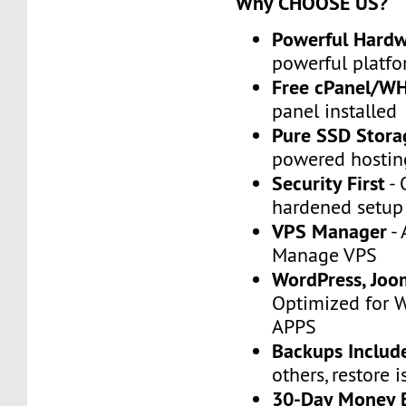
Why CHOOSE US?
Powerful Hard
powerful platfo
Free cPanel/W
panel installed
Pure SSD Stora
powered hostin
Security First
- 
hardened setup
VPS Manager
- 
Manage VPS
WordPress, Joo
Optimized for 
APPS
Backups Includ
others, restore i
30-Day Money 