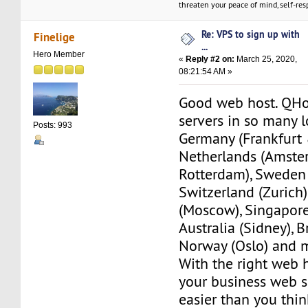
threaten your peace of mind, self-resp
Re: VPS to sign up with
Finelige
...
Hero Member
«
Reply #2 on:
March 25, 2020,
08:21:54 AM »
Good web host. QHo
servers in so many l
Posts: 993
Germany (Frankfurt 
Netherlands (Amst
Rotterdam), Sweden
Switzerland (Zurich)
(Moscow), Singapore
Australia (Sidney), B
Norway (Oslo) and 
With the right web h
your business web 
easier than you thin