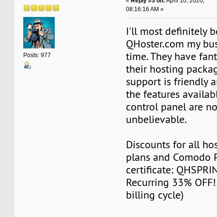
«
Reply #5 on:
April 10, 2020,
08:16:16 AM »
I'll most definitely 
QHoster.com my busi
time. They have fant
Posts: 977
their hosting packag
support is friendly a
the features availab
control panel are no
unbelievable.
Discounts for all ho
plans and Comodo P
certificate: QHSPR
Recurring 33% OFF! 
billing cycle)