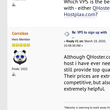
Which VPS is the be
with - either
QHoste
Hostplax.com
?
Re: VPS to sign up with
Corrsikos
...
Hero Member
«
Reply #1 on:
March 19, 2020,
10:48:36 AM »
Although QHoster.co
host i have ever nee
still provide top qua
Posts: 1022
Their prices are ext
competitive, but also
extremely helpful.
"Maturity is learning to walk away f