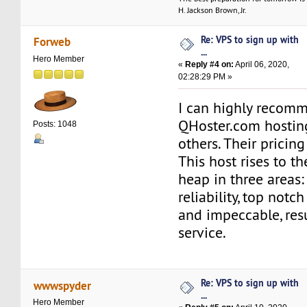
H. Jackson Brown, Jr.
Re: VPS to sign up with
Forweb
...
Hero Member
«
Reply #4 on:
April 06, 2020,
02:28:29 PM »
I can highly recom
QHoster.com hosting
Posts: 1048
others. Their pricing
This host rises to th
heap in three areas
reliability, top notc
and impeccable, res
service.
Re: VPS to sign up with
wwwspyder
...
Hero Member