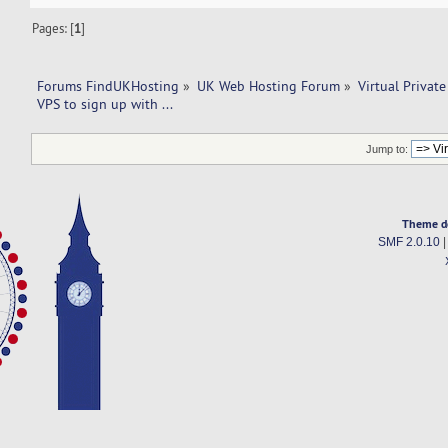
Pages: [
1
]
Forums FindUKHosting
»
UK Web Hosting Forum
»
Virtual Private
VPS to sign up with ...
Jump to:
Theme d
SMF 2.0.10