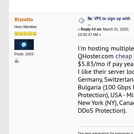
Re: VPS to sign up with
Rizzotto
...
Hero Member
«
Reply #3 on:
March 31, 2020,
10:55:37 AM »
I'm hosting multipl
QHoster.com
cheap
Posts: 1003
$5.83/mo if pay year
I like their server lo
Germany, Switzerlan
Bulgaria (100 Gbps
Protection), USA - Mi
New York (NY), Can
DDoS Protection).
The best preparation for tomorrow is 