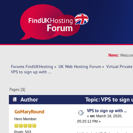
News:
Welcom
Forums FindUKHosting
»
UK Web Hosting Forum
»
Virtual Private
VPS to sign up with ...
Pages: [
1
]
Author
Topic: VPS to sign 
13830 times)
VPS to sign up with ...
GoMaryRound
«
on:
March 18, 2020,
Hero Member
05:25:12 PM »
Posts: 503