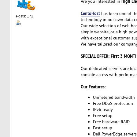
High End
Are you interested in
CentoHost
has been one of th
Posts: 172
technology in our own data ce
Our wide selection of web hos
simple website, or a high powe
with exceptional customer sup
We have tailored our company 
SPECIAL OFFER: First 3 MONT
Our dedicated servers are loc
console access with performanc
Our Features
:
Unmetered bandwidth
Free DDoS protection
IPv6 ready
Free setup
Free hardware RAID
Fast setup
Dell PowerEdge servers