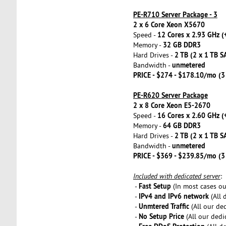
PE-R710 Server Package - 3
2 x 6 Core Xeon X5670
12 Cores x 2.93 GHz (
Speed -
32 GB DDR3
Memory -
2 TB (2 x 1 TB S
Hard Drives -
unmetered
Bandwidth -
PRICE - $274 - $178.10/mo (
PE-R620 Server Package
2 x 8 Core Xeon E5-2670
16 Cores x 2.60 GHz (
Speed -
64 GB DDR3
Memory -
2 TB (2 x 1 TB S
Hard Drives -
unmetered
Bandwidth -
PRICE - $369 - $239.85/mo (
Included with dedicated server
:
Fast Setup
-
(In most cases our
IPv4 and IPv6 network
-
(All 
Unmtered Traffic
-
(All our de
No Setup Price
-
(All our dedi