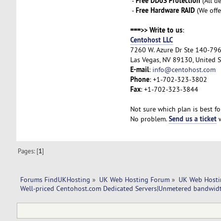
Free DDoS Protection
-
(All d
Free Hardware RAID
-
(We offe
===>> Write to us
:
Centohost LLC
7260 W. Azure Dr Ste 140-79
Las Vegas, NV 89130, United S
E-mail
:
info@centohost.com
Phone
: +1-702-323-3802
Fax
: +1-702-323-3844
Not sure which plan is best fo
Send us a ticket
No problem.
w
Pages: [
1
]
Forums FindUKHosting
»
UK Web Hosting Forum
»
UK Web Hosti
Well-priced Centohost.com Dedicated Servers|Unmetered bandwidt