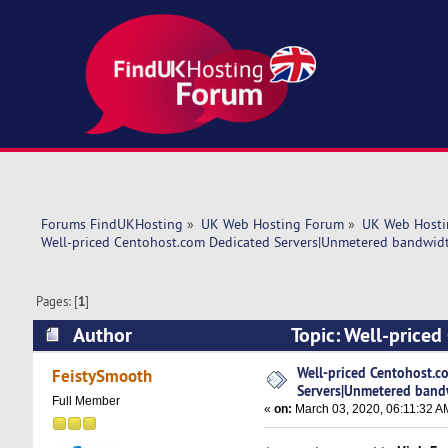
Forums FindUKHosting
»
UK Web Hosting Forum
»
UK Web Hosti
Well-priced Centohost.com Dedicated Servers|Unmetered bandwidt
Pages: [
1
]
Author
Topic: Well-price
DDoS prot (Read 5373 times)
Well-priced Centohost.c
FeistySmooth
Servers|Unmetered band
Full Member
«
on:
March 03, 2020, 06:11:32 A