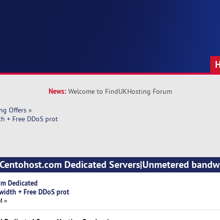
News:
Welcome to FindUKHosting Forum
ng Offers
»
h + Free DDoS prot
d Centohost.com Dedicated Servers|Unmetered bandwi
om Dedicated
width + Free DDoS prot
M »