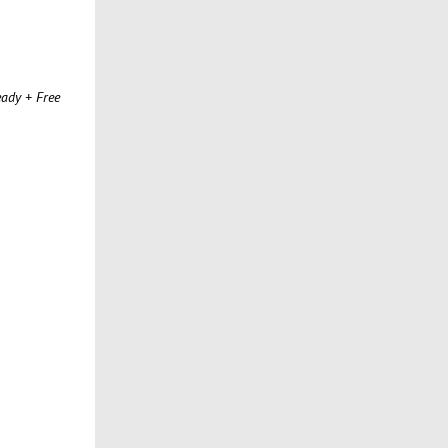
ady + Free