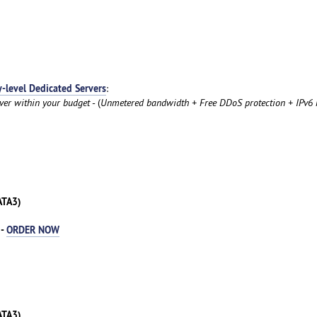
y-level Dedicated Servers
:
rver within your budget
- (
Unmetered bandwidth + Free DDoS protection + IPv6 
ATA3)
 -
ORDER NOW
ATA3)