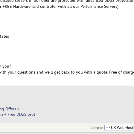
edicated servers in our offer are protected with advanced DDoS protectio
r FREE Hardware raid controler with all our Performance Servers)
6
tates
r you?
ith your questions and we’ll get back to you with a quote. Free of charg
ng Offers
»
h + Free DDoS prot
Jump to: