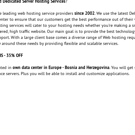
 Dedicated Server Hosting Services
?
since 2002
e leading web hosting service providers
. We use the latest Del
nter to ensure that our customers get the best performance out of their 
ting services will cater to your hosting needs whether you're making a s
red, high traffic website. Our main goal is to provide the best technolog
port. With a large client base comes a diverse range of Web hosting req
around these needs by providing flexible and scalable services.
HS - 35% OFF
own data center in Europe - Bosnia and Herzegovina
ated in
. You will get 
e servers. Plus you will be able to install and customize applications.