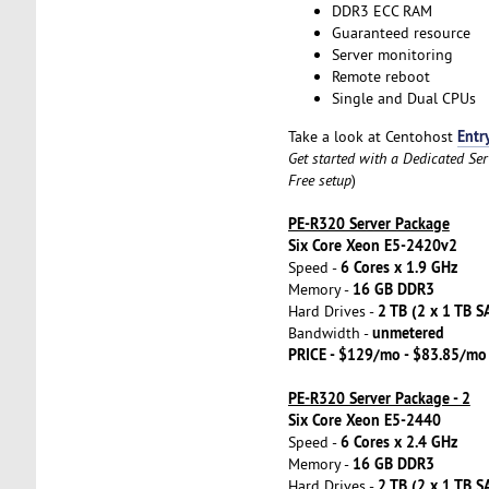
DDR3 ECC RAM
Guaranteed resource
Server monitoring
Remote reboot
Single and Dual CPUs
Entr
Take a look at Centohost
Get started with a Dedicated Se
Free setup
)
PE-R320 Server Package
Six Core Xeon E5-2420v2
6 Cores x 1.9 GHz
Speed -
16 GB DDR3
Memory -
2 TB (2 x 1 TB S
Hard Drives -
unmetered
Bandwidth -
PRICE - $129/mo - $83.85/mo
PE-R320 Server Package - 2
Six Core Xeon E5-2440
6 Cores x 2.4 GHz
Speed -
16 GB DDR3
Memory -
2 TB (2 x 1 TB S
Hard Drives -