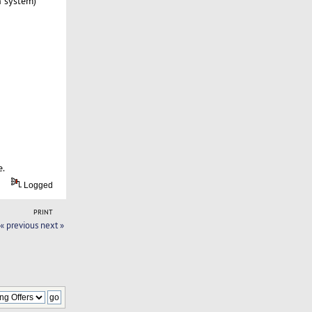
n system)
e.
Logged
PRINT
« previous
next »