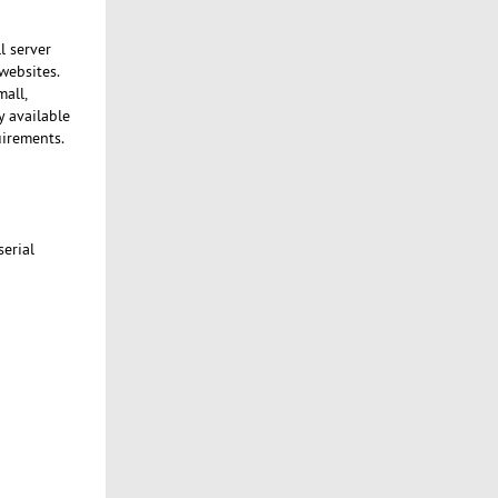
l server
websites.
mall,
y available
uirements.
serial