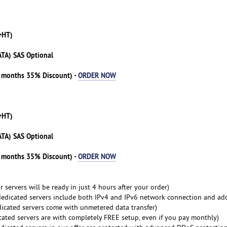
+HT)
ATA) SAS Optional
3 months 35% Discount) -
ORDER NOW
+HT)
ATA) SAS Optional
3 months 35% Discount) -
ORDER NOW
 servers will be ready in just 4 hours after your order)
dedicated servers include both IPv4 and IPv6 network connection and ad
dicated servers come with unmetered data transfer)
cated servers are with completely FREE setup, even if you pay monthly)