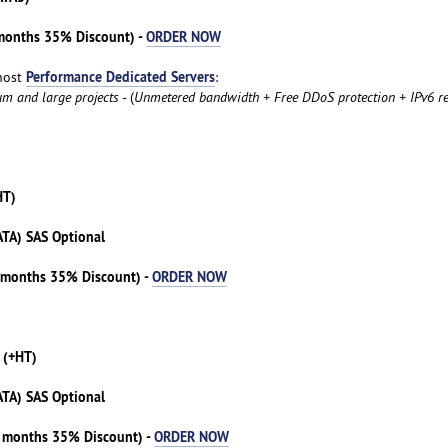
 months 35% Discount) -
ORDER NOW
Performance Dedicated Servers
host
:
um and large projects
- (
Unmetered bandwidth + Free DDoS protection + IPv6 re
HT)
ATA) SAS Optional
3 months 35% Discount) -
ORDER NOW
 (+HT)
ATA) SAS Optional
3 months 35% Discount) -
ORDER NOW