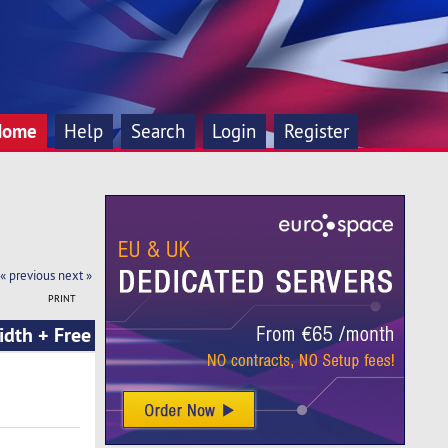
Home
Help
Search
Login
Register
« previous
next »
PRINT
dth + Free