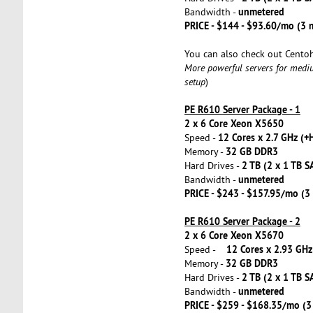
unmetered
Bandwidth -
PRICE - $144 - $93.60/mo (3
You can also check out Cento
More powerful servers for medi
setup
)
PE R610 Server Package - 1
2 x 6 Core Xeon X5650
12 Cores x 2.7 GHz (+
Speed -
32 GB DDR3
Memory -
2 TB (2 x 1 TB S
Hard Drives -
unmetered
Bandwidth -
PRICE - $243 - $157.95/mo (
PE R610 Server Package - 2
2 x 6 Core Xeon X5670
12 Cores x 2.93 GHz
Speed -
32 GB DDR3
Memory -
2 TB (2 x 1 TB S
Hard Drives -
unmetered
Bandwidth -
PRICE - $259 - $168.35/mo (